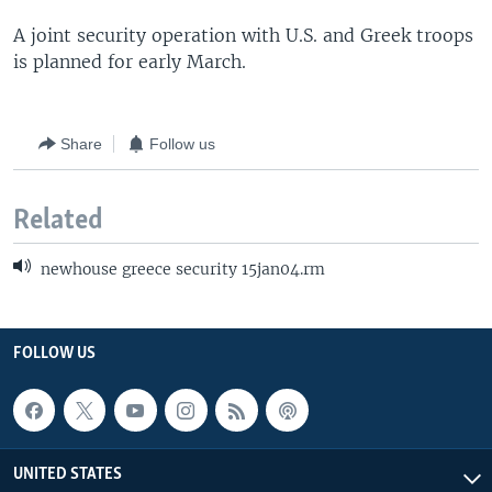
A joint security operation with U.S. and Greek troops
is planned for early March.
Share
Follow us
Related
newhouse greece security 15jan04.rm
FOLLOW US
UNITED STATES