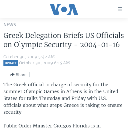
Accessibility
links
Skip
NEWS
to
HOME
Greek Delegation Briefs US Officials
main
UNITED STATES
content
on Olympic Security - 2004-01-16
Skip
WORLD
U.S. NEWS
to
October 30, 2009 5:42 AM
BROADCAST PROGRAMS
ALL ABOUT AMERICA
AFRICA
main
October 30, 2009 6:15 AM
UPDATE
Navigation
VOA LANGUAGES
THE AMERICAS
Share
Skip
LATEST GLOBAL COVERAGE
EAST ASIA
to
The Greek official in charge of security for the
Search
summer Olympic Games in Athens is in the United
EUROPE
FOLLOW US
States for talks Thursday and Friday with U.S.
MIDDLE EAST
officials about what steps Greece is taking to ensure
security.
SOUTH & CENTRAL ASIA
Languages
Public Order Minister Giorgos Floridis is in