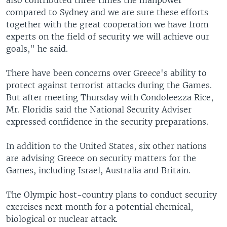
also contributed three times the manpower
compared to Sydney and we are sure these efforts
together with the great cooperation we have from
experts on the field of security we will achieve our
goals," he said.
There have been concerns over Greece's ability to
protect against terrorist attacks during the Games.
But after meeting Thursday with Condoleezza Rice,
Mr. Floridis said the National Security Adviser
expressed confidence in the security preparations.
In addition to the United States, six other nations
are advising Greece on security matters for the
Games, including Israel, Australia and Britain.
The Olympic host-country plans to conduct security
exercises next month for a potential chemical,
biological or nuclear attack.