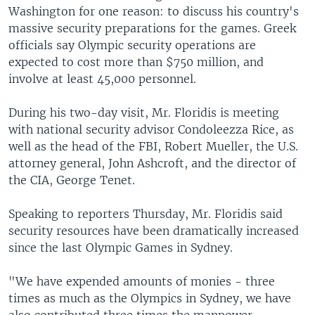
Washington for one reason: to discuss his country's
massive security preparations for the games. Greek
officials say Olympic security operations are
expected to cost more than $750 million, and
involve at least 45,000 personnel.
During his two-day visit, Mr. Floridis is meeting
with national security advisor Condoleezza Rice, as
well as the head of the FBI, Robert Mueller, the U.S.
attorney general, John Ashcroft, and the director of
the CIA, George Tenet.
Speaking to reporters Thursday, Mr. Floridis said
security resources have been dramatically increased
since the last Olympic Games in Sydney.
"We have expended amounts of monies - three
times as much as the Olympics in Sydney, we have