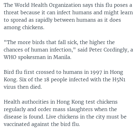
The World Health Organization says this flu poses a
threat because it can infect humans and might learn
to spread as rapidly between humans as it does
among chickens.
"The more birds that fall sick, the higher the
chances of human infection," said Peter Cordingly, a
WHO spokesman in Manila.
Bird flu first crossed to humans in 1997 in Hong
Kong. Six of the 18 people infected with the H5N1
virus then died.
Health authorities in Hong Kong test chickens
regularly and order mass slaughters when the
disease is found. Live chickens in the city must be
vaccinated against the bird flu.