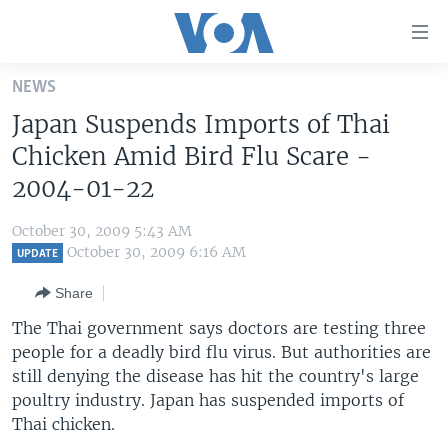
Accessibility
links
Skip
NEWS
to
HOME
Japan Suspends Imports of Thai
main
UNITED STATES
content
Chicken Amid Bird Flu Scare -
Skip
WORLD
U.S. NEWS
2004-01-22
to
BROADCAST PROGRAMS
ALL ABOUT AMERICA
AFRICA
main
October 30, 2009 5:43 AM
Navigation
VOA LANGUAGES
THE AMERICAS
October 30, 2009 6:16 AM
UPDATE
Skip
LATEST GLOBAL COVERAGE
EAST ASIA
to
Share
Search
EUROPE
The Thai government says doctors are testing three
FOLLOW US
people for a deadly bird flu virus. But authorities are
MIDDLE EAST
still denying the disease has hit the country's large
SOUTH & CENTRAL ASIA
poultry industry. Japan has suspended imports of
Thai chicken.
Languages