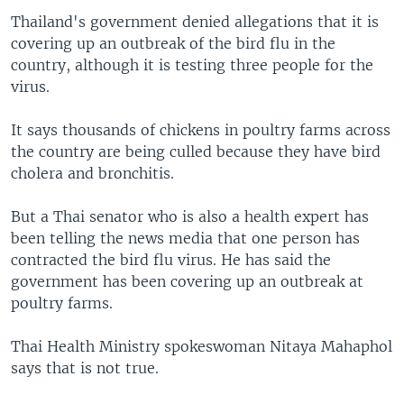
Thailand's government denied allegations that it is
covering up an outbreak of the bird flu in the
country, although it is testing three people for the
virus.
It says thousands of chickens in poultry farms across
the country are being culled because they have bird
cholera and bronchitis.
But a Thai senator who is also a health expert has
been telling the news media that one person has
contracted the bird flu virus. He has said the
government has been covering up an outbreak at
poultry farms.
Thai Health Ministry spokeswoman Nitaya Mahaphol
says that is not true.