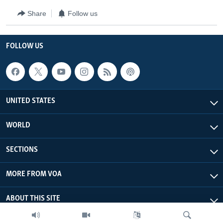
Share
Follow us
FOLLOW US
UNITED STATES
WORLD
SECTIONS
MORE FROM VOA
ABOUT THIS SITE