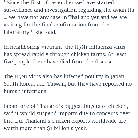
"Since the first of December we have started
surveillance and investigation regarding the avian flu
... we have not any case in Thailand yet and we are
waiting for the final confirmation from the
laboratory," she said.
In neighboring Vietnam, the H5N1 influenza virus
has spread rapidly through chicken farms. At least
five people there have died from the disease.
The H5N1 virus also has infected poultry in Japan,
South Korea, and Taiwan, but they have reported no
human infections.
Japan, one of Thailand's biggest buyers of chicken,
said it would suspend imports due to concerns over
bird flu. Thailand's chicken exports worldwide are
worth more than $1 billion a year.