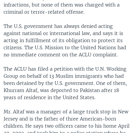
infractions, but none of them was charged with a
criminal or terror-related offense.
The U.S. government has always denied acting
against national or international law, and says it is
acting in fulfillment of its obligation to protect its
citizens. The U.S. Mission to the United Nations had
no immediate comment on the ACLU complaint.
The ACLU has filed a petition with the U.N. Working
Group on behalf of 13 Muslim immigrants who had
been detained by the U.S. government. One of them,
Khurram Altaf, was deported to Pakistan after 18
years of residence in the United States.
Mr. Altaf was a manager of a large truck stop in New
Jersey and is the father of three American-born
children. He says two officers came to his home April