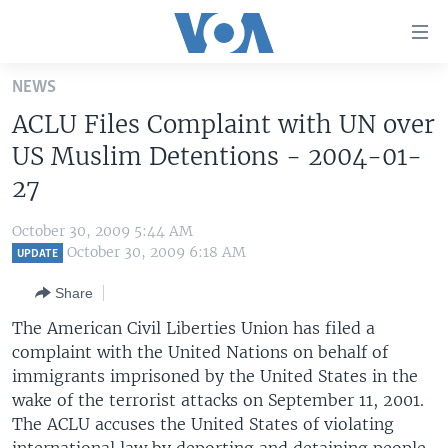
Accessibility
links
Skip
NEWS
to
HOME
ACLU Files Complaint with UN over
main
UNITED STATES
content
US Muslim Detentions - 2004-01-
Skip
WORLD
U.S. NEWS
27
to
BROADCAST PROGRAMS
ALL ABOUT AMERICA
AFRICA
main
October 30, 2009 5:44 AM
Navigation
VOA LANGUAGES
THE AMERICAS
October 30, 2009 6:18 AM
UPDATE
Skip
LATEST GLOBAL COVERAGE
EAST ASIA
to
Share
Search
EUROPE
The American Civil Liberties Union has filed a
FOLLOW US
complaint with the United Nations on behalf of
MIDDLE EAST
immigrants imprisoned by the United States in the
SOUTH & CENTRAL ASIA
wake of the terrorist attacks on September 11, 2001.
The ACLU accuses the United States of violating
Languages