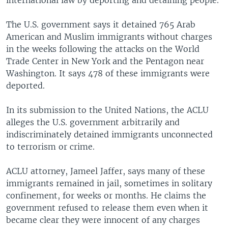
international law by deporting and detaining people.
The U.S. government says it detained 765 Arab
American and Muslim immigrants without charges
in the weeks following the attacks on the World
Trade Center in New York and the Pentagon near
Washington. It says 478 of these immigrants were
deported.
In its submission to the United Nations, the ACLU
alleges the U.S. government arbitrarily and
indiscriminately detained immigrants unconnected
to terrorism or crime.
ACLU attorney, Jameel Jaffer, says many of these
immigrants remained in jail, sometimes in solitary
confinement, for weeks or months. He claims the
government refused to release them even when it
became clear they were innocent of any charges