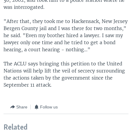
30, 2002, and took him to a police station where he
was interrogated.
"After that, they took me to Hackensack, New Jersey
Bergen County jail and I was there for two months,"
he said. "Even my brother hired a lawyer. I saw my
lawyer only one time and he tried to get a bond
hearing, a court hearing - nothing…"
The ACLU says bringing this petition to the United
Nations will help lift the veil of secrecy surrounding
the actions taken by the government since the
September 11 attack.
Share
Follow us
Related