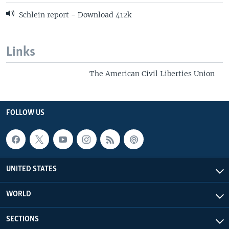
Schlein report - Download 412k
Links
The American Civil Liberties Union
FOLLOW US
UNITED STATES
WORLD
SECTIONS