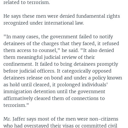
related to terrorism.
He says these men were denied fundamental rights
recognized under international law.
"In many cases, the government failed to notify
detainees of the charges that they faced, it refused
them access to counsel," he said. "It also denied
them meaningful judicial review of their
confinement. It failed to bring detainees promptly
before judicial officers. It categorically opposed
detainees release on bond and under a policy known
as hold until cleared, it prolonged individuals'
immigration detention until the government
affirmatively cleared them of connections to
terrorism."
Mr. Jaffer says most of the men were non-citizens
who had overstayed their visas or committed civil