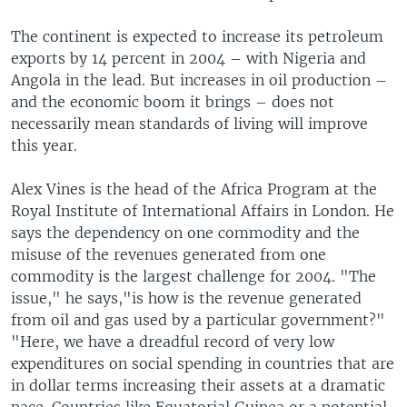
The continent is expected to increase its petroleum
exports by 14 percent in 2004 – with Nigeria and
Angola in the lead. But increases in oil production –
and the economic boom it brings – does not
necessarily mean standards of living will improve
this year.
Alex Vines is the head of the Africa Program at the
Royal Institute of International Affairs in London. He
says the dependency on one commodity and the
misuse of the revenues generated from one
commodity is the largest challenge for 2004. "The
issue," he says,"is how is the revenue generated
from oil and gas used by a particular government?"
"Here, we have a dreadful record of very low
expenditures on social spending in countries that are
in dollar terms increasing their assets at a dramatic