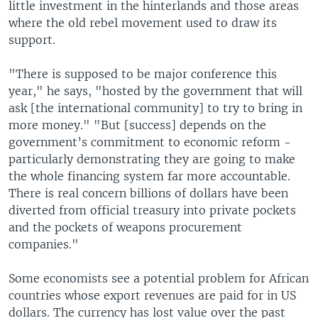
little investment in the hinterlands and those areas
where the old rebel movement used to draw its
support.
"There is supposed to be major conference this
year," he says, "hosted by the government that will
ask [the international community] to try to bring in
more money." "But [success] depends on the
government’s commitment to economic reform -
particularly demonstrating they are going to make
the whole financing system far more accountable.
There is real concern billions of dollars have been
diverted from official treasury into private pockets
and the pockets of weapons procurement
companies."
Some economists see a potential problem for African
countries whose export revenues are paid for in US
dollars. The currency has lost value over the past