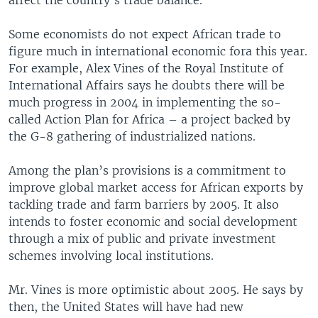
affect the country's trade balance.
Some economists do not expect African trade to
figure much in international economic fora this year.
For example, Alex Vines of the Royal Institute of
International Affairs says he doubts there will be
much progress in 2004 in implementing the so-
called Action Plan for Africa – a project backed by
the G-8 gathering of industrialized nations.
Among the plan’s provisions is a commitment to
improve global market access for African exports by
tackling trade and farm barriers by 2005. It also
intends to foster economic and social development
through a mix of public and private investment
schemes involving local institutions.
Mr. Vines is more optimistic about 2005. He says by
then, the United States will have had new