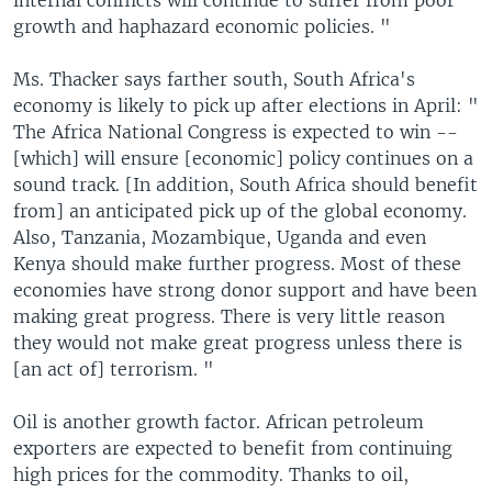
internal conflicts will continue to suffer from poor
growth and haphazard economic policies. "
Ms. Thacker says farther south, South Africa's
economy is likely to pick up after elections in April: "
The Africa National Congress is expected to win --
[which] will ensure [economic] policy continues on a
sound track. [In addition, South Africa should benefit
from] an anticipated pick up of the global economy.
Also, Tanzania, Mozambique, Uganda and even
Kenya should make further progress. Most of these
economies have strong donor support and have been
making great progress. There is very little reason
they would not make great progress unless there is
[an act of] terrorism. "
Oil is another growth factor. African petroleum
exporters are expected to benefit from continuing
high prices for the commodity. Thanks to oil,