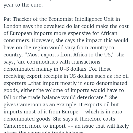
year to the euro.
Pat Thacker of the Economist Intelligence Unit in
London says the devalued dollar could make the cost
of European imports more expensive for African
consumers. However, she says the impact this would
have on the region would vary from country to
country. "Most exports from Africa to the US," she
says,"are commodities with transactions
denominated mainly in U-S dollars. For those
receiving export receipts in US dollars such as the oil
exporters …that import mostly in euro denominated
goods, either the volume of imports would have to
fall or the trade balance would deteriorate." She
gives Cameroon as an example. It exports oil but
imports most of it from Europe – which is in euro
denominated goods. She says it therefore costs
Cameroon more to import -- an issue that will likely