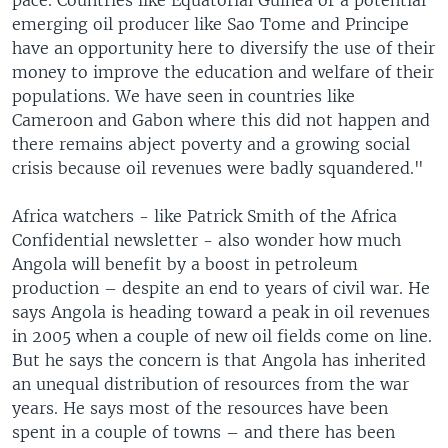
pace. Countries like Equatorial Guinea or a potential
emerging oil producer like Sao Tome and Principe
have an opportunity here to diversify the use of their
money to improve the education and welfare of their
populations. We have seen in countries like
Cameroon and Gabon where this did not happen and
there remains abject poverty and a growing social
crisis because oil revenues were badly squandered."
Africa watchers - like Patrick Smith of the Africa
Confidential newsletter - also wonder how much
Angola will benefit by a boost in petroleum
production – despite an end to years of civil war. He
says Angola is heading toward a peak in oil revenues
in 2005 when a couple of new oil fields come on line.
But he says the concern is that Angola has inherited
an unequal distribution of resources from the war
years. He says most of the resources have been
spent in a couple of towns – and there has been