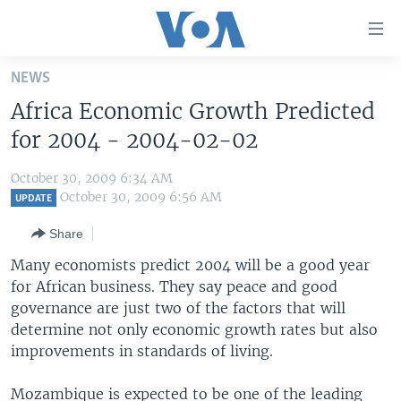
Accessibility
links
Skip
NEWS
to
HOME
Africa Economic Growth Predicted
main
UNITED STATES
content
for 2004 - 2004-02-02
Skip
WORLD
U.S. NEWS
to
October 30, 2009 6:34 AM
BROADCAST PROGRAMS
ALL ABOUT AMERICA
AFRICA
main
October 30, 2009 6:56 AM
UPDATE
Navigation
VOA LANGUAGES
THE AMERICAS
Share
Skip
LATEST GLOBAL COVERAGE
EAST ASIA
to
Many economists predict 2004 will be a good year
Search
for African business. They say peace and good
EUROPE
FOLLOW US
governance are just two of the factors that will
MIDDLE EAST
determine not only economic growth rates but also
improvements in standards of living.
SOUTH & CENTRAL ASIA
Languages
Mozambique is expected to be one of the leading