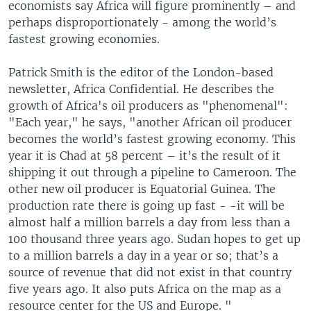
economists say Africa will figure prominently – and
perhaps disproportionately - among the world’s
fastest growing economies.
Patrick Smith is the editor of the London-based
newsletter, Africa Confidential. He describes the
growth of Africa's oil producers as "phenomenal":
"Each year," he says, "another African oil producer
becomes the world’s fastest growing economy. This
year it is Chad at 58 percent – it’s the result of it
shipping it out through a pipeline to Cameroon. The
other new oil producer is Equatorial Guinea. The
production rate there is going up fast - -it will be
almost half a million barrels a day from less than a
100 thousand three years ago. Sudan hopes to get up
to a million barrels a day in a year or so; that’s a
source of revenue that did not exist in that country
five years ago. It also puts Africa on the map as a
resource center for the US and Europe. "