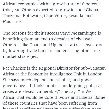
African economies with a growth rate of 8 percent
this year. Others expected to grow include Ghana,
Tanzania, Botswana, Cape Verde, Rwanda, and
Mauritius.
The reasons for their success vary: Mozambique is
benefiting from an end to decades of civil war.
Others – like Ghana and Uganda –attract investors
by lowering trade barriers and enacting other free
market strategies.
Pat Thacker is the Regional Director for Sub-Saharan
Africa at the Economist Intelligence Unit in London.
She says much depends on stability and good
governance. "I think countries undergoing political
crises are always vulnerable," she say. "In West
Africa, that would be Cote d’Ivoire and Liberia. Some
of these countries that have been suffering from