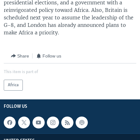
presidential elections, and a government with a
reinvigorated policy toward Africa. Also, Britain is
scheduled next year to assume the leadership of the
G-8, and London has already announced plans to
make Africa a priority.
Share
Follow us
This item is part of
Africa
FOLLOW US