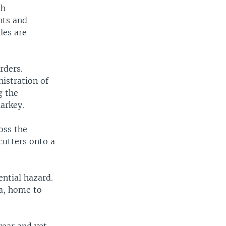
th
nts and
les are
rders.
istration of
g the
arkey.
oss the
cutters onto a
ential hazard.
ia, home to