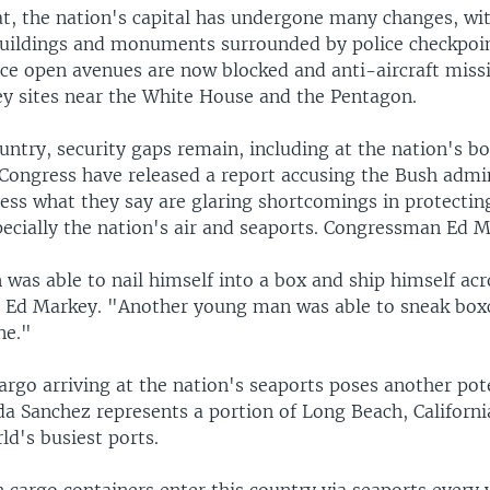
at, the nation's capital has undergone many changes, wi
ildings and monuments surrounded by police checkpoi
nce open avenues are now blocked and anti-aircraft missi
ey sites near the White House and the Pentagon.
ntry, security gaps remain, including at the nation's bo
Congress have released a report accusing the Bush admin
ress what they say are glaring shortcomings in protectin
ecially the nation's air and seaports. Congressman Ed M
was able to nail himself into a box and ship himself acr
d Ed Markey. "Another young man was able to sneak box
ne."
rgo arriving at the nation's seaports poses another pot
a Sanchez represents a portion of Long Beach, Californ
ld's busiest ports.