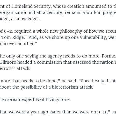
t of Homeland Security, whose creation amounted to th
rganization in half a century, remains a work in progres
idge, acknowledges.
of 9-11 required a whole new philosophy of how we secu
d Tom Ridge. "And, as we shore up one vulnerability, we
 uncover another."
the only one saying the agency needs to do more. Former
Gilmore headed a commission that assessed the nation's 
errorist attack.
 more that needs to be done," he said. "Specifically, I th
bout the possibility of a bioterrorism attack."
terrorism expert Neil Livingstone.
than we were a year ago, safer than we were on 9-11," sa