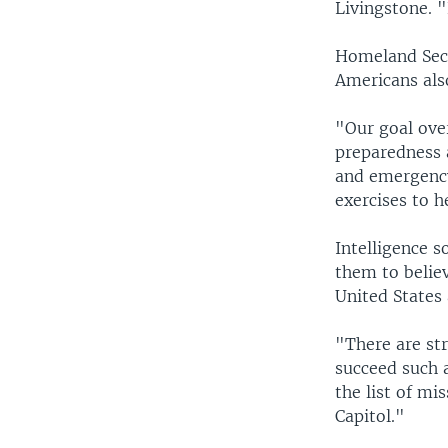
Livingstone. "
Homeland Secr
Americans als
"Our goal over
preparedness a
and emergency 
exercises to h
Intelligence s
them to belie
United States 
"There are str
succeed such 
the list of mi
Capitol."