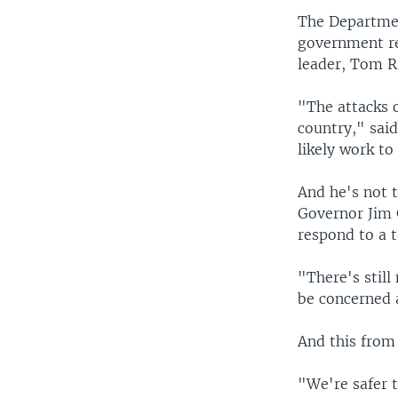
The Departmen
government reo
leader, Tom R
"The attacks 
country," sai
likely work to
And he's not 
Governor Jim 
respond to a t
"There's still
be concerned a
And this from 
"We're safer 