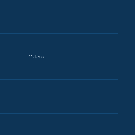
Videos