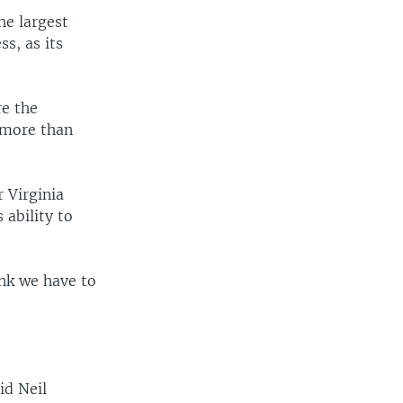
e largest
s, as its
re the
 more than
 Virginia
ability to
ink we have to
id Neil