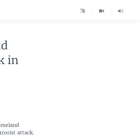
nd
k in
Homeland
rorist attack.