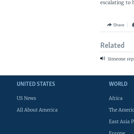
escalating to 
Share
Related
Simeone rep
UNITED STATES
WORLD
US News
Africa
All About America
The Ameri
East Asia P
Europe