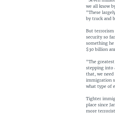
"Seven million
we all know b
"These largely
by truck and b
But terrorism
security so fa
something he 
$30 billion an
"The greatest
stepping into 
that, we need
immigration s
what type of 
Tighter immigr
place since Ja
more terrorist