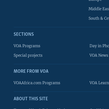
Middle Eas
South & Ce
SECTIONS
VOA Programs
Day in Ph
Special projects
VOA News 
MORE FROM VOA
VOAAfrica.com Programs
VOA Learn
ABOUT THIS SITE
FOLLOW US