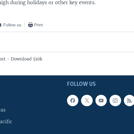
high during holidays or other key events.
Follow us
Print
ort - Download 510k
FOLLOW US
cas
acific