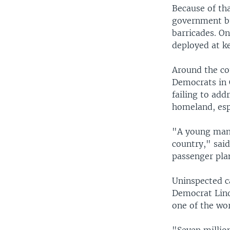
Because of th
government bu
barricades. O
deployed at k
Around the cou
Democrats in 
failing to add
homeland, esp
"A young man 
country," sai
passenger pla
Uninspected ca
Democrat Lind
one of the wor