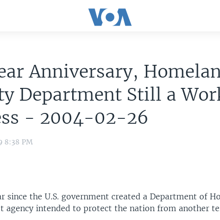
Year Anniversary, Homela
ty Department Still a Wor
ess - 2004-02-26
9 8:38 PM
ear since the U.S. government created a Department of 
st agency intended to protect the nation from another ter