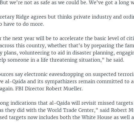
But we're not as safe as we could be. We've got a long 
etary Ridge agrees but thinks private industry and ordi
o have to do more.
 the next year will be to accelerate the basic level of cit
cross this country, whether that's by preparing the fami
plans, volunteering to aid in disaster planning, engagin
elp someone in a life threatening situation," he said.
ources say electronic eavesdropping on suspected terrori
ve al-Qaida and its sympathizers remain committed to a
again. FBI Director Robert Mueller.
ong indications that al-Qaida will revisit missed targets
as they did with the World Trade Center," said Robert M
ssed targets now includes both the White House as well a