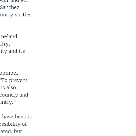
year and yet
 Sanchez.
ntry's cities
omeland
ntry,
ty and its
e bomber
 "To prevent
ns also
 country and
untry."
, have been in
sibility of
vated, but