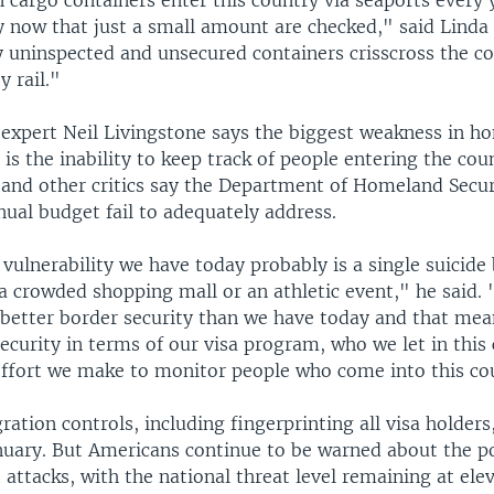
 cargo containers enter this country via seaports every 
y now that just a small amount are checked," said Linda
 uninspected and unsecured containers crisscross the cou
y rail."
 expert Neil Livingstone says the biggest weakness in h
r is the inability to keep track of people entering the cou
and other critics say the Department of Homeland Securi
nual budget fail to adequately address.
 vulnerability we have today probably is a single suicid
a crowded shopping mall or an athletic event," he said.
 better border security than we have today and that mea
ecurity in terms of our visa program, who we let in this
effort we make to monitor people who come into this co
ation controls, including fingerprinting all visa holders
nuary. But Americans continue to be warned about the pos
 attacks, with the national threat level remaining at ele