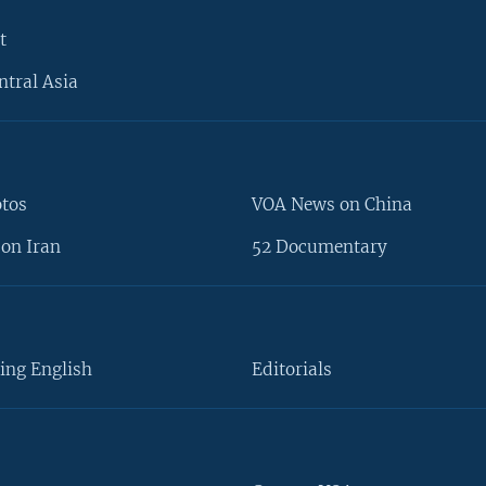
t
ntral Asia
otos
VOA News on China
on Iran
52 Documentary
ing English
Editorials