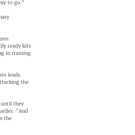
way to go."
nary
izen
ly ready kits
g in training
sts leads
ttacking the
 until they
ueller. "And
s the