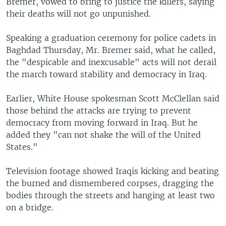
Bremer, vowed to bring to justice the killers, saying
their deaths will not go unpunished.
Speaking a graduation ceremony for police cadets in
Baghdad Thursday, Mr. Bremer said, what he called,
the "despicable and inexcusable" acts will not derail
the march toward stability and democracy in Iraq.
Earlier, White House spokesman Scott McClellan said
those behind the attacks are trying to prevent
democracy from moving forward in Iraq. But he
added they "can not shake the will of the United
States."
Television footage showed Iraqis kicking and beating
the burned and dismembered corpses, dragging the
bodies through the streets and hanging at least two
on a bridge.