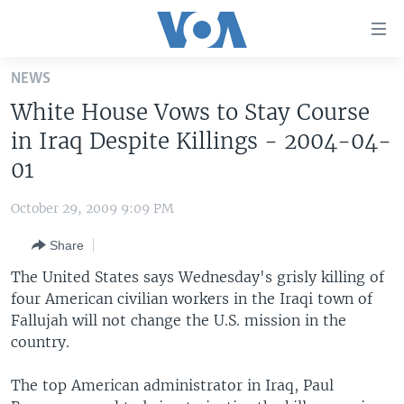
Accessibility
links
Skip
NEWS
to
HOME
White House Vows to Stay Course
main
UNITED STATES
content
in Iraq Despite Killings - 2004-04-
Skip
WORLD
U.S. NEWS
01
to
BROADCAST PROGRAMS
ALL ABOUT AMERICA
AFRICA
main
October 29, 2009 9:09 PM
Navigation
VOA LANGUAGES
THE AMERICAS
Skip
Share
LATEST GLOBAL COVERAGE
EAST ASIA
to
The United States says Wednesday's grisly killing of
Search
EUROPE
four American civilian workers in the Iraqi town of
FOLLOW US
Fallujah will not change the U.S. mission in the
MIDDLE EAST
country.
SOUTH & CENTRAL ASIA
The top American administrator in Iraq, Paul
Languages