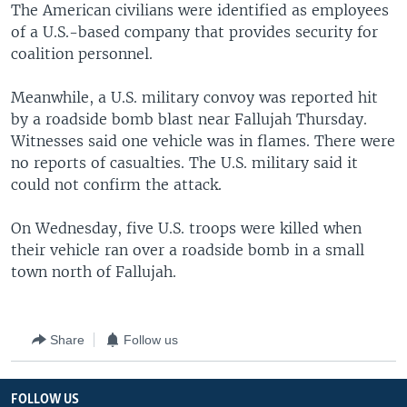
The American civilians were identified as employees
of a U.S.-based company that provides security for
coalition personnel.
Meanwhile, a U.S. military convoy was reported hit
by a roadside bomb blast near Fallujah Thursday.
Witnesses said one vehicle was in flames. There were
no reports of casualties. The U.S. military said it
could not confirm the attack.
On Wednesday, five U.S. troops were killed when
their vehicle ran over a roadside bomb in a small
town north of Fallujah.
Share
Follow us
FOLLOW US