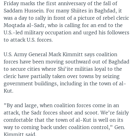
Friday marks the first anniversary of the fall of
Saddam Hussein. For many Shiites in Baghdad, it
was a day to rally in front of a picture of rebel cleric
Moqtada al-Sadr, who is calling for an end to the
U.S.-led military occupation and urged his followers
to attack U.S. forces.
U.S. Army General Mark Kimmitt says coalition
forces have been moving southward out of Baghdad
to secure cities where Shi'ite militias loyal to the
cleric have partially taken over towns by seizing
government buildings, including in the town of al-
Kut.
"By and large, when coalition forces come in an
attack, the Sadr forces shoot and scoot. We're fairly
comfortable that the town of al-Kut is well on its
way to coming back under coalition control," Gen.
Kimmitt said.