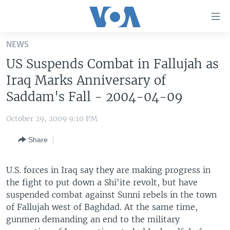
Accessibility
links
Skip
NEWS
to
HOME
US Suspends Combat in Fallujah as
main
UNITED STATES
content
Iraq Marks Anniversary of
Skip
WORLD
U.S. NEWS
Saddam's Fall - 2004-04-09
to
BROADCAST PROGRAMS
ALL ABOUT AMERICA
AFRICA
main
October 29, 2009 9:10 PM
Navigation
VOA LANGUAGES
THE AMERICAS
Skip
Share
LATEST GLOBAL COVERAGE
EAST ASIA
to
Search
EUROPE
U.S. forces in Iraq say they are making progress in
FOLLOW US
the fight to put down a Shi'ite revolt, but have
MIDDLE EAST
suspended combat against Sunni rebels in the town
SOUTH & CENTRAL ASIA
of Fallujah west of Baghdad. At the same time,
gunmen demanding an end to the military
Languages