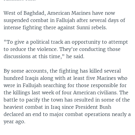
West of Baghdad, American Marines have now
suspended combat in Fallujah after several days of
intense fighting there against Sunni rebels.
"To give a political track an opportunity to attempt
to reduce the violence. They're conducting those
discussions at this time," he said.
By some accounts, the fighting has killed several
hundred Iraqis along with at least five Marines who
were in Fallujah searching for those responsible for
the killings last week of four American civilians. The
battle to pacify the town has resulted in some of the
heaviest combat in Iraq since President Bush
declared an end to major combat operations nearly a
year ago.