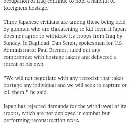
occupation of Iraq continue to hold a handful of
foreigners hostage.
Three Japanese civilians are among those being held
by gunmen who are threatening to kill them if Japan
does not agree to withdraw its troops from Iraq by
Sunday. In Baghdad, Dan Senor, spokesman for U.S.
Administrator Paul Bremer, ruled out any
compromise with hostage takers and delivered a
threat of his own.
"We will not negotiate with any terrorist that takes
hostage any individual and we will seek to capture or
kill them," he said.
Japan has rejected demands for the withdrawal of its
troops, which are not deployed in combat but
performing reconstruction work.