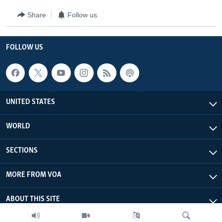
Share
Follow us
FOLLOW US
UNITED STATES
WORLD
SECTIONS
MORE FROM VOA
ABOUT THIS SITE