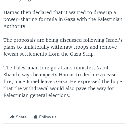
Hamas then declared that it wanted to draw up a
power-sharing formula in Gaza with the Palestinian
Authority.
The proposals are being discussed following Israel's
plans to unilaterally withdraw troops and remove
Jewish settlements from the Gaza Strip.
The Palestinian foreign affairs minister, Nabil
Shaath, says he expects Hamas to declare a cease-
fire, once Israel leaves Gaza. He expressed the hope
that the withdrawal would also pave the way for
Palestinian general elections.
Share
Follow us