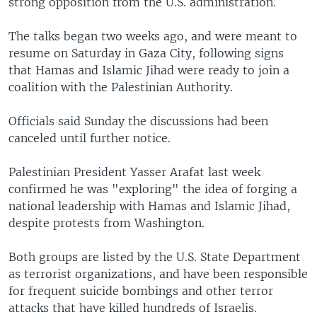
strong opposition from the U.S. administration.
The talks began two weeks ago, and were meant to
resume on Saturday in Gaza City, following signs
that Hamas and Islamic Jihad were ready to join a
coalition with the Palestinian Authority.
Officials said Sunday the discussions had been
canceled until further notice.
Palestinian President Yasser Arafat last week
confirmed he was "exploring" the idea of forging a
national leadership with Hamas and Islamic Jihad,
despite protests from Washington.
Both groups are listed by the U.S. State Department
as terrorist organizations, and have been responsible
for frequent suicide bombings and other terror
attacks that have killed hundreds of Israelis.