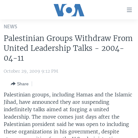
Accessibility
links
Skip
NEWS
to
HOME
Palestinian Groups Withdraw From
main
UNITED STATES
content
United Leadership Talks - 2004-
Skip
WORLD
U.S. NEWS
04-11
to
BROADCAST PROGRAMS
ALL ABOUT AMERICA
AFRICA
main
October 29, 2009 9:12 PM
Navigation
VOA LANGUAGES
THE AMERICAS
Skip
Share
LATEST GLOBAL COVERAGE
EAST ASIA
to
Palestinian groups, including Hamas and the Islamic
Search
EUROPE
Jihad, have announced they are suspending
FOLLOW US
indefinitely talks aimed at forging a united
MIDDLE EAST
leadership. The move comes just days after the
SOUTH & CENTRAL ASIA
Palestinian president said he was open to including
these organizations in his government, despite
Languages