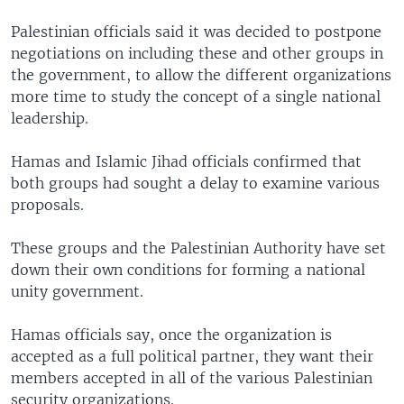
Palestinian officials said it was decided to postpone
negotiations on including these and other groups in
the government, to allow the different organizations
more time to study the concept of a single national
leadership.
Hamas and Islamic Jihad officials confirmed that
both groups had sought a delay to examine various
proposals.
These groups and the Palestinian Authority have set
down their own conditions for forming a national
unity government.
Hamas officials say, once the organization is
accepted as a full political partner, they want their
members accepted in all of the various Palestinian
security organizations.