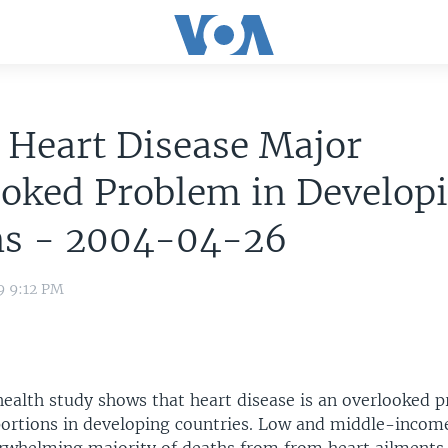
 Heart Disease Major
ooked Problem in Develop
ns - 2004-04-26
9 9:12 PM
health study shows that heart disease is an overlooked 
ortions in developing countries. Low and middle-incom