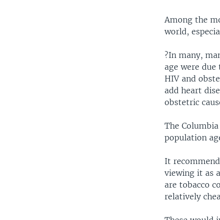
Among the mos
world, especia
?In many, man
age were due 
HIV and obstet
add heart dis
obstetric cau
The Columbia 
population ag
It recommends 
viewing it as 
are tobacco co
relatively che