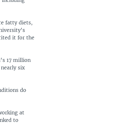
 including
e fatty diets,
iversity's
ited it for the
's 17 million
 nearly six
nditions do
working at
inked to