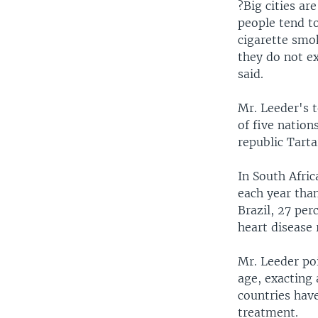
?Big cities ar
people tend t
cigarette smo
they do not ex
said.
Mr. Leeder's t
of five nation
republic Tarta
In South Afric
each year than
Brazil, 27 per
heart disease 
Mr. Leeder poi
age, exacting 
countries hav
treatment.