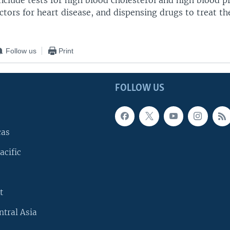
nclude tests for high blood cholesterol and high blood p
actors for heart disease, and dispensing drugs to treat t
Follow us
Print
FOLLOW US
cas
acific
t
ntral Asia