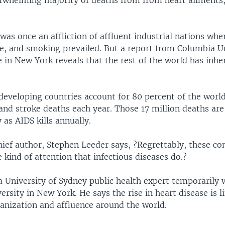
erwhelming majority of deaths from from heart ailments,
was once an affliction of affluent industrial nations wher
se, and smoking prevailed. But a report from Columbia Un
e in New York reveals that the rest of the world has inher
developing countries account for 80 percent of the world
and stroke deaths each year. Those 17 million deaths are
as AIDS kills annually.
ief author, Stephen Leeder says, ?Regrettably, these co
e kind of attention that infectious diseases do.?
a University of Sydney public health expert temporarily 
rsity in New York. He says the rise in heart disease is l
banization and affluence around the world.