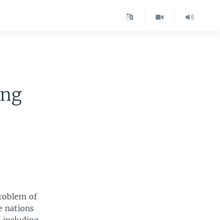
ing
problem of
e nations