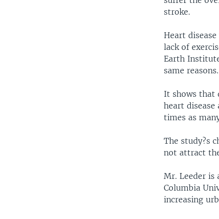
suffer the ov
stroke.
Heart disease 
lack of exerci
Earth Institut
same reasons.
It shows that 
heart disease 
times as many 
The study?s ch
not attract th
Mr. Leeder is 
Columbia Unive
increasing ur