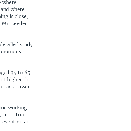
te where
, and where
ng is close,
? Mr. Leeder
detailed study
autonomous
aged 34 to 65
ent higher; in
a has a lower
rime working
y industrial
prevention and