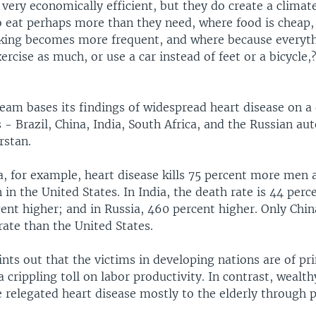
e very economically efficient, but they do create a clima
o eat perhaps more than they need, where food is cheap
king becomes more frequent, and where because everythi
ercise as much, or use a car instead of feet or a bicycle,
eam bases its findings of widespread heart disease on a 
s - Brazil, China, India, South Africa, and the Russian 
rstan.
a, for example, heart disease kills 75 percent more men 
 in the United States. In India, the death rate is 44 perc
cent higher; and in Russia, 460 percent higher. Only Chin
rate than the United States.
nts out that the victims in developing nations are of p
a crippling toll on labor productivity. In contrast, wealth
e relegated heart disease mostly to the elderly through 