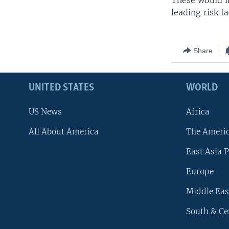
These would i
leading risk f
Share
UNITED STATES
WORLD
US News
Africa
All About America
The Ameri
East Asia P
Europe
Middle Eas
South & Ce