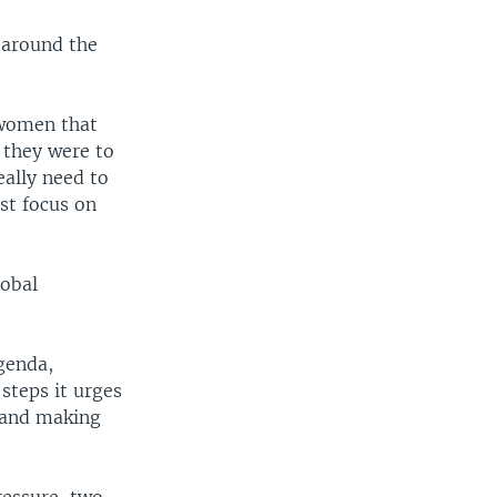
 around the
 women that
 they were to
eally need to
st focus on
lobal
agenda,
steps it urges
, and making
.