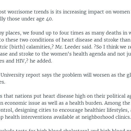
t worrisome trends is its increasing impact on women
lly those under age 40.
y places, we found up to four times as many deaths in
to these two conditions of heart disease and stroke than
ric [birth] calamities,? Mr. Leeder said. ?So I think we r
ease and stroke to the women's health agenda and not ju
ses and HIV,? he added.
University report says the problem will worsen as the g
es.
that nations put heart disease high on their political 
an economic issue as well as a health burden. Among the 
ntrol, designing cities to encourage healthier lifestyles
ap health interventions available at neighborhood clinics