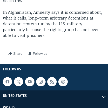
death row.
In Afghanistan, Amnesty says it is concerned about,
what it calls, long-term arbitrary detentions at
detention centers run by the U.S. military,
particularly because the rights group has not been
able to visit prisoners.
Share
Follow us
FOLLOW US
UNITED STATES
WORLD