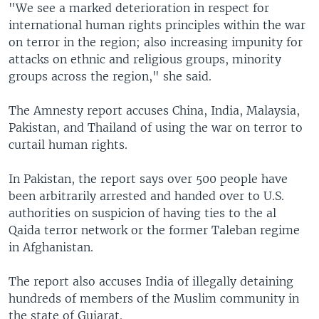
"We see a marked deterioration in respect for
international human rights principles within the war
on terror in the region; also increasing impunity for
attacks on ethnic and religious groups, minority
groups across the region," she said.
The Amnesty report accuses China, India, Malaysia,
Pakistan, and Thailand of using the war on terror to
curtail human rights.
In Pakistan, the report says over 500 people have
been arbitrarily arrested and handed over to U.S.
authorities on suspicion of having ties to the al
Qaida terror network or the former Taleban regime
in Afghanistan.
The report also accuses India of illegally detaining
hundreds of members of the Muslim community in
the state of Gujarat.