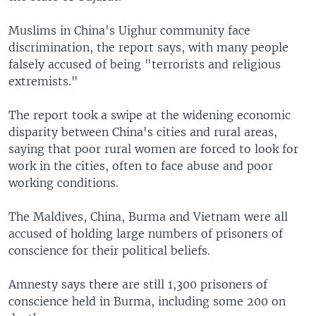
Muslims in China's Uighur community face
discrimination, the report says, with many people
falsely accused of being "terrorists and religious
extremists."
The report took a swipe at the widening economic
disparity between China's cities and rural areas,
saying that poor rural women are forced to look for
work in the cities, often to face abuse and poor
working conditions.
The Maldives, China, Burma and Vietnam were all
accused of holding large numbers of prisoners of
conscience for their political beliefs.
Amnesty says there are still 1,300 prisoners of
conscience held in Burma, including some 200 on