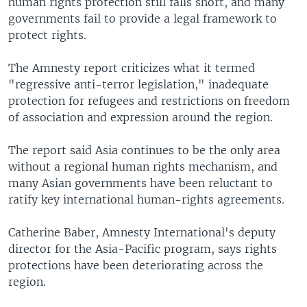
human rights protection still falls short, and many
governments fail to provide a legal framework to
protect rights.
The Amnesty report criticizes what it termed
"regressive anti-terror legislation," inadequate
protection for refugees and restrictions on freedom
of association and expression around the region.
The report said Asia continues to be the only area
without a regional human rights mechanism, and
many Asian governments have been reluctant to
ratify key international human-rights agreements.
Catherine Baber, Amnesty International's deputy
director for the Asia-Pacific program, says rights
protections have been deteriorating across the
region.