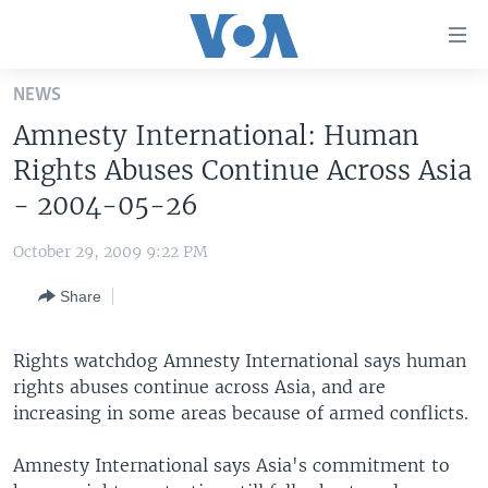
Accessibility
links
Skip
NEWS
to
HOME
Amnesty International: Human
main
UNITED STATES
content
Rights Abuses Continue Across Asia
Skip
WORLD
U.S. NEWS
- 2004-05-26
to
BROADCAST PROGRAMS
ALL ABOUT AMERICA
AFRICA
main
October 29, 2009 9:22 PM
Navigation
VOA LANGUAGES
THE AMERICAS
Skip
Share
LATEST GLOBAL COVERAGE
EAST ASIA
to
Search
EUROPE
Rights watchdog Amnesty International says human
FOLLOW US
rights abuses continue across Asia, and are
MIDDLE EAST
increasing in some areas because of armed conflicts.
SOUTH & CENTRAL ASIA
Amnesty International says Asia's commitment to
Languages