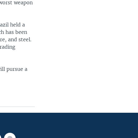
e worst weapon
zil held a
ch has been
e, and steel.
trading
ill pursue a