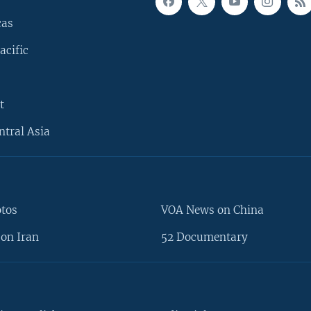
cas
acific
t
ntral Asia
otos
VOA News on China
on Iran
52 Documentary