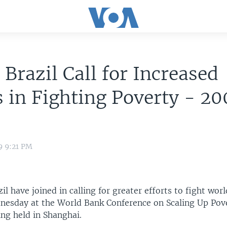
 Brazil Call for Increased
s in Fighting Poverty - 2
9 9:21 PM
il have joined in calling for greater efforts to fight wor
nesday at the World Bank Conference on Scaling Up Pov
ng held in Shanghai.