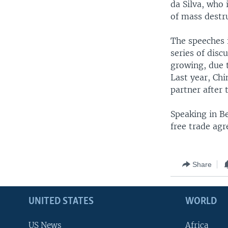
da Silva, who 
of mass destr
The speeches 
series of dis
growing, due t
Last year, Ch
partner after 
Speaking in Be
free trade agr
Share
UNITED STATES
WORLD
US News
Africa