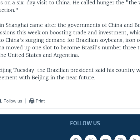
is on a six-day visit to China. He called hunger the "th
uction."
in Shanghai came after the governments of China and Bra
cussions this week on boosting trade and investment, whi
o China's surging demand for Brazilian soybeans, iron or
ina moved up one slot to become Brazil's number three 
the United States and Argentina.
ijing Tuesday, the Brazilian president said his country w
eement with Beijing in the near future.
Follow us
Print
FOLLOW US