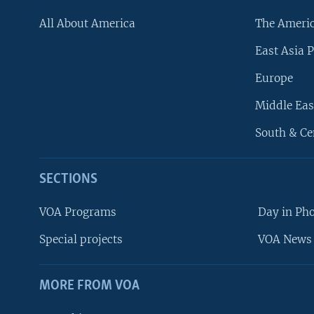
All About America
The Ameri
East Asia P
Europe
Middle Eas
South & Ce
SECTIONS
VOA Programs
Day in Ph
Special projects
VOA News 
MORE FROM VOA