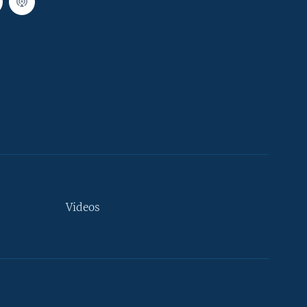
Videos