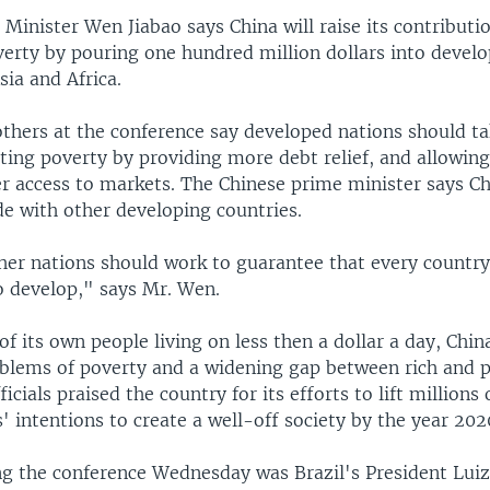
Minister Wen Jiabao says China will raise its contributio
overty by pouring one hundred million dollars into deve
ia and Africa.
thers at the conference say developed nations should ta
ating poverty by providing more debt relief, and allowin
er access to markets. The Chinese prime minister says Ch
de with other developing countries.
her nations should work to guarantee that every country
o develop," says Mr. Wen.
of its own people living on less then a dollar a day, Chin
lems of poverty and a widening gap between rich and poo
icials praised the country for its efforts to lift millions
s' intentions to create a well-off society by the year 202
ng the conference Wednesday was Brazil's President Luiz