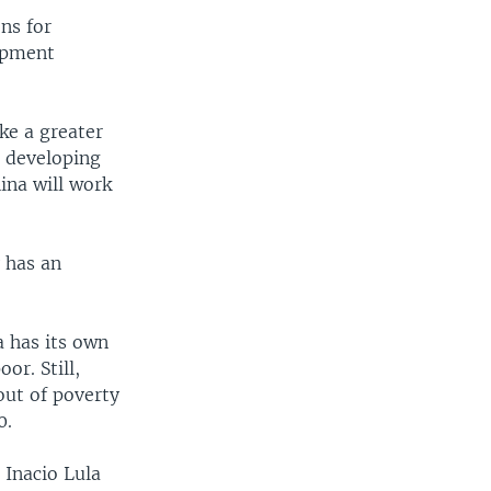
ns for
lopment
ke a greater
g developing
ina will work
 has an
a has its own
r. Still,
 out of poverty
0.
 Inacio Lula