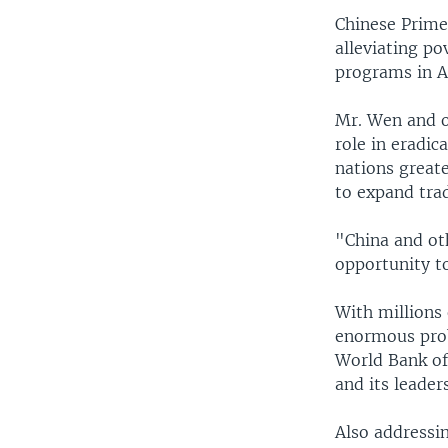
Chinese Prime 
alleviating p
programs in As
Mr. Wen and o
role in eradic
nations great
to expand tra
"China and ot
opportunity t
With millions 
enormous prob
World Bank off
and its leader
Also addressi