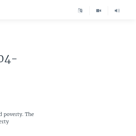
004-
ld poverty. The
erty