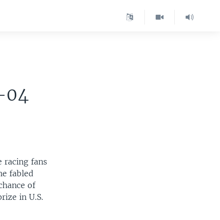
-04
e racing fans
he fabled
 chance of
rize in U.S.