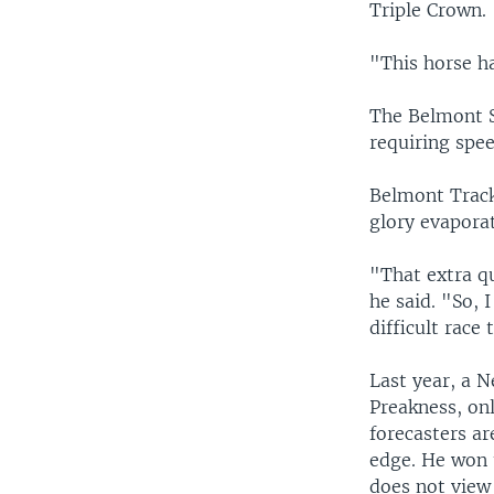
Triple Crown.
"This horse ha
The Belmont St
requiring spe
Belmont Trac
glory evapora
"That extra qu
he said. "So, 
difficult race 
Last year, a 
Preakness, onl
forecasters a
edge. He won 
does not view 