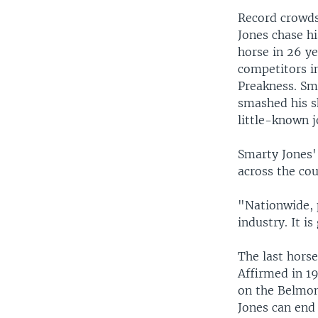
Record crowds
Jones chase hi
horse in 26 ye
competitors i
Preakness. Sm
smashed his sk
little-known j
Smarty Jones' 
across the cou
"Nationwide, p
industry. It is
The last horse
Affirmed in 19
on the Belmon
Jones can end