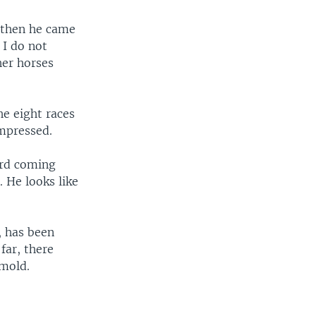
 then he came
 I do not
her horses
he eight races
impressed.
ord coming
. He looks like
, has been
far, there
 mold.