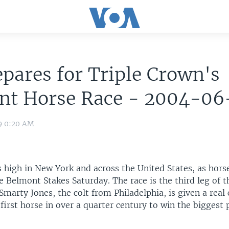
pares for Triple Crown's
nt Horse Race - 2004-06
9 0:20 AM
s high in New York and across the United States, as hors
e Belmont Stakes Saturday. The race is the third leg of t
Smarty Jones, the colt from Philadelphia, is given a real
irst horse in over a quarter century to win the biggest p