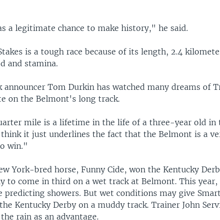
s a legitimate chance to make history," he said.
akes is a tough race because of its length, 2.4 kilometer
ed and stamina.
k announcer Tom Durkin has watched many dreams of T
te on the Belmont's long track.
arter mile is a lifetime in the life of a three-year old in
I think it just underlines the fact that the Belmont is a ve
to win."
New York-bred horse, Funny Cide, won the Kentucky Derb
y to come in third on a wet track at Belmont. This year,
re predicting showers. But wet conditions may give Smar
the Kentucky Derby on a muddy track. Trainer John Serv
the rain as an advantage.