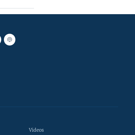
Videos