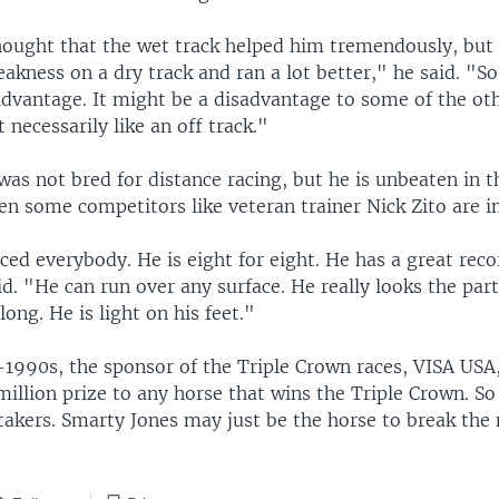
ought that the wet track helped him tremendously, but
eakness on a dry track and ran a lot better," he said. "So
 advantage. It might be a disadvantage to some of the ot
 necessarily like an off track."
as not bred for distance racing, but he is unbeaten in t
en some competitors like veteran trainer Nick Zito are 
ced everybody. He is eight for eight. He has a great rec
aid. "He can run over any surface. He really looks the part
long. He is light on his feet."
-1990s, the sponsor of the Triple Crown races, VISA USA
million prize to any horse that wins the Triple Crown. So 
takers. Smarty Jones may just be the horse to break the