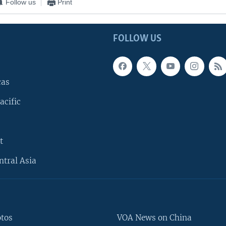
Follow us
Print
FOLLOW US
cas
acific
t
ntral Asia
otos
VOA News on China