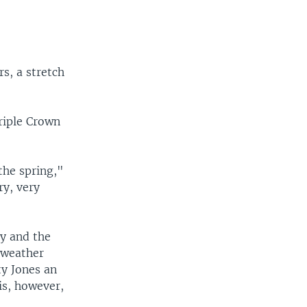
s, a stretch
riple Crown
 the spring,"
ry, very
y and the
 weather
ty Jones an
is, however,