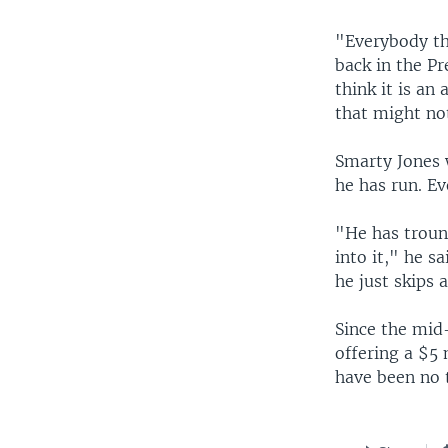
"Everybody th
back in the Pr
think it is an
that might not
Smarty Jones w
he has run. Ev
"He has troun
into it," he s
he just skips a
Since the mid
offering a $5 
have been no 