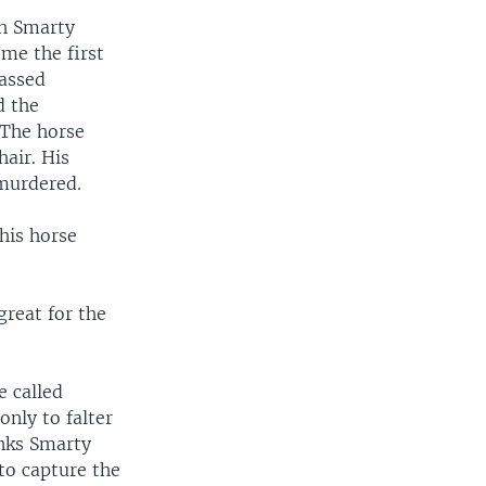
ch Smarty
ome the first
passed
d the
 The horse
hair. His
 murdered.
 his horse
great for the
e called
only to falter
inks Smarty
to capture the