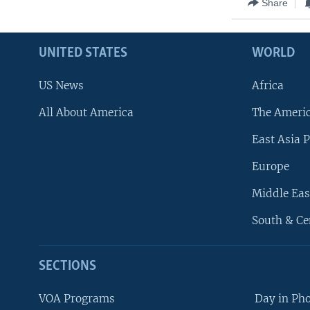
Share
UNITED STATES
WORLD
US News
Africa
All About America
The Ameri
East Asia P
Europe
Middle Eas
South & Ce
SECTIONS
VOA Programs
Day in Ph