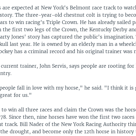
 are expected at New York's Belmont race track to wat
story. The three-year-old chestnut colt is trying to bec
ars to win racing's Triple Crown. He has already sailed 
n the first two legs of the Crown, the Kentucky Derby an
arty Jones' story has captured the public's imagination.
ull last year. He is owned by an elderly man in a wheelc
ockey has a criminal record and his original trainer was
current trainer, John Servis, says people are rooting for
ntry.
eople fall in love with my horse," he said. "I think it is 
 great for us."
 to win all three races and claim the Crown was the hors
78. Since then, nine horses have won the first two races 
t track. Bill Nader of the New York Racing Authority th
 the drought, and become only the 12th horse in history 