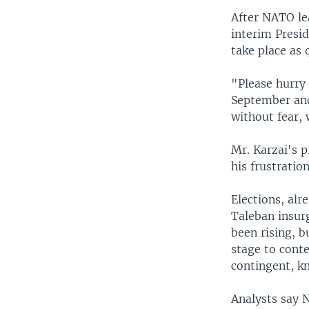
After NATO lea
interim Presi
take place as 
"Please hurry
September and
without fear, 
Mr. Karzai's p
his frustratio
Elections, alr
Taleban insurg
been rising, b
stage to con
contingent, kn
Analysts say 