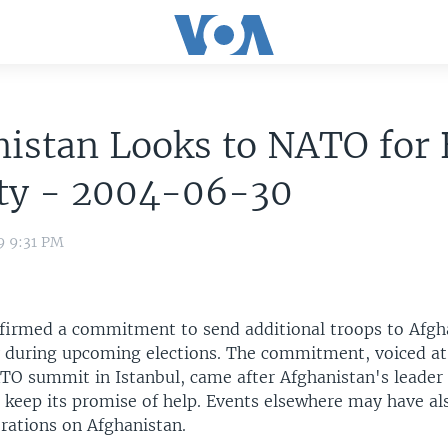
istan Looks to NATO for 
ity - 2004-06-30
9 9:31 PM
irmed a commitment to send additional troops to Afgh
y during upcoming elections. The commitment, voiced at
O summit in Istanbul, came after Afghanistan's leader
o keep its promise of help. Events elsewhere may have al
rations on Afghanistan.