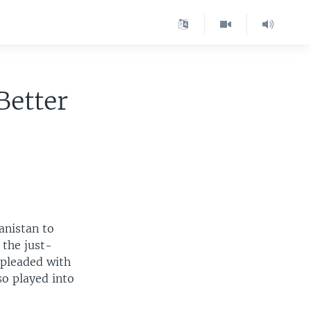
Better
anistan to
 the just-
 pleaded with
so played into