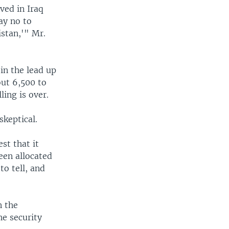
ved in Iraq
ay no to
stan,'" Mr.
 in the lead up
out 6,500 to
ling is over.
skeptical.
st that it
een allocated
to tell, and
n the
he security