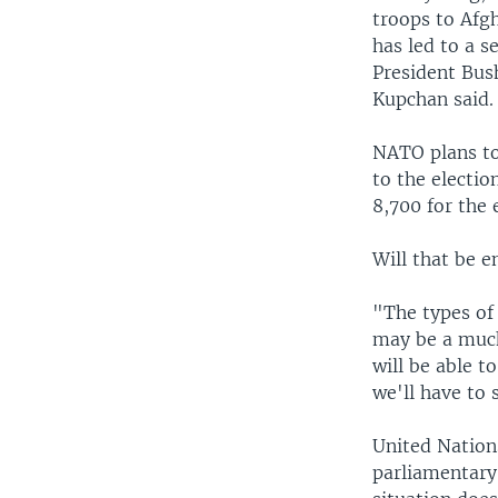
troops to Afg
has led to a s
President Bus
Kupchan said.
NATO plans to 
to the electio
8,700 for the 
Will that be e
"The types of 
may be a much
will be able t
we'll have to
United Nations
parliamentary 