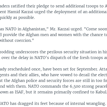
ders ratified their pledge to send additional troops to 
dent Hamid Karzai urged the deployment of an additiona
quickly as possible.
 as NATO in Afghanistan," Mr. Karzai urged. "Come soon
 provide the Afghan men and women with the chance to 
without coercion."
rodding underscores the perilous security situation in h
n over the delay in NATO's dispatch of the fresh troops 
eady rescheduled once, have been set for September. Att
ents and their allies, who have vowed to derail the elec
ut the Afghan police and security forces are still in too 
tend with them. NATO commands the 6,500 strong peace
own as ISAF, but it remains primarily confined to Kabul
NATO has dragged its feet because of internal wrangling.