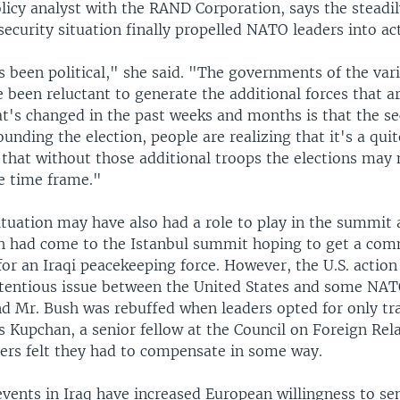
licy analyst with the RAND Corporation, says the steadi
security situation finally propelled NATO leaders into ac
s been political," she said. "The governments of the va
been reluctant to generate the additional forces that ar
at's changed in the past weeks and months is that the se
ounding the election, people are realizing that it's a quite
 that without those additional troops the elections may 
e time frame."
ituation may have also had a role to play in the summit 
h had come to the Istanbul summit hoping to get a co
r an Iraqi peacekeeping force. However, the U.S. action 
tentious issue between the United States and some N
nd Mr. Bush was rebuffed when leaders opted for only tra
s Kupchan, a senior fellow at the Council on Foreign Rela
ers felt they had to compensate in some way.
 events in Iraq have increased European willingness to s