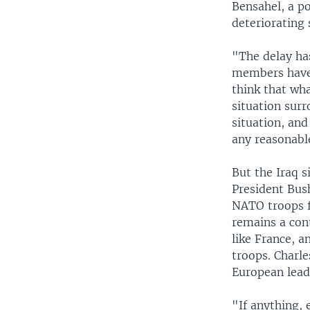
Bensahel, a po
deteriorating 
"The delay ha
members have 
think that wh
situation surr
situation, and
any reasonabl
But the Iraq s
President Bus
NATO troops fo
remains a con
like France, a
troops. Charle
European lead
"If anything,