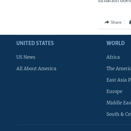
situation does
Share
UNITED STATES
WORLD
US News
Africa
All About America
The Ameri
East Asia P
Europe
Middle Eas
South & Ce