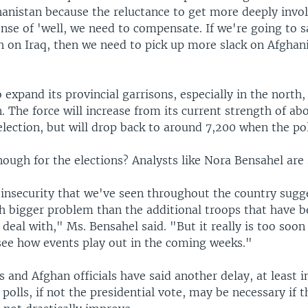
hanistan because the reluctance to get more deeply invol
ense of 'well, we need to compensate. If we're going to s
h on Iraq, then we need to pick up more slack on Afghani
expand its provincial garrisons, especially in the north,
n. The force will increase from its current strength of ab
election, but will drop back to around 7,200 when the pol
nough for the elections? Analysts like Nora Bensahel are 
insecurity that we've seen throughout the country sugge
 bigger problem than the additional troops that have b
o deal with," Ms. Bensahel said. "But it really is too soon 
 see how events play out in the coming weeks."
 and Afghan officials have said another delay, at least i
polls, if not the presidential vote, may be necessary if t