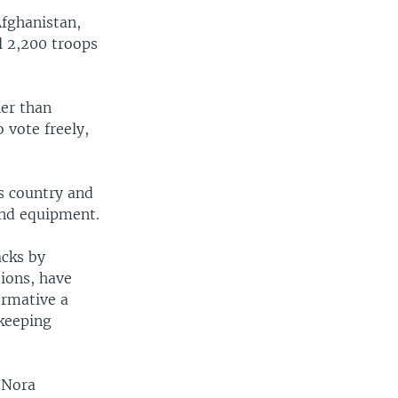
Afghanistan,
l 2,200 troops
er than
vote freely,
is country and
and equipment.
acks by
tions, have
formative a
keeping
.
 Nora