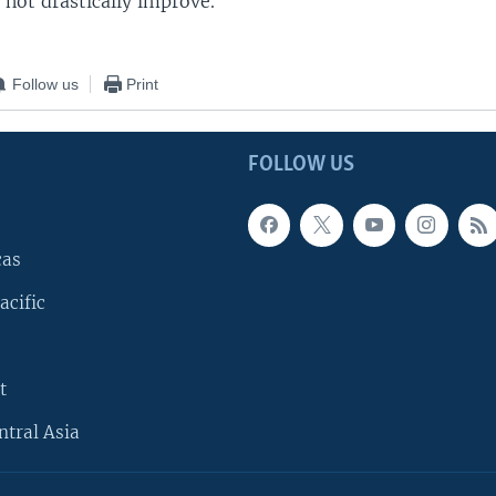
 not drastically improve.
Follow us
Print
FOLLOW US
cas
acific
t
ntral Asia