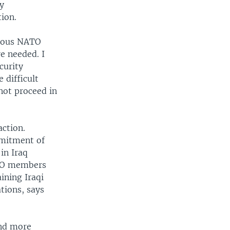
ly
tion.
rious NATO
e needed. I
curity
 difficult
not proceed in
action.
mmitment of
in Iraq
ATO members
ining Iraqi
tions, says
end more