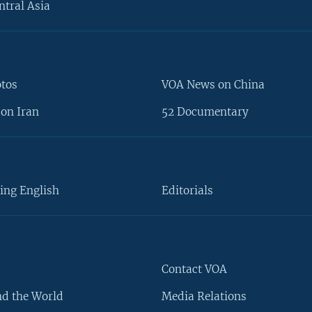
ntral Asia
otos
VOA News on China
on Iran
52 Documentary
ing English
Editorials
Contact VOA
d the World
Media Relations