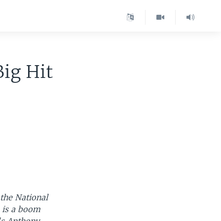
Big Hit
the National
, is a boom