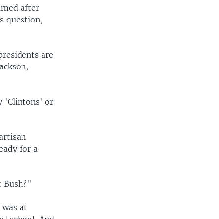
amed after
s question,
 presidents are
Jackson,
 'Clintons' or
artisan
eady for a
t Bush?"
 was at