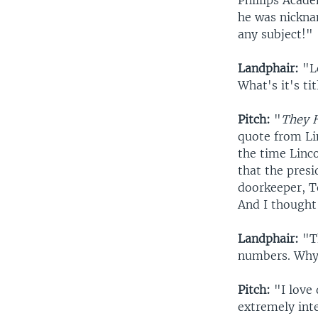
Phillips Acade
he was nicknam
any subject!"
Landphair:
"Le
What's it's titl
Pitch:
"
They H
quote from Li
the time Linc
that the presi
doorkeeper, T
And I thought
Landphair:
"Th
numbers. Why
Pitch:
"I love 
extremely int