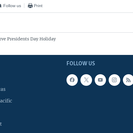
Follow us
Print
ve Presidents Day Holiday
FOLLOW US
cas
acific
t