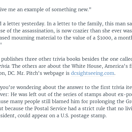
ve me an example of something new."
 a letter yesterday. In a letter to the family, this man sa
se of the assassination, is now crazier than she ever was
ased mourning material to the value of a $1000, a mont
"
publishes three other trivia books besides the one call
rivia
. The others are about the White House, America's fi
n, DC. Mr. Pitch's webpage is
dcsightseeing.com
.
 you're wondering about the answer to the first trivia i
er: He was left out of the series of stamps about ex-pr
ause many people still blamed him for prolonging the Gr
t because the Postal Service had a strict rule that no liv
sident, could appear on a U.S. postage stamp.