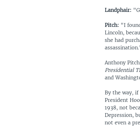
Landphair:
"Gi
Pitch:
"I found
Lincoln, becau
she had purch
assassination.
Anthony Pitch 
Presidential T
and Washingto
By the way, if
President Hoov
1938, not bec
Depression, bu
not even a pre