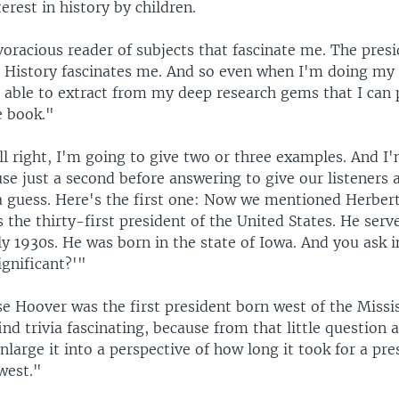
erest in history by children.
oracious reader of subjects that fascinate me. The pres
. History fascinates me. And so even when I'm doing my 
 able to extract from my deep research gems that I can p
e book."
l right, I'm going to give two or three examples. And I
se just a second before answering to give our listeners 
a guess. Here's the first one: Now we mentioned Herber
s the thirty-first president of the United States. He serve
y 1930s. He was born in the state of Iowa. And you ask i
ignificant?'"
 Hoover was the first president born west of the Missis
ind trivia fascinating, because from that little question
large it into a perspective of how long it took for a pre
west."