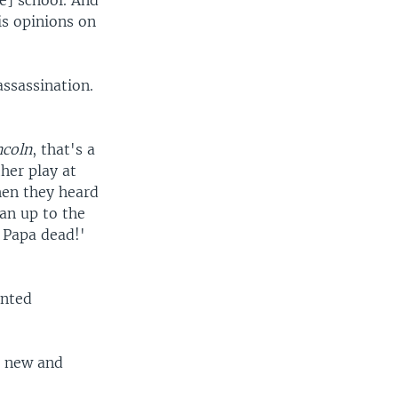
e] school. And
is opinions on
assassination.
ncoln
, that's a
her play at
hen they heard
an up to the
 Papa dead!'
unted
s new and