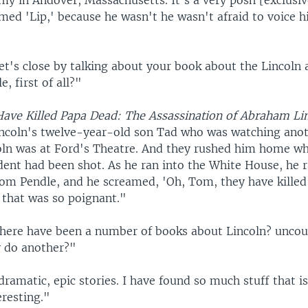
my in Andover, Massachusetts. It's a very posh [exclusiv
ed 'Lip,' because he wasn't he wasn't afraid to voice h
t's close by talking about your book about the Lincoln 
e, first of all?"
ave Killed Papa Dead: The Assassination of Abraham Li
ncoln's twelve-year-old son Tad who was watching anot
oln was at Ford's Theatre. And they rushed him home w
dent had been shot. As he ran into the White House, he r
om Pendle, and he screamed, 'Oh, Tom, they have killed
 that was so poignant."
ere have been a number of books about Lincoln? unco
 do another?"
dramatic, epic stories. I have found so much stuff that i
eresting."