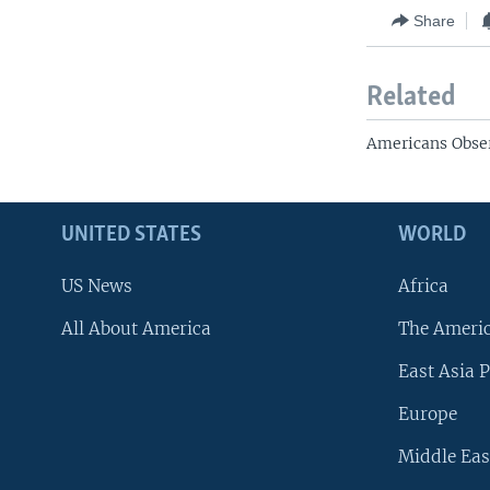
Share
Related
Americans Obser
UNITED STATES
WORLD
US News
Africa
All About America
The Ameri
East Asia P
Europe
Middle Eas