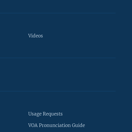
Videos
Usage Requests
VOA Pronunciation Guide