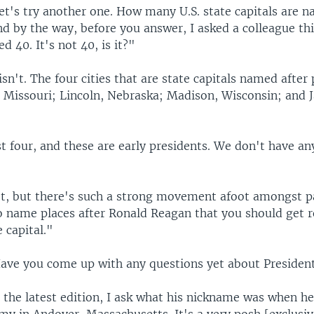
t's try another one. How many U.S. state capitals are n
d by the way, before you answer, I asked a colleague thi
d 40. It's not 40, is it?"
isn't. The four cities that are state capitals named after
, Missouri; Lincoln, Nebraska; Madison, Wisconsin; and 
t four, and these are early presidents. We don't have any
t, but there's such a strong movement afoot amongst p
o name places after Ronald Reagan that you should get r
 capital."
ve you come up with any questions yet about Presiden
 the latest edition, I ask what his nickname was when he