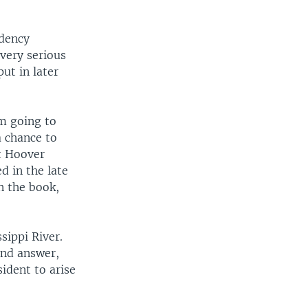
idency
very serious
ut in later
'm going to
a chance to
t Hoover
d in the late
n the book,
sippi River.
 and answer,
sident to arise