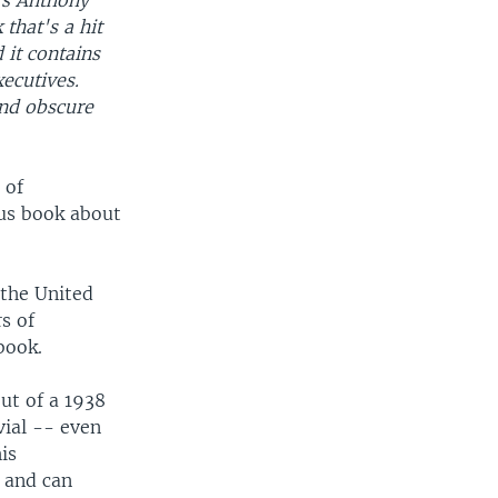
's Anthony
 that's a hit
 it contains
ecutives.
nd obscure
 of
ous book about
 the United
s of
book.
ut of a 1938
vial -- even
is
 and can