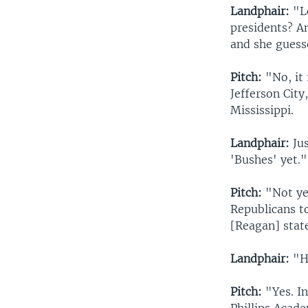
Landphair:
"Le
presidents? An
and she guesse
Pitch:
"No, it 
Jefferson City
Mississippi.
Landphair:
Jus
'Bushes' yet."
Pitch:
"Not ye
Republicans t
[Reagan] state
Landphair:
"Ha
Pitch:
"Yes. In