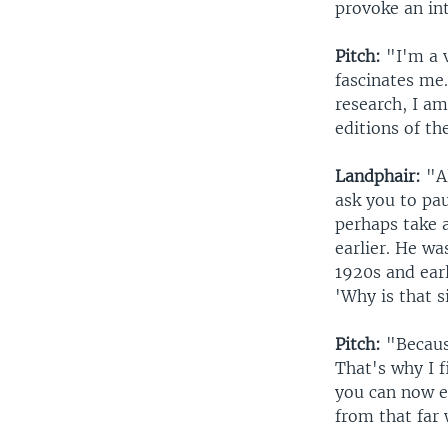
provoke an int
Pitch:
"I'm a v
fascinates me
research, I am
editions of th
Landphair:
"Al
ask you to pau
perhaps take 
earlier. He wa
1920s and earl
'Why is that s
Pitch:
"Because
That's why I f
you can now en
from that far 