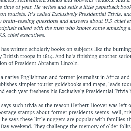
dealers, refreshment stands and souvenir vendors. And it
e time of year. He writes and sells a little paperback book
n tourists. It's called Exclusively Presidential Trivia, and
 brain-teasing questions and answers about U.S. chief ex
ndphair talked with the man who knows some amazing a
.S. chief executives.
has written scholarly books on subjects like the burning
 British troops in 1814. And he's finishing another seri
tion of President Abraham Lincoln.
 a native Englishman and former journalist in Africa and
ublishes simpler tourist guidebooks and maps, leads tour
 each year freshens his Exclusively Presidential Trivia 
says such trivia as the reason Herbert Hoover was left o
 postage stamps about former presidents seems, well, tri
 he says these little nuggets are popular with families th
Day weekend. They challenge the memory of older folks