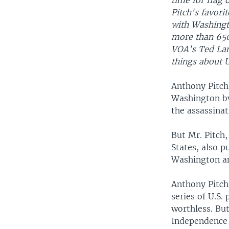
time for flag 
Pitch's favorit
with Washingto
more than 650
VOA's Ted La
things about U
Anthony Pitch 
Washington by
the assassina
But Mr. Pitch,
States, also p
Washington and
Anthony Pitch 
series of U.S.
worthless. But
Independence 