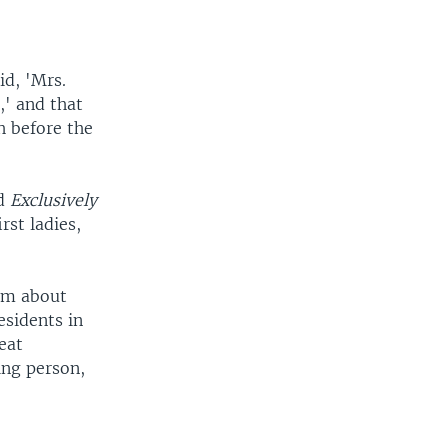
id, 'Mrs.
,' and that
h before the
ed
Exclusively
rst ladies,
tem about
esidents in
eat
ing person,