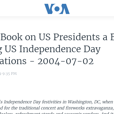
 Book on US Presidents a 
g US Independence Day
rations - 2004-07-02
9 9:35 PM
s Independence Day festivities in Washington, DC, when 
 for the traditional concert and fireworks extravaganza