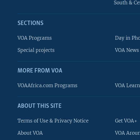
South & Ce
SECTIONS
VOA Programs
Day in Ph
Special projects
VOA News 
MORE FROM VOA
VOAAfrica.com Programs
VOA Learn
ABOUT THIS SITE
FOLLOW US
Terms of Use & Privacy Notice
Get VOA+
About VOA
VOA Aroun
Languages