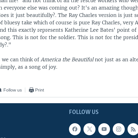
n life?' and not think of all the rescue workers who we
n everyone else was coming out? It's an amazing though
oes it just beautifully?. The Ray Charles version is just 
 of bluesy take which of course is pure Ray Charles, very
d this exactly represents Katherine Lee Bates' point of 
song. This is not for the soldier. This is not for the presi
dy?."
s we can think of
America the Beautiful
not just as an alt
imply, as a song of joy.
Follow us
Print
FOLLOW US