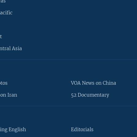
cas
acific
t
ntral Asia
otos
VOA News on China
on Iran
52 Documentary
ing English
Editorials