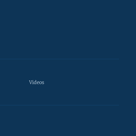
Videos