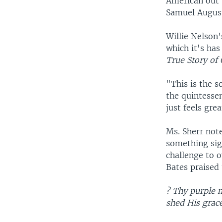
American out 
Samuel August
Willie Nelson'
which it's has
True Story of
"This is the s
the quintessent
just feels grea
Ms. Sherr note
something sig
challenge to o
Bates praised 
? Thy purple 
shed His grac