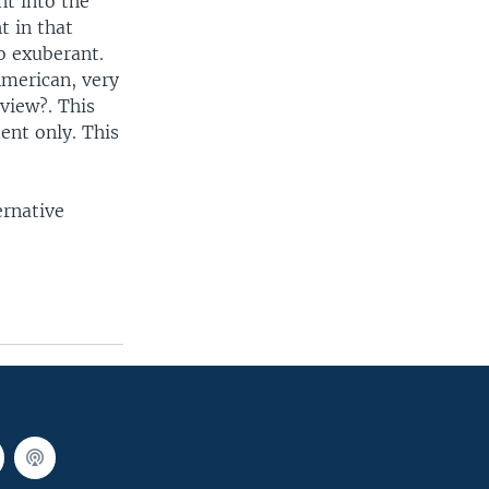
nt into the
t in that
so exuberant.
 American, very
view?. This
dent only. This
ernative