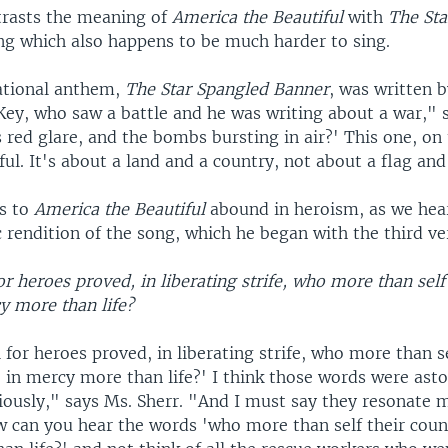
trasts the meaning of
America the Beautiful
with
The Sta
ng which also happens to be much harder to sing.
ational anthem,
The Star Spangled Banner
, was written 
Key, who saw a battle and he was writing about a war," s
 red glare, and the bombs bursting in air?' This one, on
ful. It's about a land and a country, not about a flag and
ds to
America the Beautiful
abound in heroism, as we hea
c rendition of the song, which he began with the third ve
or heroes proved, in liberating strife, who more than self
y more than life?
 for heroes proved, in liberating strife, who more than se
, in mercy more than life?' I think those words were ast
viously," says Ms. Sherr. "And I must say they resonate 
ow can you hear the words 'who more than self their coun