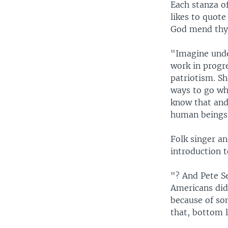
Each stanza o
likes to quote
God mend thy
"Imagine unde
work in progre
patriotism. S
ways to go whi
know that and 
human beings a
Folk singer an
introduction t
"? And Pete S
Americans didn
because of som
that, bottom l