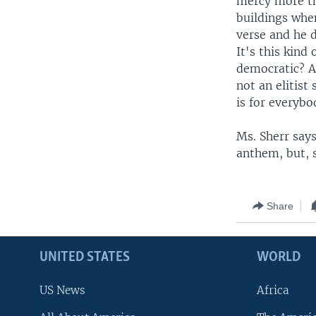
mercy more tha
buildings whe
verse and he d
It's this kind
democratic? An
not an elitist 
is for everybo
Ms. Sherr say
anthem, but, s
Share
UNITED STATES
WORLD
US News
Africa