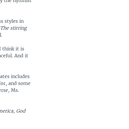
by the hymnist
ss styles in
The stirring
l.
think it is
aceful. And it
Bates includes
for, and some
erse, Ms.
merica, God