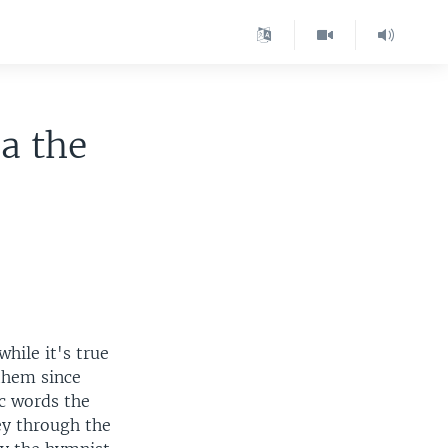
a the
hile it's true
them since
ic words the
ey through the