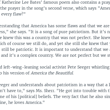
f Katherine Lee Bates' famous poem also contains a pray
 the prayer in the song's second verse, which says "Ame
 every flaw?"
rstanding that America has some flaws and that we are a
ss," she says. "It is a song of pure patriotism. But it's n
he knew this was a country that was not perfect. She kne
ch of course we still do, and yet she still she knew that
still be patriotic. It is important to understand that w
nd it's a complex country. We are not perfect but we sti
d left-wing-leaning social activist Pete Seeger whistling
o his version of
America the Beautiful
.
eeger and understands about patriotism in a way that a l
't have to," says Ms. Sherr. "He got into trouble with 
e of his [political] beliefs. The very fact that he also sin
ine, he loves America."