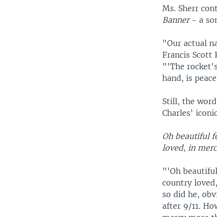
Ms. Sherr con
Banner
- a so
"Our actual n
Francis Scott 
"'The rocket's
hand, is peace
Still, the wor
Charles' iconi
Oh beautiful f
loved, in merc
"'Oh beautiful
country loved
so did he, ob
after 9/11. H