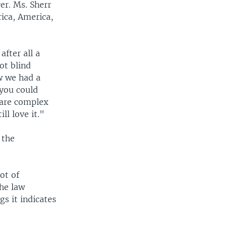
er. Ms. Sherr
rica, America,
fter all a
ot blind
w we had a
 you could
e are complex
ll love it."
 the
ot of
the law
gs it indicates