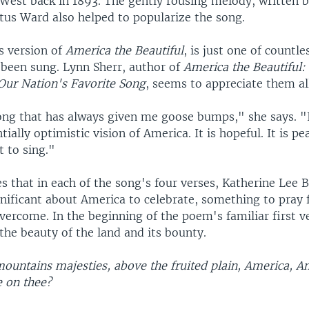
West back in 1893. The gently rousing melody, written 
us Ward also helped to popularize the song.
s version of
America the Beautiful
, is just one of countle
 been sung. Lynn Sherr, author of
America the Beautiful: 
 Our Nation's Favorite Song
, seems to appreciate them al
ong that has always given me goose bumps," she says. "I 
ially optimistic vision of America. It is hopeful. It is pe
t to sing."
s that in each of the song's four verses, Katherine Lee 
nificant about America to celebrate, something to pray 
vercome. In the beginning of the poem's familiar first v
the beauty of the land and its bounty.
mountains majesties, above the fruited plain, America, A
e on thee?