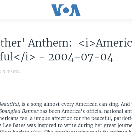
Other' Anthem: <i>Americ
iful</i> - 2004-07-04
9 9:39 PM
eautiful
, is a song almost every American can sing. And w
 Spangled Banner
has been America's official national an
ricans feel a unique affection for the peaceful, patriot
e Lee Bates was inspired to write during her great journ