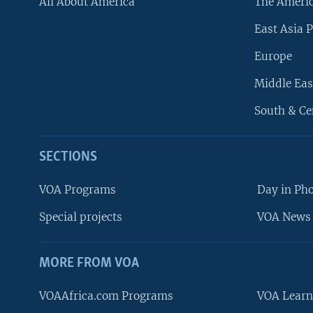
All About America
The Ameri
East Asia P
Europe
Middle Eas
South & Ce
SECTIONS
VOA Programs
Day in Ph
Special projects
VOA News 
MORE FROM VOA
VOAAfrica.com Programs
VOA Learn