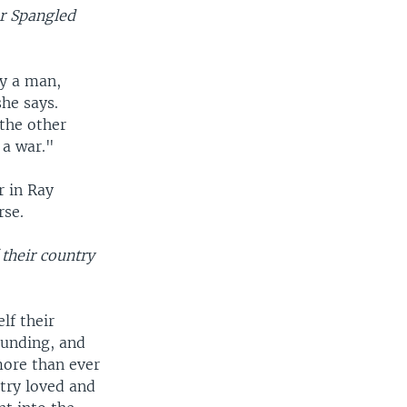
r Spangled
by a man,
he says.
 the other
 a war."
r in Ray
rse.
 their country
lf their
ounding, and
more than ever
try loved and