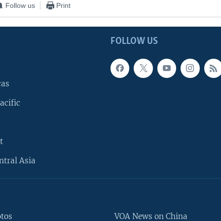
Follow us
Print
FOLLOW US
cas
acific
t
ntral Asia
otos
VOA News on China