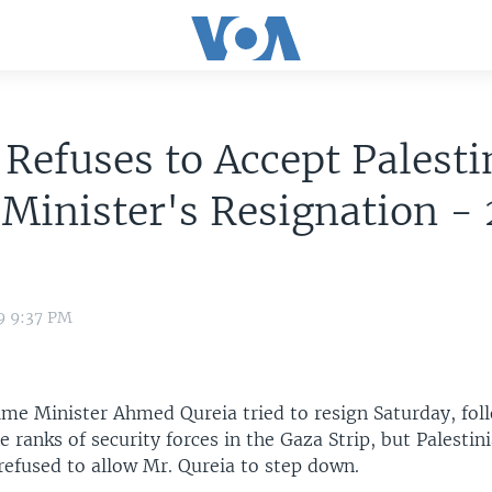
 Refuses to Accept Palesti
Minister's Resignation -
9 9:37 PM
rime Minister Ahmed Qureia tried to resign Saturday, fol
e ranks of security forces in the Gaza Strip, but Palestin
refused to allow Mr. Qureia to step down.