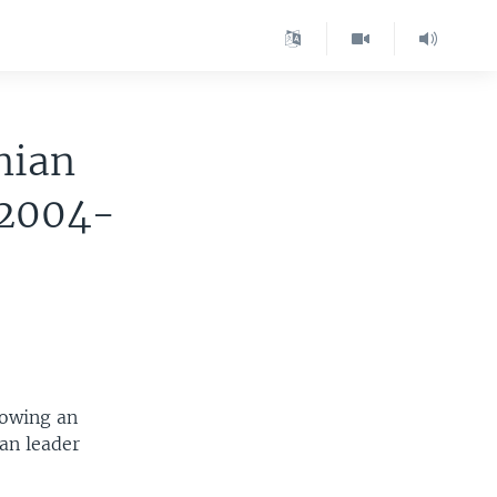
nian
 2004-
lowing an
ian leader