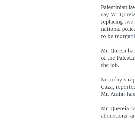
Palestinian l
say Mr. Qureia
replacing two 
national polic
to be reorgan
Mr. Qureia has
of the Palest
the job.
Saturday's rap
Gaza, reporte
Mr. Arafat has
Mr. Quereia ca
abductions, a