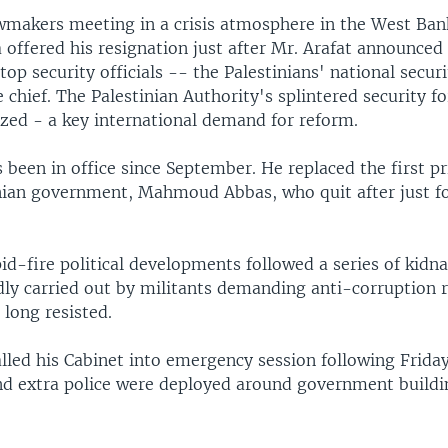
awmakers meeting in a crisis atmosphere in the West Ban
 offered his resignation just after Mr. Arafat announced
top security officials -- the Palestinians' national securi
e chief. The Palestinian Authority's splintered security fo
ized - a key international demand for reform.
 been in office since September. He replaced the first p
inian government, Mahmoud Abbas, who quit after just 
id-fire political developments followed a series of kidn
dly carried out by militants demanding anti-corruption 
 long resisted.
lled his Cabinet into emergency session following Frida
nd extra police were deployed around government buildi