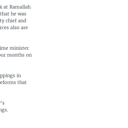
k at Ramallah
 that he was
ty chief and
rces also are
rime minister
four months on
appings in
reforms that
y's
ngs.