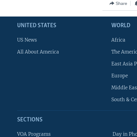
Share
UNITED STATES
WORLD
US News
Africa
All About America
The Ameri
East Asia P
Europe
Middle Eas
South & Ce
SECTIONS
VOA Programs
Day in Ph