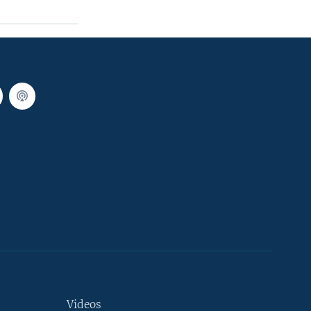
Videos