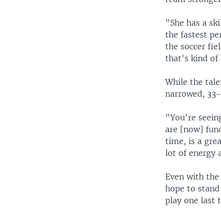
"She has a ski
the fastest pe
the soccer fie
that's kind of
While the tal
narrowed, 33-
"You're seeing
are [now] fund
time, is a gr
lot of energy 
Even with the 
hope to stand
play one last