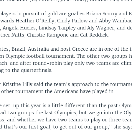
players in pursuit of gold are goalies Briana Scurry and K
orwards Heather O'Reilly, Cindy Parlow and Abby Wambac
 Angela Hucles, Lindsay Tarpley and Aly Wagner, and d
ther Mitts, Christie Rampone and Cat Reddick.
tes, Brazil, Australia and host Greece are in one of the 
am Olympic football tournament. The other two groups h
ach, and after round-robin play only two teams are elim
g to the quarterfinals.
r Kristine Lilly said the team's approach to the tourname
 other tournament the Americans have played in.
 set-up this year is a little different than the past Oly
had two groups the last Olympics, but we go into the Ol
ess, and whether we have two teams to play or three tea
d that's our first goal, to get out of our group," she says