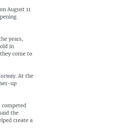
 on August 11
opening
he years,
old in
 they come to
Norway. At the
nner-up
d, competed
said the
lped create a