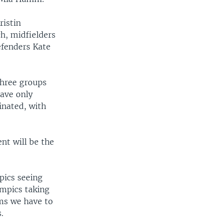
ristin
h, midfielders
efenders Kate
three groups
ave only
inated, with
nt will be the
mpics seeing
ympics taking
ms we have to
.