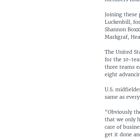
Joining these 
Luckenbill, f
Shannon Boxx,
Markgraf, Hea
The United Sta
for the 10-te
three teams e
eight advancin
U.S. midfielde
same as every
"Obviously the
that we only 
care of busin
get it done an