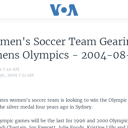
men's Soccer Team Geari
thens Olympics - 2004-0
09 7:40 AM
 30, 2009 7:51 AM
ates women's soccer team is looking to win the Olympic t
he silver medal four years ago in Sydney.
ympic games will be the last for 1996 and 2000 Olympi
i Chastain, Joy Fawcett, Julie Foudy, Kristine Lilly an