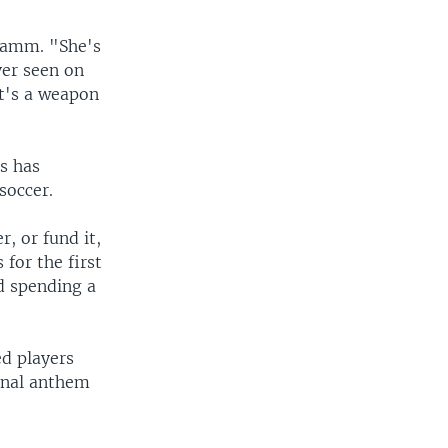
 Hamm. "She's
ver seen on
at's a weapon
s has
soccer.
, or fund it,
for the first
d spending a
ed players
onal anthem