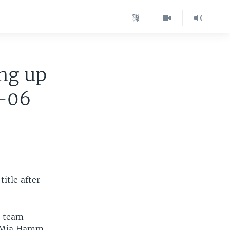
ng up
8-06
itle after
c team
d Mia Hamm.