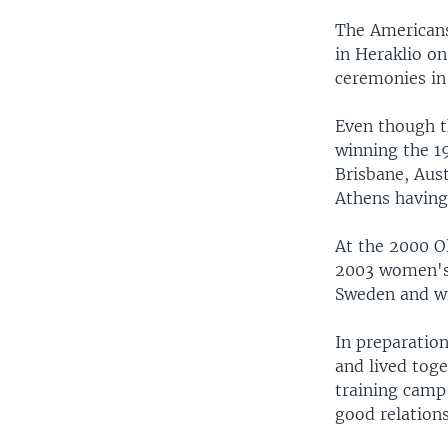
The Americans
in Heraklio on
ceremonies in
Even though t
winning the 1
Brisbane, Aus
Athens having
At the 2000 O
2003 women's 
Sweden and w
In preparatio
and lived tog
training camp
good relations