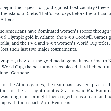
 begin their quest for gold against host country Greece
 the island of Crete. That's two days before the official 
 Athens.
he Americans have dominated women's soccer through t
996 Olympic gold in Atlanta, the 1998 Goodwill Games g
tralia, and the 1991 and 1999 women's World Cup titles,
 lost their last two major tournaments.
lympics, they lost the gold medal game in overtime to 
World Cup, the host Americans placed third behind ru
inner Germany.
n for the Athens games, the team has traveled, practice
ether for the last eight months. Star forward Mia Hamm 
 was tough, but brought them together as a team and he
hip with their coach April Heinrichs.