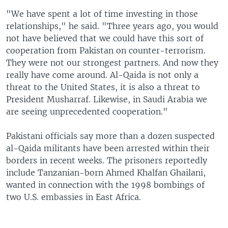
"We have spent a lot of time investing in those
relationships," he said. "Three years ago, you would
not have believed that we could have this sort of
cooperation from Pakistan on counter-terrorism.
They were not our strongest partners. And now they
really have come around. Al-Qaida is not only a
threat to the United States, it is also a threat to
President Musharraf. Likewise, in Saudi Arabia we
are seeing unprecedented cooperation."
Pakistani officials say more than a dozen suspected
al-Qaida militants have been arrested within their
borders in recent weeks. The prisoners reportedly
include Tanzanian-born Ahmed Khalfan Ghailani,
wanted in connection with the 1998 bombings of
two U.S. embassies in East Africa.