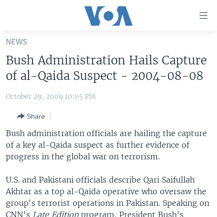
Accessibility
links
Skip
NEWS
to
HOME
Bush Administration Hails Capture
main
UNITED STATES
content
of al-Qaida Suspect - 2004-08-08
Skip
WORLD
U.S. NEWS
to
October 29, 2009 10:05 PM
BROADCAST PROGRAMS
ALL ABOUT AMERICA
AFRICA
main
Share
Navigation
VOA LANGUAGES
THE AMERICAS
Skip
Bush administration officials are hailing the capture
LATEST GLOBAL COVERAGE
EAST ASIA
to
of a key al-Qaida suspect as further evidence of
Search
progress in the global war on terrorism.
EUROPE
FOLLOW US
MIDDLE EAST
U.S. and Pakistani officials describe Qari Saifullah
Akhtar as a top al-Qaida operative who oversaw the
SOUTH & CENTRAL ASIA
group's terrorist operations in Pakistan. Speaking on
Languages
CNN's
Late Edition
program, President Bush's