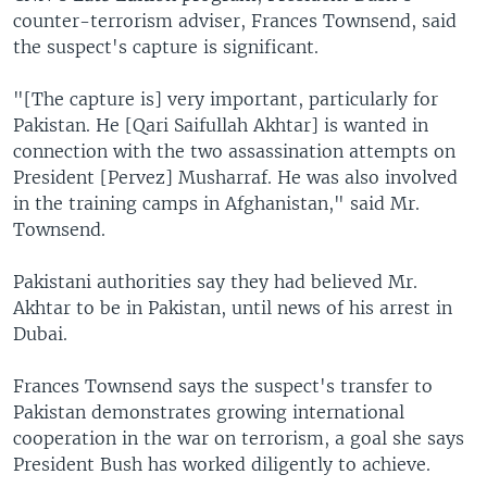
counter-terrorism adviser, Frances Townsend, said
the suspect's capture is significant.
"[The capture is] very important, particularly for
Pakistan. He [Qari Saifullah Akhtar] is wanted in
connection with the two assassination attempts on
President [Pervez] Musharraf. He was also involved
in the training camps in Afghanistan," said Mr.
Townsend.
Pakistani authorities say they had believed Mr.
Akhtar to be in Pakistan, until news of his arrest in
Dubai.
Frances Townsend says the suspect's transfer to
Pakistan demonstrates growing international
cooperation in the war on terrorism, a goal she says
President Bush has worked diligently to achieve.