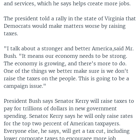
and services, which he says helps create more jobs.
The president told a rally in the state of Virginia that
Democrats would make matters worse by raising
taxes.
"I talk about a stronger and better America,said Mr.
Bush. "It means our economy needs to be strong.
The economy is growing, and there's more to do.
One of the things we better make sure is we don't
raise the taxes on the people. This is going to be a
campaign issue."
President Bush says Senator Kerry will raise taxes to
pay for trillions of dollars in new government
spending. Senator Kerry says he will only raise rates
for the top two percent of American taxpayers.
Everyone else, he says, will get a tax cut, including
lower corporate taxes to encourage more job