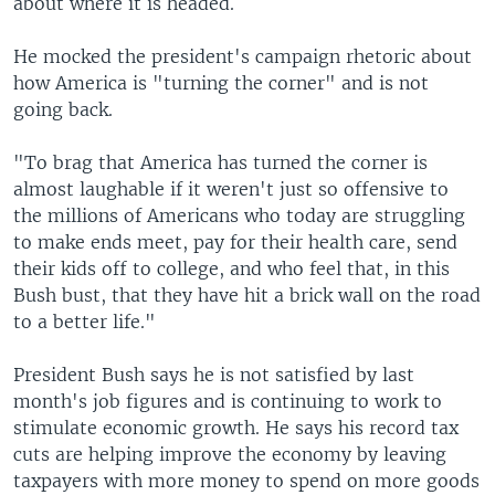
about where it is headed.
He mocked the president's campaign rhetoric about
how America is "turning the corner" and is not
going back.
"To brag that America has turned the corner is
almost laughable if it weren't just so offensive to
the millions of Americans who today are struggling
to make ends meet, pay for their health care, send
their kids off to college, and who feel that, in this
Bush bust, that they have hit a brick wall on the road
to a better life."
President Bush says he is not satisfied by last
month's job figures and is continuing to work to
stimulate economic growth. He says his record tax
cuts are helping improve the economy by leaving
taxpayers with more money to spend on more goods