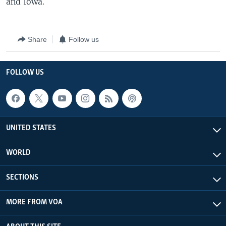
and Iowa.
Share
Follow us
FOLLOW US
UNITED STATES
WORLD
SECTIONS
MORE FROM VOA