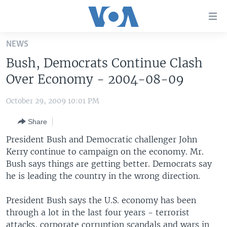
Accessibility
links
Skip
NEWS
to
HOME
Bush, Democrats Continue Clash
main
UNITED STATES
content
Over Economy - 2004-08-09
Skip
WORLD
U.S. NEWS
to
October 29, 2009 10:01 PM
BROADCAST PROGRAMS
ALL ABOUT AMERICA
AFRICA
main
Share
Navigation
VOA LANGUAGES
THE AMERICAS
Skip
President Bush and Democratic challenger John
LATEST GLOBAL COVERAGE
EAST ASIA
to
Kerry continue to campaign on the economy. Mr.
Search
Bush says things are getting better. Democrats say
EUROPE
FOLLOW US
he is leading the country in the wrong direction.
MIDDLE EAST
President Bush says the U.S. economy has been
SOUTH & CENTRAL ASIA
through a lot in the last four years - terrorist
Languages
attacks, corporate corruption scandals and wars in