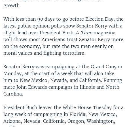
growth.
With less than 90 days to go before Election Day, the
latest public opinion polls show Senator Kerry with a
slight lead over President Bush. A
Time
magazine
poll shows most Americans trust Senator Kerry more
on the economy, but rate the two men evenly on
moral values and fighting terrorism.
Senator Kerry was campaigning at the Grand Canyon
Monday, at the start of a week that will also take
him to New Mexico, Nevada, and California. Running
mate John Edwards campaigns in Illinois and North
Carolina.
President Bush leaves the White House Tuesday for a
long week of campaigning in Florida, New Mexico,
Arizona, Nevada, California, Oregon, Washington,