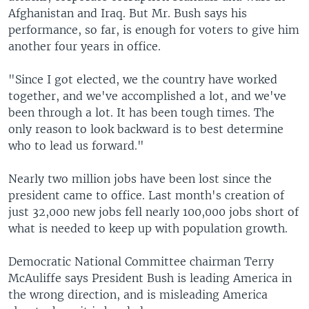
Afghanistan and Iraq. But Mr. Bush says his
performance, so far, is enough for voters to give him
another four years in office.
"Since I got elected, we the country have worked
together, and we've accomplished a lot, and we've
been through a lot. It has been tough times. The
only reason to look backward is to best determine
who to lead us forward."
Nearly two million jobs have been lost since the
president came to office. Last month's creation of
just 32,000 new jobs fell nearly 100,000 jobs short of
what is needed to keep up with population growth.
Democratic National Committee chairman Terry
McAuliffe says President Bush is leading America in
the wrong direction, and is misleading America