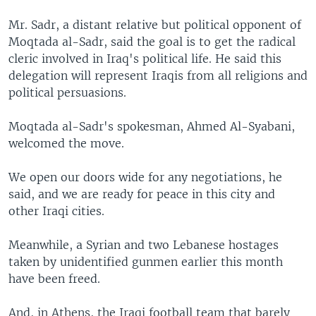
Mr. Sadr, a distant relative but political opponent of
Moqtada al-Sadr, said the goal is to get the radical
cleric involved in Iraq's political life. He said this
delegation will represent Iraqis from all religions and
political persuasions.
Moqtada al-Sadr's spokesman, Ahmed Al-Syabani,
welcomed the move.
We open our doors wide for any negotiations, he
said, and we are ready for peace in this city and
other Iraqi cities.
Meanwhile, a Syrian and two Lebanese hostages
taken by unidentified gunmen earlier this month
have been freed.
And, in Athens, the Iraqi football team that barely