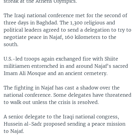
streak at the Athens Olympics.
The Iraqi national conference met for the second of
three days in Baghdad. The 1,300 religious and
political leaders agreed to send a delegation to try to
negotiate peace in Najaf, 160 kilometers to the
south.
U.S.-led troops again exchanged fire with Shiite
militiamen entrenched in and around Najaf's sacred
Imam Ali Mosque and an ancient cemetery.
The fighting in Najaf has cast a shadow over the
national conference. Some delegates have threatened
to walk out unless the crisis is resolved.
A senior delegate to the Iraqi national congress,
Hussein al-Sadr proposed sending a peace mission
to Najaf.