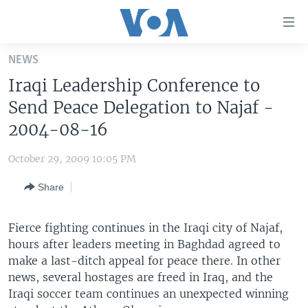
Accessibility
links
Skip
NEWS
to
HOME
Iraqi Leadership Conference to
main
UNITED STATES
content
Send Peace Delegation to Najaf -
Skip
WORLD
U.S. NEWS
2004-08-16
to
BROADCAST PROGRAMS
ALL ABOUT AMERICA
AFRICA
main
October 29, 2009 10:05 PM
Navigation
VOA LANGUAGES
THE AMERICAS
Skip
Share
LATEST GLOBAL COVERAGE
EAST ASIA
to
Search
EUROPE
Fierce fighting continues in the Iraqi city of Najaf,
FOLLOW US
hours after leaders meeting in Baghdad agreed to
MIDDLE EAST
make a last-ditch appeal for peace there. In other
SOUTH & CENTRAL ASIA
news, several hostages are freed in Iraq, and the
Iraqi soccer team continues an unexpected winning
Languages