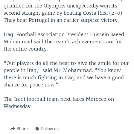
qualified for the Olympics unexpectedly won its
second straight game by beating Costa Rica (2-0).
They beat Portugal in an earlier surprise victory.
Iraqi Football Association President Hussein Saeed
Mohammad said the team's achievements are for
the entire country.
"Our players do all the best to give the smile for our
people in Iraq," said Mr. Mohammad. "You know
there is much fighting in Iraq, and we have a good
chance for peace now."
The Iraqi football team next faces Morocco on
Wednesday.
Share
Follow us