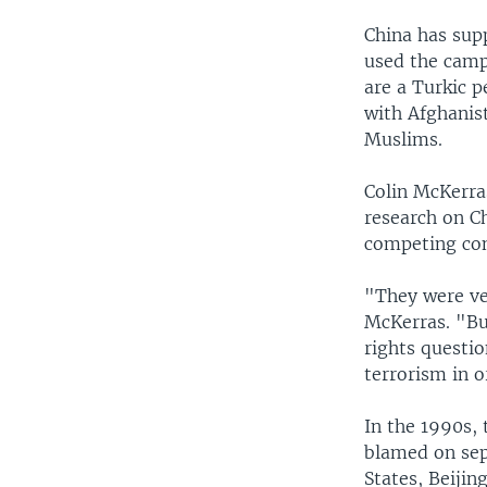
China has supp
used the camp
are a Turkic p
with Afghanist
Muslims.
Colin McKerras
research on Ch
competing con
"They were ve
McKerras. "Bu
rights questio
terrorism in o
In the 1990s,
blamed on sepa
States, Beijin