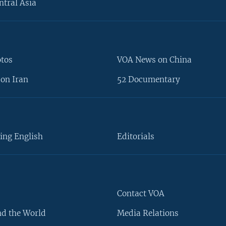
ntral Asia
otos
VOA News on China
on Iran
52 Documentary
ing English
Editorials
Contact VOA
d the World
Media Relations