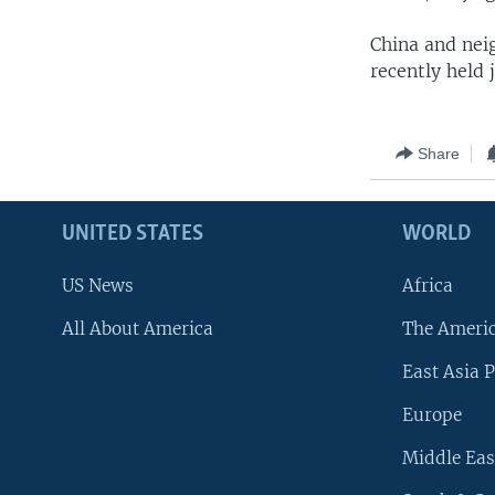
China and neig
recently held 
Share
UNITED STATES
WORLD
US News
Africa
All About America
The Ameri
East Asia P
Europe
Middle Eas