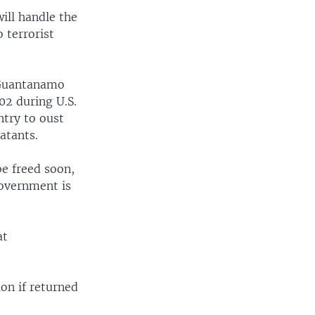
ill handle the
 terrorist
 Guantanamo
02 during U.S.
ntry to oust
atants.
be freed soon,
government is
at
on if returned