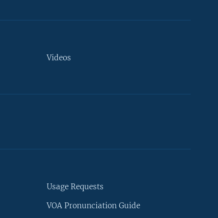
Videos
Usage Requests
VOA Pronunciation Guide