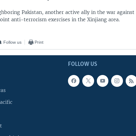
hboring Pakistan, another active ally in the war against 
joint anti-terrorism exercises in the Xinjiang area.
Follow us
Print
FOLLOW US
cas
acific
t