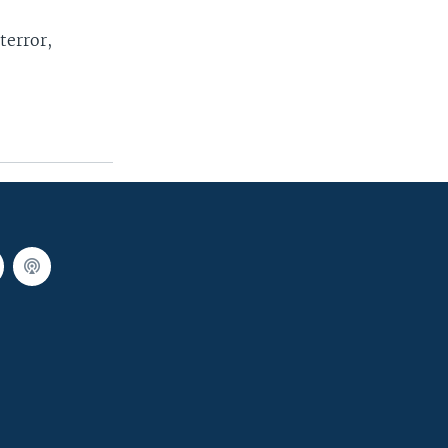
terror,