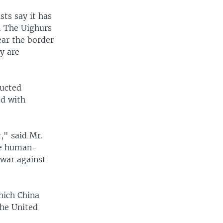
sts say it has
. The Uighurs
ear the border
y are
ducted
ed with
," said Mr.
he human-
 war against
hich China
the United