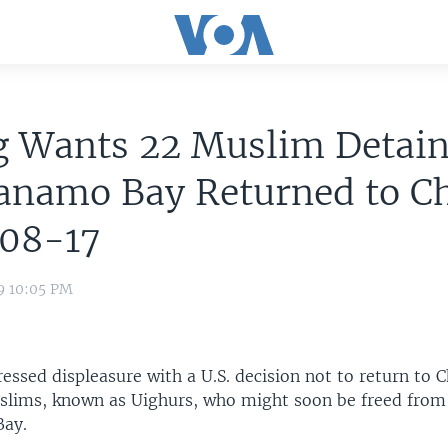
g Wants 22 Muslim Detain
anamo Bay Returned to Ch
08-17
9 10:05 PM
essed displeasure with a U.S. decision not to return to 
slims, known as Uighurs, who might soon be freed from 
ay.