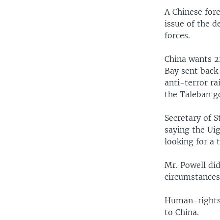
A Chinese for
issue of the d
forces.
China wants 2
Bay sent back 
anti-terror ra
the Taleban g
Secretary of S
saying the Ui
looking for a 
Mr. Powell di
circumstances
Human-rights 
to China.