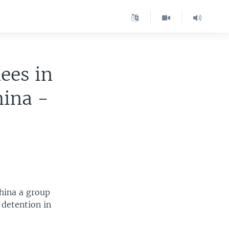
ees in
ina -
China a group
detention in