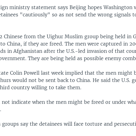
eign ministry statement says Beijing hopes Washington w
etainees "cautiously" so as not send the wrong signals to
2 Chinese from the Uighur Muslim group being held in
to China, if they are freed. The men were captured in 20
ids in Afghanistan after the U.S.-led invasion of that cou
overnment. They are being held as possible enemy comb
tate Colin Powell last week implied that the men might 
ghurs would not be sent back to China. He said the U.S. 
third country willing to take them.
d not indicate when the men might be freed or under wh
.
groups say the detainees will face torture and persecuti