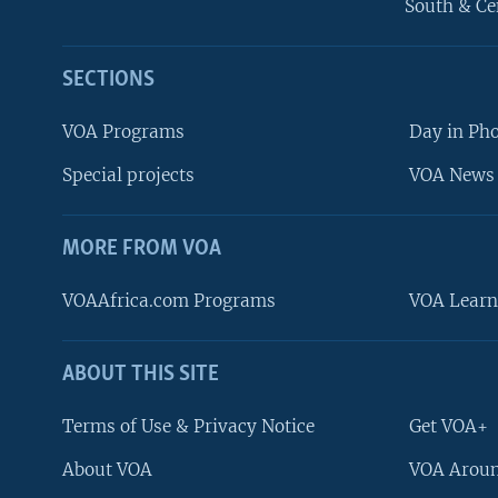
South & Ce
SECTIONS
VOA Programs
Day in Ph
Special projects
VOA News 
MORE FROM VOA
VOAAfrica.com Programs
VOA Learn
ABOUT THIS SITE
FOLLOW US
Terms of Use & Privacy Notice
Get VOA+
About VOA
VOA Aroun
Languages