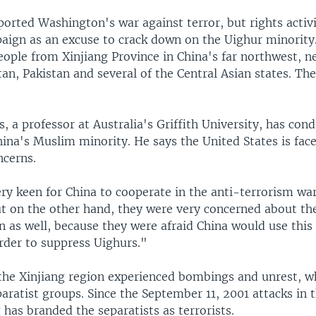
orted Washington's war against terror, but rights activi
aign as an excuse to crack down on the Uighur minority
eople from Xinjiang Province in China's far northwest, n
an, Pakistan and several of the Central Asian states. The
, a professor at Australia's Griffith University, has con
ina's Muslim minority. He says the United States is fac
cerns.
ry keen for China to cooperate in the anti-terrorism war
t on the other hand, they were very concerned about t
n as well, because they were afraid China would use this
rder to suppress Uighurs."
 the Xinjiang region experienced bombings and unrest, w
ratist groups. Since the September 11, 2001 attacks in 
g has branded the separatists as terrorists.