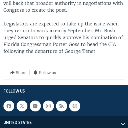
will back that broader authority in negotiations with
Congress to create the post.
Legislators are expected to take up the issue when
they return to work in early September. Mr. Bush
urged Senators to quickly approve his nomination of
Florida Congressman Porter Goss to head the CIA
following the departure of George Tenet.
Share
Follow us
FOLLOW US
UNITED STATES