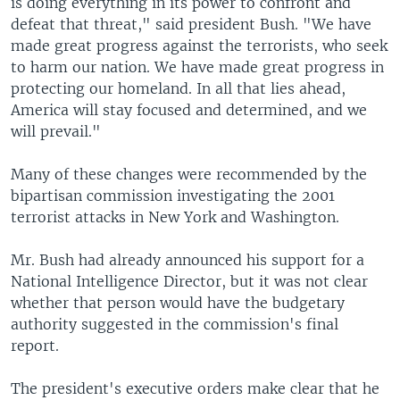
is doing everything in its power to confront and
defeat that threat," said president Bush. "We have
made great progress against the terrorists, who seek
to harm our nation. We have made great progress in
protecting our homeland. In all that lies ahead,
America will stay focused and determined, and we
will prevail."
Many of these changes were recommended by the
bipartisan commission investigating the 2001
terrorist attacks in New York and Washington.
Mr. Bush had already announced his support for a
National Intelligence Director, but it was not clear
whether that person would have the budgetary
authority suggested in the commission's final
report.
The president's executive orders make clear that he