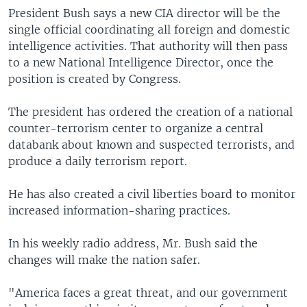
President Bush says a new CIA director will be the
single official coordinating all foreign and domestic
intelligence activities. That authority will then pass
to a new National Intelligence Director, once the
position is created by Congress.
The president has ordered the creation of a national
counter-terrorism center to organize a central
databank about known and suspected terrorists, and
produce a daily terrorism report.
He has also created a civil liberties board to monitor
increased information-sharing practices.
In his weekly radio address, Mr. Bush said the
changes will make the nation safer.
"America faces a great threat, and our government