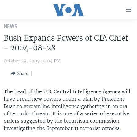
Accessibility
links
Skip
NEWS
to
HOME
Bush Expands Powers of CIA Chief
main
UNITED STATES
content
- 2004-08-28
Skip
WORLD
U.S. NEWS
to
October 29, 2009 10:04 PM
BROADCAST PROGRAMS
ALL ABOUT AMERICA
AFRICA
main
Share
Navigation
VOA LANGUAGES
THE AMERICAS
Skip
LATEST GLOBAL COVERAGE
EAST ASIA
to
The head of the U.S. Central Intelligence Agency will
Search
have broad new powers under a plan by President
EUROPE
FOLLOW US
Bush to streamline intelligence gathering in an era
MIDDLE EAST
of terrorist threats. It is one of a series of executive
orders suggested by the bipartisan commission
SOUTH & CENTRAL ASIA
investigating the September 11 terrorist attacks.
Languages