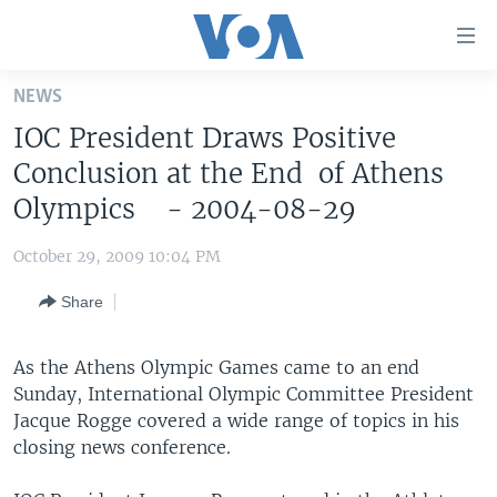
Accessibility
links
Skip
NEWS
to
HOME
IOC President Draws Positive
main
UNITED STATES
content
Conclusion at the End of Athens
Skip
WORLD
U.S. NEWS
Olympics - 2004-08-29
to
BROADCAST PROGRAMS
ALL ABOUT AMERICA
AFRICA
main
October 29, 2009 10:04 PM
Navigation
VOA LANGUAGES
THE AMERICAS
Skip
Share
LATEST GLOBAL COVERAGE
EAST ASIA
to
Search
EUROPE
As the Athens Olympic Games came to an end
FOLLOW US
Sunday, International Olympic Committee President
MIDDLE EAST
Jacque Rogge covered a wide range of topics in his
SOUTH & CENTRAL ASIA
closing news conference.
Languages