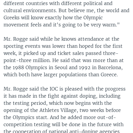
different countries with different political and
cultural environments. But believe me, the world and
Greeks will know exactly how the Olympic
movement feels and it's going to be very warm."
Mr. Rogge said while he knows attendance at the
sporting events was lower than hoped for the first
week, it picked up and ticket sales passed three-
point-three million. He said that was more than at
the 1988 Olympics in Seoul and 1992 in Barcelona,
which both have larger populations than Greece.
Mr. Rogge said the IOC is pleased with the progress
it has made in the fight against doping, including
the testing period, which now begins with the
opening of the Athletes Village, two weeks before
the Olympics start. And he added more out-of-
competition testing will be done in the future with
the cooperation of national anti-doping agencies