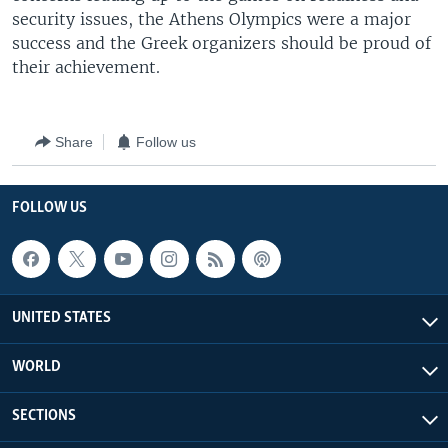
security issues, the Athens Olympics were a major
success and the Greek organizers should be proud of
their achievement.
Share
Follow us
FOLLOW US
UNITED STATES
WORLD
SECTIONS