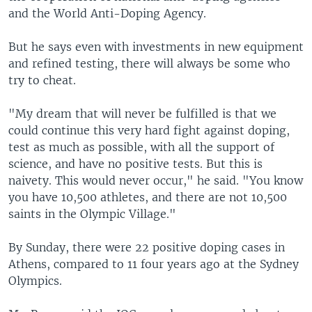
and the World Anti-Doping Agency.
But he says even with investments in new equipment
and refined testing, there will always be some who
try to cheat.
"My dream that will never be fulfilled is that we
could continue this very hard fight against doping,
test as much as possible, with all the support of
science, and have no positive tests. But this is
naivety. This would never occur," he said. "You know
you have 10,500 athletes, and there are not 10,500
saints in the Olympic Village."
By Sunday, there were 22 positive doping cases in
Athens, compared to 11 four years ago at the Sydney
Olympics.