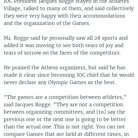
IOC President Jacques Rogge stayed in the Athletes
Village, talked to many of them, and said collectively
they were very happy with their accommodations
and the organization of the Games.
Mr. Rogge said he personally saw all 28 sports and
added it was moving to see both tears of joy and
tears of sorrow on the faces of the competitors.
He praised the Athens organizers, but said he has
made it clear since becoming IOC chief that he would
never declare any Olympic Games as the best.
"The games are a competition between athletes,"
said Jacques Rogge. "They are not a competition
between organizing committees, and [to] say the
previous one or the next one is going to be better
than the actual one. This is not right. You can not
compare Games that are held at different times, in