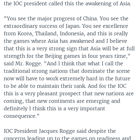
the IOC president called this the awakening of Asia.
"You see the major progress of China. You see the
extraordinary success of Japan. You see excellence
from Korea, Thailand, Indonesia, and this is really
the games where Asia has awakened and I believe
that this is a very strong sign that Asia will be at full
strength for the Beijing games in four years time,"
said Mr. Rogge. "And I think that what I call the
traditional strong nations that dominate the scene
now will have to work extremely hard in the future
to be able to maintain their rank. And for the IOC
this is a very pleasant prospect that new nations are
coming, that new continents are emerging and
definitely I think this is a very important
consequence."
IOC President Jacques Rogge said despite the
concerns leading up to the games on readiness and