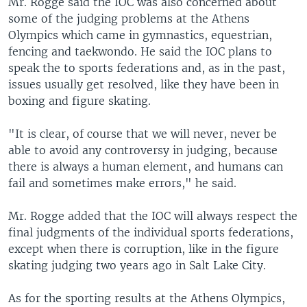
Mr. Rogge said the IOC was also concerned about
some of the judging problems at the Athens
Olympics which came in gymnastics, equestrian,
fencing and taekwondo. He said the IOC plans to
speak the to sports federations and, as in the past,
issues usually get resolved, like they have been in
boxing and figure skating.
"It is clear, of course that we will never, never be
able to avoid any controversy in judging, because
there is always a human element, and humans can
fail and sometimes make errors," he said.
Mr. Rogge added that the IOC will always respect the
final judgments of the individual sports federations,
except when there is corruption, like in the figure
skating judging two years ago in Salt Lake City.
As for the sporting results at the Athens Olympics,