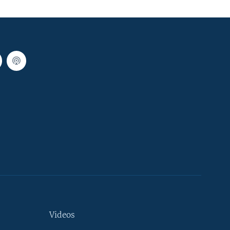
Videos