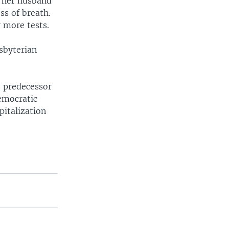
s her husband
ss of breath.
 more tests.
sbyterian
s predecessor
emocratic
pitalization