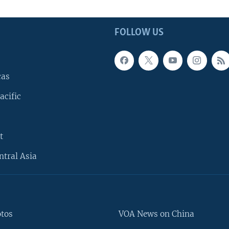
FOLLOW US
cas
acific
t
ntral Asia
otos
VOA News on China