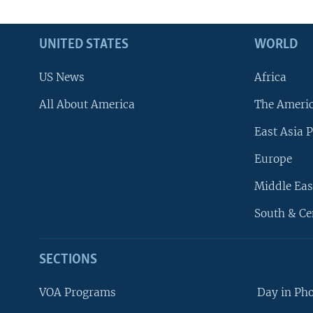
UNITED STATES
WORLD
US News
Africa
All About America
The Ameri
East Asia P
Europe
Middle Eas
South & Ce
SECTIONS
VOA Programs
Day in Ph