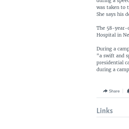
during a spee
was taken to t
She says his d
The 58-year-o
Hospital in Ne
During a camp
"a swift and 
presidential c
during a camp
Share
Links