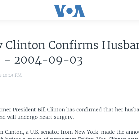
y Clinton Confirms Husba
ss - 2004-09-03
9 10:13 PM
ormer President Bill Clinton has confirmed that her husb
nd will undergo heart surgery.
m Clinton, a U.S. senator from New York, made the ann