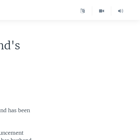
nd's
and has been
ouncement