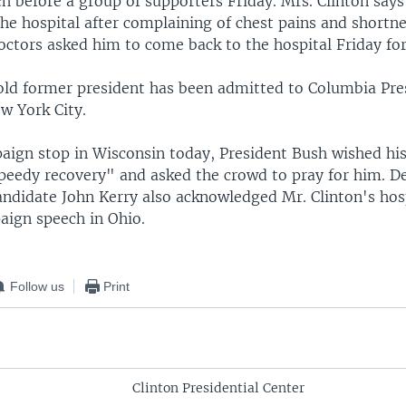
ch before a group of supporters Friday. Mrs. Clinton say
he hospital after complaining of chest pains and shortne
octors asked him to come back to the hospital Friday for
ld former president has been admitted to Columbia Pre
w York City.
aign stop in Wisconsin today, President Bush wished hi
speedy recovery" and asked the crowd to pray for him. D
andidate John Kerry also acknowledged Mr. Clinton's hos
aign speech in Ohio.
Follow us
Print
Clinton Presidential Center