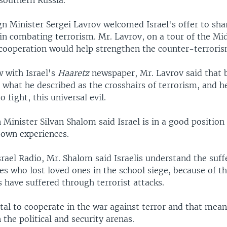
 southern Russia.
n Minister Sergei Lavrov welcomed Israel's offer to shar
in combating terrorism. Mr. Lavrov, on a tour of the Mid
 cooperation would help strengthen the counter-terroris
w with Israel's
Haaretz
newspaper, Mr. Lavrov said that 
, what he described as the crosshairs of terrorism, and he
o fight, this universal evil.
n Minister Silvan Shalom said Israel is in a good position
 own experiences.
rael Radio, Mr. Shalom said Israelis understand the suff
es who lost loved ones in the school siege, because of th
es have suffered through terrorist attacks.
vital to cooperate in the war against terror and that mea
 the political and security arenas.