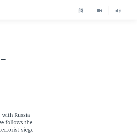
 -
s with Russia
ve follows the
terrorist siege