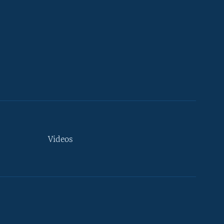
Videos