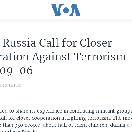
, Russia Call for Closer
ation Against Terrorism
09-06
9 10:12 PM
ered to share its experience in combating militant group
call for closer cooperation in fighting terrorism. The mo
e than 350 people, about half of them children, during a 