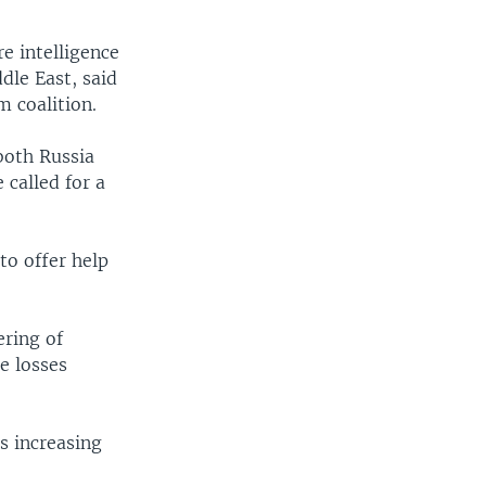
e intelligence
dle East, said
m coalition.
both Russia
 called for a
 to offer help
ering of
e losses
ns increasing