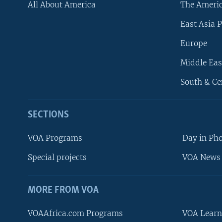
All About America
The Ameri
East Asia P
Europe
Middle Eas
South & Ce
SECTIONS
VOA Programs
Day in Ph
Special projects
VOA News 
MORE FROM VOA
VOAAfrica.com Programs
VOA Learn