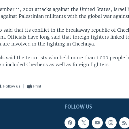
ember 11, 2001 attacks against the United States, Israel 
 against Palestinian militants with the global war agains
o said that its conflict in the breakaway republic of Chec
sm. Officials have long said that foreign fighters linked 
 are involved in the fighting in Chechnya.
als said the terrorists who held more than 1,000 people 
an included Chechens as well as foreign fighters.
Follow us
Print
FOLLOW US