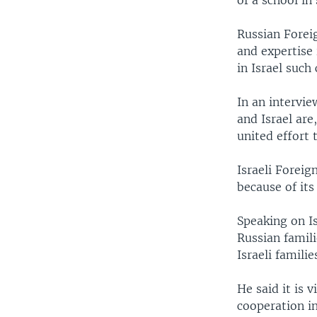
of a school in
Russian Foreig
and expertise 
in Israel such
In an intervie
and Israel are
united effort t
Israeli Foreig
because of its
Speaking on Is
Russian famili
Israeli famili
He said it is 
cooperation in