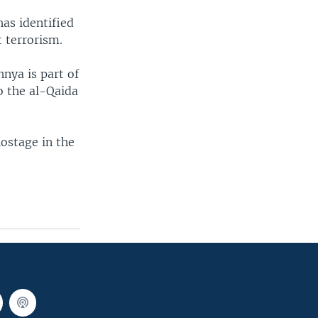
has identified
t terrorism.
hnya is part of
to the al-Qaida
hostage in the