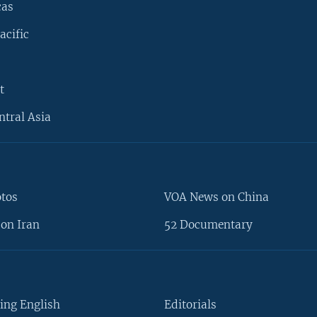
cas
acific
t
ntral Asia
otos
VOA News on China
on Iran
52 Documentary
ing English
Editorials