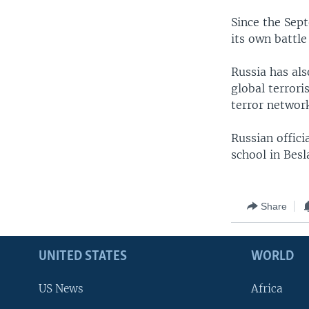
Since the Sept
its own battle
Russia has als
global terrori
terror network
Russian offici
school in Besl
Share
UNITED STATES
WORLD
US News
Africa