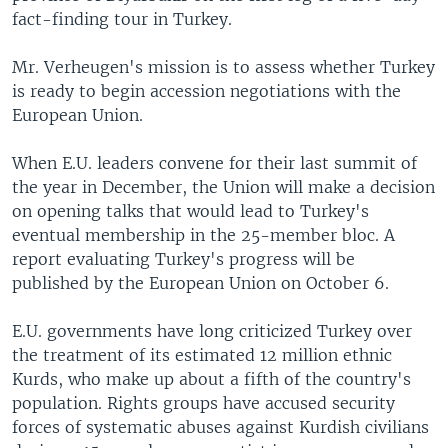
fact-finding tour in Turkey.
Mr. Verheugen's mission is to assess whether Turkey
is ready to begin accession negotiations with the
European Union.
When E.U. leaders convene for their last summit of
the year in December, the Union will make a decision
on opening talks that would lead to Turkey's
eventual membership in the 25-member bloc. A
report evaluating Turkey's progress will be
published by the European Union on October 6.
E.U. governments have long criticized Turkey over
the treatment of its estimated 12 million ethnic
Kurds, who make up about a fifth of the country's
population. Rights groups have accused security
forces of systematic abuses against Kurdish civilians