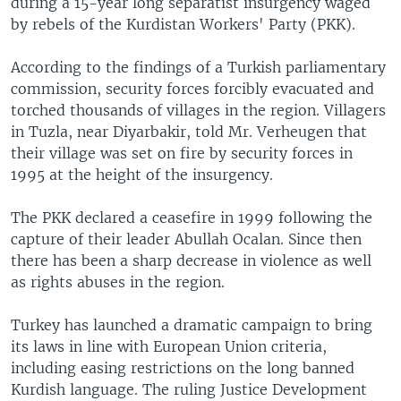
during a 15-year long separatist insurgency waged
by rebels of the Kurdistan Workers' Party (PKK).
According to the findings of a Turkish parliamentary
commission, security forces forcibly evacuated and
torched thousands of villages in the region. Villagers
in Tuzla, near Diyarbakir, told Mr. Verheugen that
their village was set on fire by security forces in
1995 at the height of the insurgency.
The PKK declared a ceasefire in 1999 following the
capture of their leader Abullah Ocalan. Since then
there has been a sharp decrease in violence as well
as rights abuses in the region.
Turkey has launched a dramatic campaign to bring
its laws in line with European Union criteria,
including easing restrictions on the long banned
Kurdish language. The ruling Justice Development