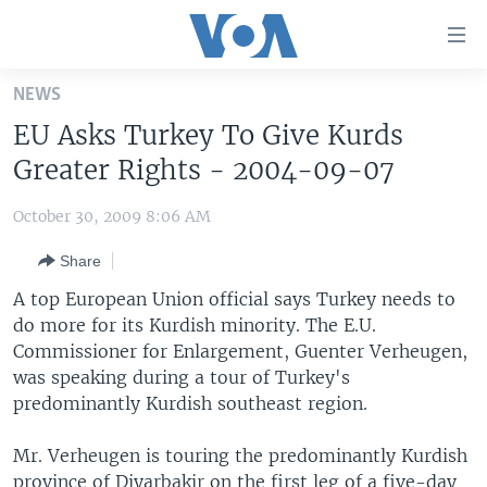
Accessibility
links
Skip
NEWS
to
HOME
EU Asks Turkey To Give Kurds
main
UNITED STATES
content
Greater Rights - 2004-09-07
Skip
WORLD
U.S. NEWS
to
October 30, 2009 8:06 AM
BROADCAST PROGRAMS
ALL ABOUT AMERICA
AFRICA
main
Share
Navigation
VOA LANGUAGES
THE AMERICAS
Skip
A top European Union official says Turkey needs to
LATEST GLOBAL COVERAGE
EAST ASIA
to
do more for its Kurdish minority. The E.U.
Search
Commissioner for Enlargement, Guenter Verheugen,
EUROPE
FOLLOW US
was speaking during a tour of Turkey's
MIDDLE EAST
predominantly Kurdish southeast region.
SOUTH & CENTRAL ASIA
Mr. Verheugen is touring the predominantly Kurdish
Languages
province of Diyarbakir on the first leg of a five-day