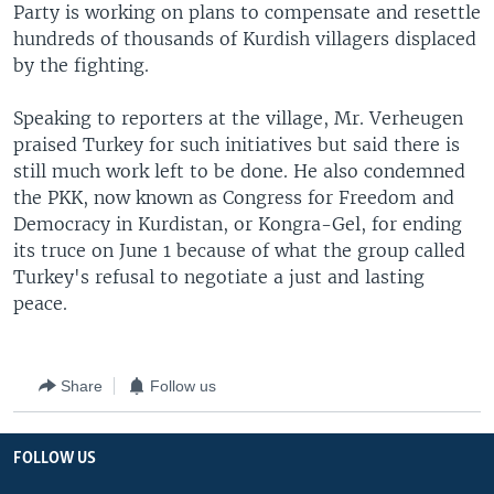
Party is working on plans to compensate and resettle
hundreds of thousands of Kurdish villagers displaced
by the fighting.
Speaking to reporters at the village, Mr. Verheugen
praised Turkey for such initiatives but said there is
still much work left to be done. He also condemned
the PKK, now known as Congress for Freedom and
Democracy in Kurdistan, or Kongra-Gel, for ending
its truce on June 1 because of what the group called
Turkey's refusal to negotiate a just and lasting
peace.
Share
Follow us
FOLLOW US