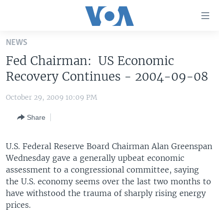
Accessibility
links
Skip
NEWS
to
HOME
Fed Chairman: US Economic
main
UNITED STATES
content
Recovery Continues - 2004-09-08
Skip
WORLD
U.S. NEWS
to
October 29, 2009 10:09 PM
BROADCAST PROGRAMS
ALL ABOUT AMERICA
AFRICA
main
Share
Navigation
VOA LANGUAGES
THE AMERICAS
Skip
LATEST GLOBAL COVERAGE
EAST ASIA
to
U.S. Federal Reserve Board Chairman Alan Greenspan
Search
Wednesday gave a generally upbeat economic
EUROPE
FOLLOW US
assessment to a congressional committee, saying
MIDDLE EAST
the U.S. economy seems over the last two months to
have withstood the trauma of sharply rising energy
SOUTH & CENTRAL ASIA
prices.
Languages