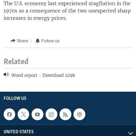
The U.S. economy last experienced stagflation in the
1970s as a consequence of the two unexpected sharp
increases in energy prices.
Share
Follow us
Related
Wood report - Download 229k
FOLLOW US
UNITED STATES