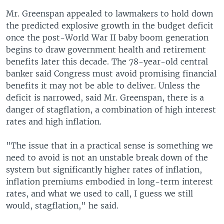
Mr. Greenspan appealed to lawmakers to hold down
the predicted explosive growth in the budget deficit
once the post-World War II baby boom generation
begins to draw government health and retirement
benefits later this decade. The 78-year-old central
banker said Congress must avoid promising financial
benefits it may not be able to deliver. Unless the
deficit is narrowed, said Mr. Greenspan, there is a
danger of stagflation, a combination of high interest
rates and high inflation.
"The issue that in a practical sense is something we
need to avoid is not an unstable break down of the
system but significantly higher rates of inflation,
inflation premiums embodied in long-term interest
rates, and what we used to call, I guess we still
would, stagflation," he said.