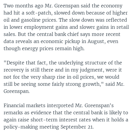
Two months ago Mr. Greenspan said the economy
had hit a soft-patch, slowed down because of higher
oil and gasoline prices. The slow down was reflected
in lower employment gains and slower gains in retail
sales. But the central bank chief says more recent
data reveals an economic pickup in August, even
though energy prices remain high.
"Despite that fact, the underlying structure of the
recovery is still there and in my judgment, were it
not for the very sharp rise in oil prices, we would
still be seeing some fairly strong growth," said Mr.
Greenspan.
Financial markets interpreted Mr. Greenspan's
remarks as evidence that the central bank is likely to
again raise short-term interest rates when it holds a
policy-making meeting September 21.