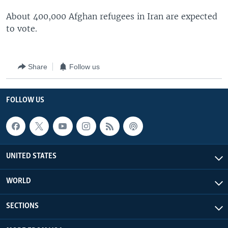
About 400,000 Afghan refugees in Iran are expected
to vote.
Share
Follow us
FOLLOW US
UNITED STATES
WORLD
SECTIONS