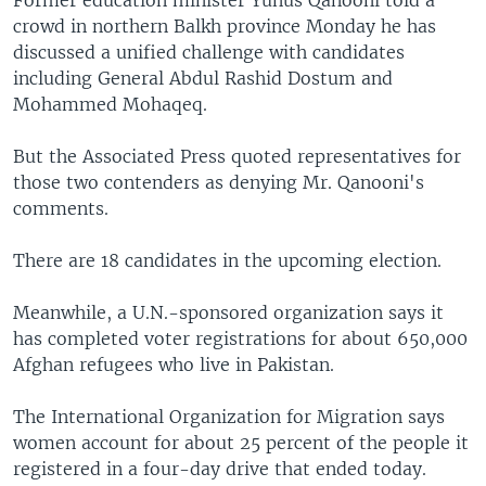
Former education minister Yunus Qanooni told a
crowd in northern Balkh province Monday he has
discussed a unified challenge with candidates
including General Abdul Rashid Dostum and
Mohammed Mohaqeq.
But the Associated Press quoted representatives for
those two contenders as denying Mr. Qanooni's
comments.
There are 18 candidates in the upcoming election.
Meanwhile, a U.N.-sponsored organization says it
has completed voter registrations for about 650,000
Afghan refugees who live in Pakistan.
The International Organization for Migration says
women account for about 25 percent of the people it
registered in a four-day drive that ended today.