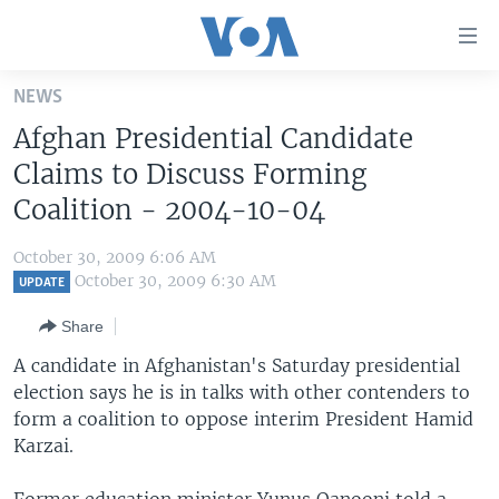
Accessibility
links
Skip
NEWS
to
HOME
Afghan Presidential Candidate
main
UNITED STATES
content
Claims to Discuss Forming
Skip
WORLD
U.S. NEWS
Coalition - 2004-10-04
to
BROADCAST PROGRAMS
ALL ABOUT AMERICA
AFRICA
main
October 30, 2009 6:06 AM
Navigation
VOA LANGUAGES
THE AMERICAS
October 30, 2009 6:30 AM
UPDATE
Skip
LATEST GLOBAL COVERAGE
EAST ASIA
to
Share
Search
EUROPE
A candidate in Afghanistan's Saturday presidential
FOLLOW US
election says he is in talks with other contenders to
MIDDLE EAST
form a coalition to oppose interim President Hamid
SOUTH & CENTRAL ASIA
Karzai.
Languages