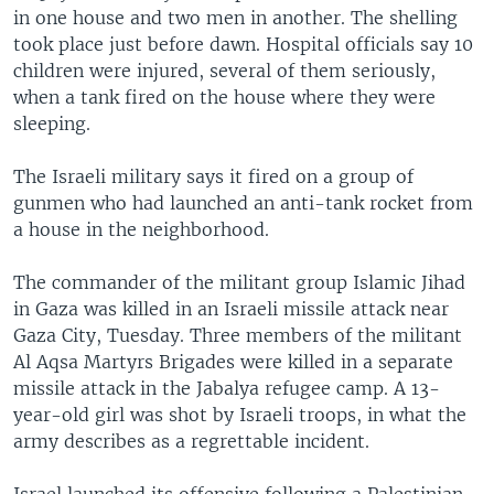
in one house and two men in another. The shelling
took place just before dawn. Hospital officials say 10
children were injured, several of them seriously,
when a tank fired on the house where they were
sleeping.
The Israeli military says it fired on a group of
gunmen who had launched an anti-tank rocket from
a house in the neighborhood.
The commander of the militant group Islamic Jihad
in Gaza was killed in an Israeli missile attack near
Gaza City, Tuesday. Three members of the militant
Al Aqsa Martyrs Brigades were killed in a separate
missile attack in the Jabalya refugee camp. A 13-
year-old girl was shot by Israeli troops, in what the
army describes as a regrettable incident.