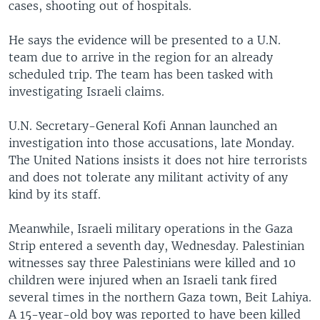
cases, shooting out of hospitals.
He says the evidence will be presented to a U.N.
team due to arrive in the region for an already
scheduled trip. The team has been tasked with
investigating Israeli claims.
U.N. Secretary-General Kofi Annan launched an
investigation into those accusations, late Monday.
The United Nations insists it does not hire terrorists
and does not tolerate any militant activity of any
kind by its staff.
Meanwhile, Israeli military operations in the Gaza
Strip entered a seventh day, Wednesday. Palestinian
witnesses say three Palestinians were killed and 10
children were injured when an Israeli tank fired
several times in the northern Gaza town, Beit Lahiya.
A 15-year-old boy was reported to have been killed