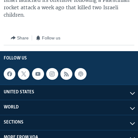
Israel launched its offensive following a Palestinian
rocket attack a week ago that killed two Israeli
children.
Share
Follow us
FOLLOW US
UNITED STATES
WORLD
SECTIONS
MORE FROM VOA