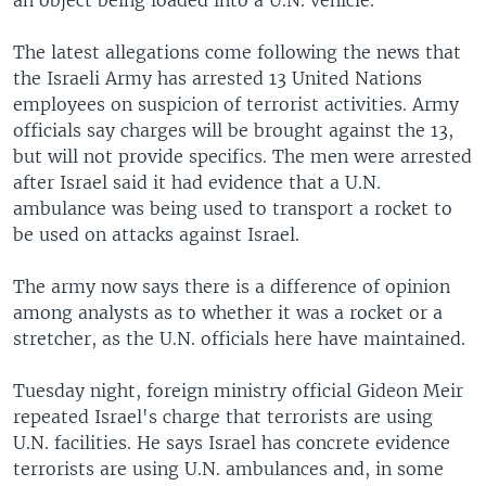
an object being loaded into a U.N. vehicle.
The latest allegations come following the news that
the Israeli Army has arrested 13 United Nations
employees on suspicion of terrorist activities. Army
officials say charges will be brought against the 13,
but will not provide specifics. The men were arrested
after Israel said it had evidence that a U.N.
ambulance was being used to transport a rocket to
be used on attacks against Israel.
The army now says there is a difference of opinion
among analysts as to whether it was a rocket or a
stretcher, as the U.N. officials here have maintained.
Tuesday night, foreign ministry official Gideon Meir
repeated Israel's charge that terrorists are using
U.N. facilities. He says Israel has concrete evidence
terrorists are using U.N. ambulances and, in some