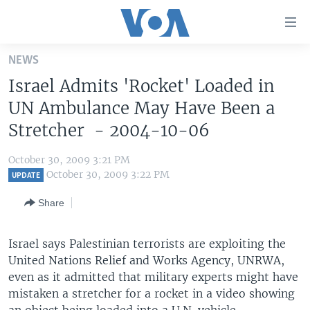
Accessibility
links
Skip
NEWS
to
HOME
Israel Admits 'Rocket' Loaded in
main
UNITED STATES
content
UN Ambulance May Have Been a
Skip
WORLD
U.S. NEWS
Stretcher - 2004-10-06
to
BROADCAST PROGRAMS
ALL ABOUT AMERICA
AFRICA
main
October 30, 2009 3:21 PM
Navigation
VOA LANGUAGES
THE AMERICAS
October 30, 2009 3:22 PM
UPDATE
Skip
LATEST GLOBAL COVERAGE
EAST ASIA
to
Share
Search
EUROPE
FOLLOW US
Israel says Palestinian terrorists are exploiting the
MIDDLE EAST
United Nations Relief and Works Agency, UNRWA,
SOUTH & CENTRAL ASIA
even as it admitted that military experts might have
mistaken a stretcher for a rocket in a video showing
Languages