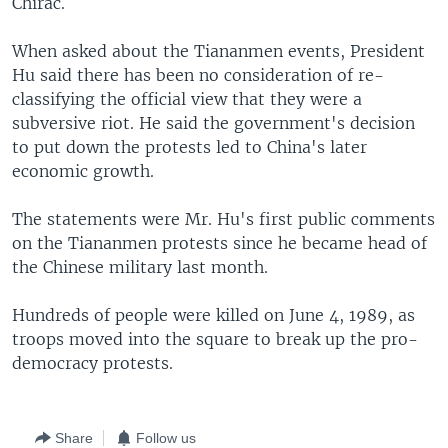
Chirac.
When asked about the Tiananmen events, President
Hu said there has been no consideration of re-
classifying the official view that they were a
subversive riot. He said the government's decision
to put down the protests led to China's later
economic growth.
The statements were Mr. Hu's first public comments
on the Tiananmen protests since he became head of
the Chinese military last month.
Hundreds of people were killed on June 4, 1989, as
troops moved into the square to break up the pro-
democracy protests.
Share
Follow us