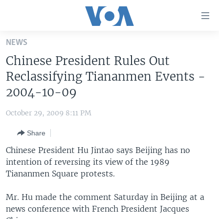
Accessibility
links
Skip
NEWS
to
HOME
Chinese President Rules Out
main
UNITED STATES
content
Reclassifying Tiananmen Events -
Skip
WORLD
U.S. NEWS
2004-10-09
to
BROADCAST PROGRAMS
ALL ABOUT AMERICA
AFRICA
main
October 29, 2009 8:11 PM
Navigation
VOA LANGUAGES
THE AMERICAS
Skip
Share
LATEST GLOBAL COVERAGE
EAST ASIA
to
Chinese President Hu Jintao says Beijing has no
Search
EUROPE
intention of reversing its view of the 1989
FOLLOW US
Tiananmen Square protests.
MIDDLE EAST
SOUTH & CENTRAL ASIA
Mr. Hu made the comment Saturday in Beijing at a
news conference with French President Jacques
Languages