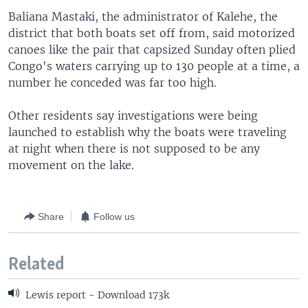
Baliana Mastaki, the administrator of Kalehe, the
district that both boats set off from, said motorized
canoes like the pair that capsized Sunday often plied
Congo's waters carrying up to 130 people at a time, a
number he conceded was far too high.
Other residents say investigations were being
launched to establish why the boats were traveling
at night when there is not supposed to be any
movement on the lake.
Share
Follow us
Related
Lewis report - Download 173k