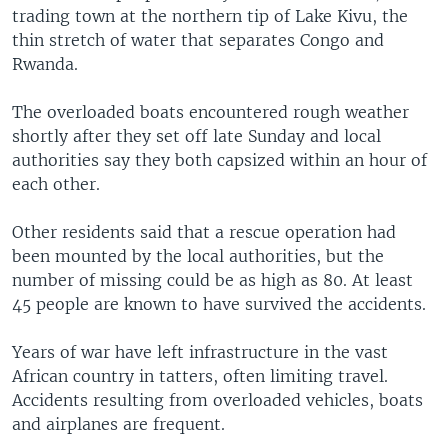
trading town at the northern tip of Lake Kivu, the
thin stretch of water that separates Congo and
Rwanda.
The overloaded boats encountered rough weather
shortly after they set off late Sunday and local
authorities say they both capsized within an hour of
each other.
Other residents said that a rescue operation had
been mounted by the local authorities, but the
number of missing could be as high as 80. At least
45 people are known to have survived the accidents.
Years of war have left infrastructure in the vast
African country in tatters, often limiting travel.
Accidents resulting from overloaded vehicles, boats
and airplanes are frequent.