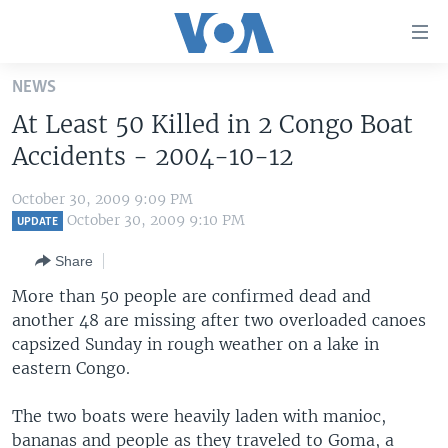
Accessibility
links
Skip
NEWS
to
HOME
At Least 50 Killed in 2 Congo Boat
main
UNITED STATES
content
Accidents - 2004-10-12
Skip
WORLD
U.S. NEWS
to
October 30, 2009 9:09 PM
BROADCAST PROGRAMS
ALL ABOUT AMERICA
AFRICA
main
October 30, 2009 9:10 PM
UPDATE
Navigation
VOA LANGUAGES
THE AMERICAS
Share
Skip
LATEST GLOBAL COVERAGE
EAST ASIA
to
More than 50 people are confirmed dead and
Search
another 48 are missing after two overloaded canoes
EUROPE
FOLLOW US
capsized Sunday in rough weather on a lake in
MIDDLE EAST
eastern Congo.
SOUTH & CENTRAL ASIA
The two boats were heavily laden with manioc,
Languages
bananas and people as they traveled to Goma, a