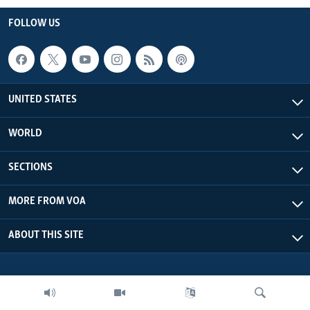
FOLLOW US
UNITED STATES
WORLD
SECTIONS
MORE FROM VOA
ABOUT THIS SITE