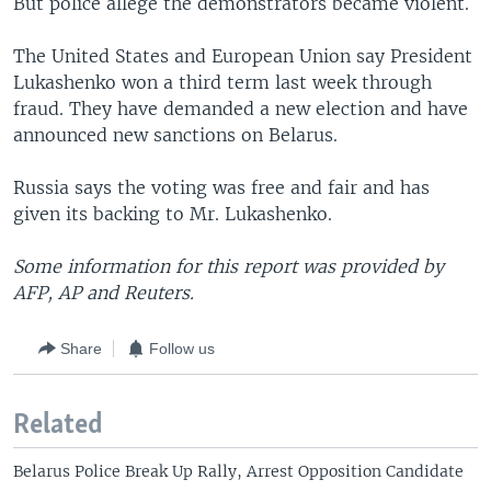
But police allege the demonstrators became violent.
The United States and European Union say President
Lukashenko won a third term last week through
fraud. They have demanded a new election and have
announced new sanctions on Belarus.
Russia says the voting was free and fair and has
given its backing to Mr. Lukashenko.
Some information for this report was provided by
AFP, AP and Reuters.
Share
Follow us
Related
Belarus Police Break Up Rally, Arrest Opposition Candidate