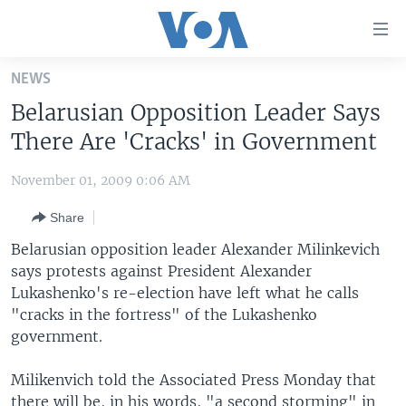
Accessibility
links
Skip
NEWS
to
HOME
Belarusian Opposition Leader Says
main
UNITED STATES
content
There Are 'Cracks' in Government
Skip
WORLD
U.S. NEWS
to
November 01, 2009 0:06 AM
BROADCAST PROGRAMS
ALL ABOUT AMERICA
AFRICA
main
Share
Navigation
VOA LANGUAGES
THE AMERICAS
Skip
Belarusian opposition leader Alexander Milinkevich
LATEST GLOBAL COVERAGE
EAST ASIA
to
says protests against President Alexander
Search
Lukashenko's re-election have left what he calls
EUROPE
FOLLOW US
"cracks in the fortress" of the Lukashenko
MIDDLE EAST
government.
SOUTH & CENTRAL ASIA
Milikenvich told the Associated Press Monday that
Languages
there will be, in his words, "a second storming" in