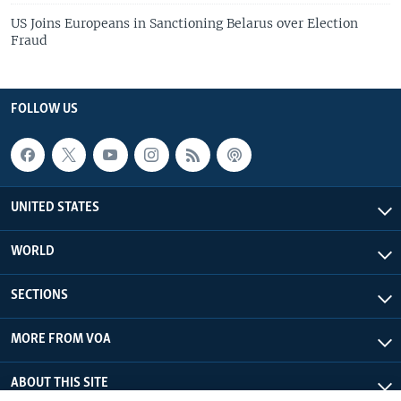
US Joins Europeans in Sanctioning Belarus over Election
Fraud
FOLLOW US
UNITED STATES
WORLD
SECTIONS
MORE FROM VOA
ABOUT THIS SITE