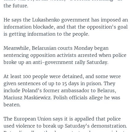
the future.
He says the Lukashenko government has imposed an
information blockade, and that the opposition's goal
is getting information to the people.
Meanwhile, Belarusian courts Monday began
sentencing opposition activists arrested when police
broke up an anti-government rally Saturday.
At least 100 people were detained, and some were
given sentences of up to 15 days in prison. They
include Poland's former ambassador to Belarus,
Mariusz Maskiewicz. Polish officials allege he was
beaten.
The European Union says it is appalled that police
used violence to break up Saturday's demonstration.