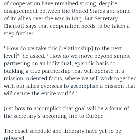
of cooperation have remained strong, despite
disagreement between the United States and some
of its allies over the war in Iraq. But Secretary
Chertoff says that cooperation needs to be taken a
step further.
"How do we take this [relationship] to the next
level?" he asked. "How do we move beyond simply
partnering on an individual, episodic basis to
building a true partnership that will operate in a
mission-oriented focus, where we will work together
with our allies overseas to accomplish a mission that
will secure the entire world?"
Just how to accomplish that goal will be a focus of
the secretary's upcoming trip to Europe.
The exact schedule and itinerary have yet to be
released.