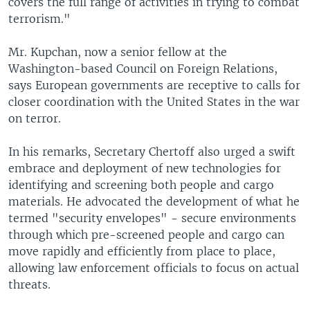
covers the full range of activities in trying to combat
terrorism."
Mr. Kupchan, now a senior fellow at the
Washington-based Council on Foreign Relations,
says European governments are receptive to calls for
closer coordination with the United States in the war
on terror.
In his remarks, Secretary Chertoff also urged a swift
embrace and deployment of new technologies for
identifying and screening both people and cargo
materials. He advocated the development of what he
termed "security envelopes" - secure environments
through which pre-screened people and cargo can
move rapidly and efficiently from place to place,
allowing law enforcement officials to focus on actual
threats.