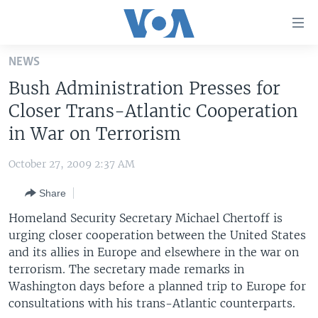
Accessibility
links
Skip
NEWS
to
HOME
Bush Administration Presses for
main
UNITED STATES
content
Closer Trans-Atlantic Cooperation
Skip
WORLD
U.S. NEWS
in War on Terrorism
to
BROADCAST PROGRAMS
ALL ABOUT AMERICA
AFRICA
main
October 27, 2009 2:37 AM
Navigation
VOA LANGUAGES
THE AMERICAS
Skip
Share
LATEST GLOBAL COVERAGE
EAST ASIA
to
Homeland Security Secretary Michael Chertoff is
Search
EUROPE
urging closer cooperation between the United States
FOLLOW US
and its allies in Europe and elsewhere in the war on
MIDDLE EAST
terrorism. The secretary made remarks in
SOUTH & CENTRAL ASIA
Washington days before a planned trip to Europe for
consultations with his trans-Atlantic counterparts.
Languages