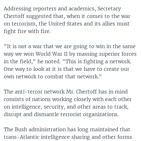
Addressing reporters and academics, Secretary
Chertoff suggested that, when it comes to the war
on terrorism, the United States and its allies must
fight fire with fire.
"It is not a war that we are going to win in the same
way we won World War II by massing superior forces
in the field," he noted. "This is fighting a network.
One way to look at it is that we have to create our
own network to combat that network."
The anti-terror network Mr. Chertoff has in mind
consists of nations working closely with each other
on intelligence, security, and other areas to track,
disrupt and dismantle terrorist organizations.
The Bush administration has long maintained that
trans-Atlantic intelligence sharing and other forms