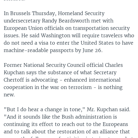
In Brussels Thursday, Homeland Security
undersecretary Randy Beardsworth met with
European Union officials on transportation security
issues. He said Washington will require travelers who
do not need a visa to enter the United States to have
machine-readable passports by June 26.
Former National Security Council official Charles
Kupchan says the substance of what Secretary
Chertoff is advocating - enhanced international
cooperation in the war on terrorism - is nothing
new.
"But I do hear a change in tone," Mr. Kupchan said.
"And it sounds like the Bush administration is
continuing its effort to reach out to the Europeans
and to talk about the restoration of an alliance that