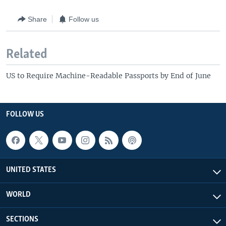
Share
Follow us
Related
US to Require Machine-Readable Passports by End of June
FOLLOW US
UNITED STATES
WORLD
SECTIONS