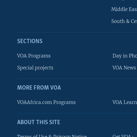
Middle Eas
South & Ce
SECTIONS
VOA Programs
Day in Ph
Special projects
VOA News 
MORE FROM VOA
VOAAfrica.com Programs
VOA Learn
ABOUT THIS SITE
FOLLOW US
Terms of Use & Privacy Notice
Get VOA+