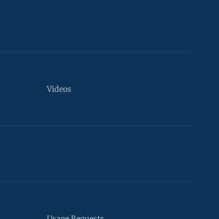
Videos
Usage Requests