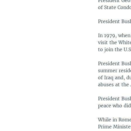
President Geo
of State Condo
President Bush
In 1979, when
visit the Whit
to join the U.S
President Bush
summer residen
of Iraq and, d
abuses at the
President Bus
peace who did 
While in Rome,
Prime Minister