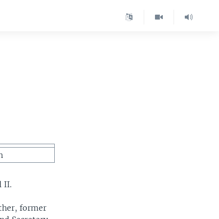
n
 II.
ather, former