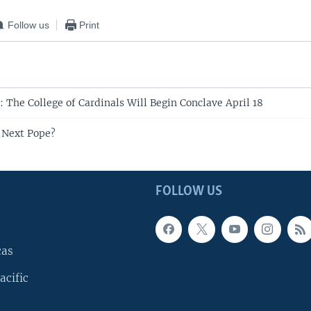
Follow us
Print
 The College of Cardinals Will Begin Conclave April 18
 Next Pope?
FOLLOW US
cas
acific