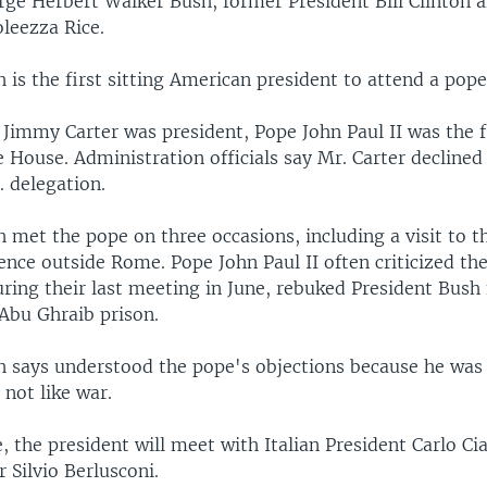
rge Herbert Walker Bush, former President Bill Clinton 
leezza Rice.
 is the first sitting American president to attend a pope
 Jimmy Carter was president, Pope John Paul II was the f
e House. Administration officials say Mr. Carter declined
. delegation.
 met the pope on three occasions, including a visit to t
ce outside Rome. Pope John Paul II often criticized the
uring their last meeting in June, rebuked President Bush 
 Abu Ghraib prison.
h says understood the pope's objections because he was
not like war.
 the president will meet with Italian President Carlo C
 Silvio Berlusconi.