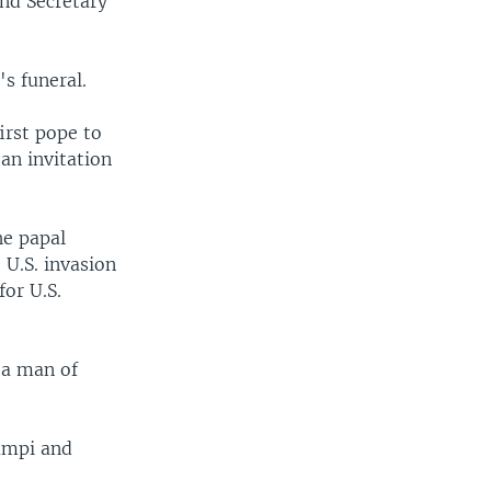
and Secretary
's funeral.
irst pope to
 an invitation
he papal
 U.S. invasion
for U.S.
 a man of
iampi and