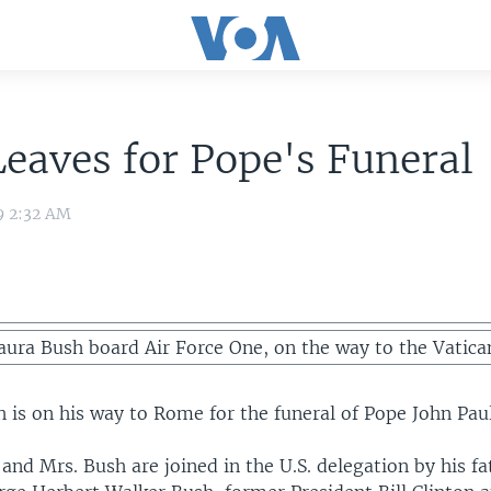
eaves for Pope's Funeral
9 2:32 AM
ura Bush board Air Force One, on the way to the Vatica
 is on his way to Rome for the funeral of Pope John Paul
and Mrs. Bush are joined in the U.S. delegation by his f