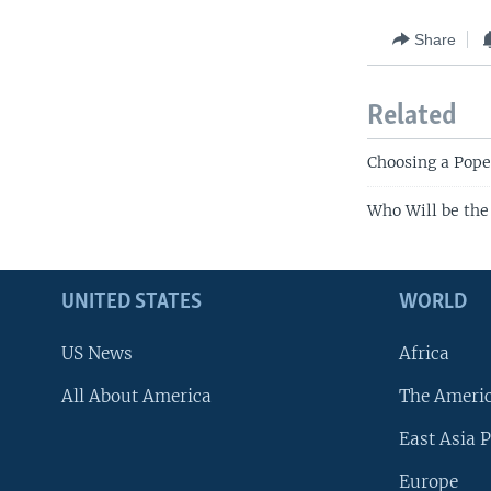
Share
Related
Choosing a Pope:
Who Will be the
UNITED STATES
WORLD
US News
Africa
All About America
The Ameri
East Asia P
Europe