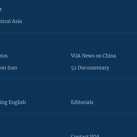
t
ntral Asia
otos
VOA News on China
on Iran
52 Documentary
ing English
Editorials
Contact VOA