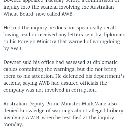
Downer appeared Tuesday before a commission of
inquiry into the scandal involving the Australian
Wheat Board, now called AWB.
He told the inquiry he does not specifically recall
having read or received any letters sent by diplomats
to his Foreign Ministry that warned of wrongdoing
by AWB.
Downer said his office had assessed 21 diplomatic
cables containing the warnings, but did not bring
them to his attention. He defended his department's
actions, saying AWB had assured officials the
company was not involved in corruption.
Australian Deputy Prime Minister Mark Vaile also
denied knowledge of warnings about alleged bribery
involving A.W.B. when he testified at the inquiry
Monday.