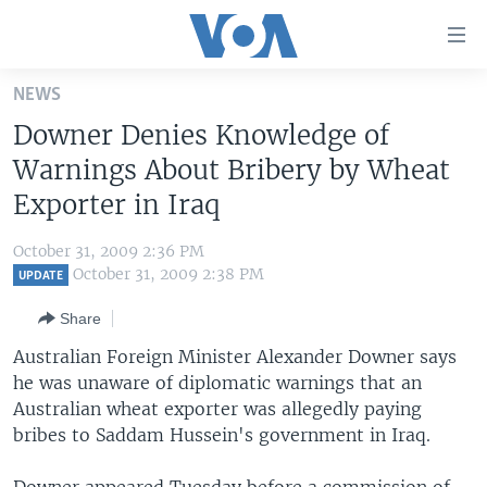
Accessibility
links
Skip
NEWS
to
HOME
Downer Denies Knowledge of
main
UNITED STATES
content
Warnings About Bribery by Wheat
Skip
WORLD
U.S. NEWS
Exporter in Iraq
to
BROADCAST PROGRAMS
ALL ABOUT AMERICA
AFRICA
main
October 31, 2009 2:36 PM
Navigation
VOA LANGUAGES
THE AMERICAS
October 31, 2009 2:38 PM
UPDATE
Skip
LATEST GLOBAL COVERAGE
EAST ASIA
to
Share
Search
EUROPE
Australian Foreign Minister Alexander Downer says
FOLLOW US
he was unaware of diplomatic warnings that an
MIDDLE EAST
Australian wheat exporter was allegedly paying
SOUTH & CENTRAL ASIA
bribes to Saddam Hussein's government in Iraq.
Languages