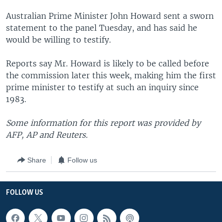
Australian Prime Minister John Howard sent a sworn
statement to the panel Tuesday, and has said he
would be willing to testify.
Reports say Mr. Howard is likely to be called before
the commission later this week, making him the first
prime minister to testify at such an inquiry since
1983.
Some information for this report was provided by
AFP, AP and Reuters.
Share
Follow us
FOLLOW US