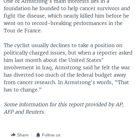
One of Armstrong's main interests lies in a
foundation he founded to help cancer survivors and
fight the disease, which nearly killed him before he
went on to record-breaking performances in the
Tour de France.
The cyclist usually declines to take a position on
politically charged issues, but when a reporter asked
him last month about the United States'
involvement in Iraq, Armstrong said he felt the war
has diverted too much of the federal budget away
from cancer research. In Armstrong's words, "That
has to change."
Some information for this report provided by AP,
AFP and Reuters.
Share
Follow us