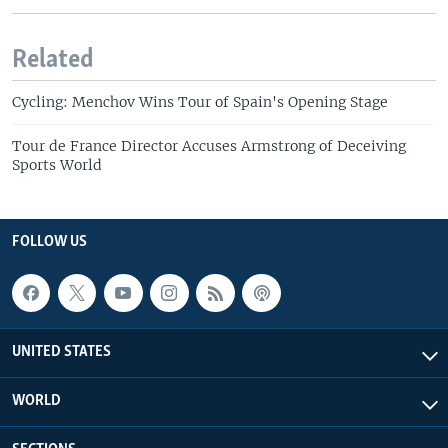
Related
Cycling: Menchov Wins Tour of Spain's Opening Stage
Tour de France Director Accuses Armstrong of Deceiving
Sports World
FOLLOW US
UNITED STATES
WORLD