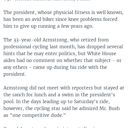
The president, whose physicial fitness is well known,
has been an avid biker since knee problems forced
him to give up running a few years ago.
The 33-year-old Armstrong, who retired from
professional cycling last month, has dropped several
hints that he may enter politics, but White House
aides had no comment on whether that subject - or
any others - came up during his ride with the
president.
Armstrong did not meet with reporters but stayed at
the ranch for lunch and a swim in the president's
pool. In the days leading up to Saturday's ride,
however, the cycling star said he admired Mr. Bush
as "one competitive dude."