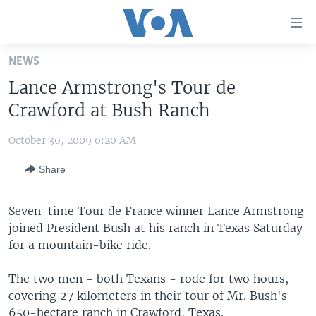
Accessibility
links
Skip
NEWS
to
HOME
Lance Armstrong's Tour de
main
UNITED STATES
content
Crawford at Bush Ranch
Skip
WORLD
U.S. NEWS
to
October 30, 2009 0:20 AM
BROADCAST PROGRAMS
ALL ABOUT AMERICA
AFRICA
main
Share
Navigation
VOA LANGUAGES
THE AMERICAS
Skip
LATEST GLOBAL COVERAGE
EAST ASIA
to
Seven-time Tour de France winner Lance Armstrong
Search
joined President Bush at his ranch in Texas Saturday
EUROPE
FOLLOW US
for a mountain-bike ride.
MIDDLE EAST
The two men - both Texans - rode for two hours,
SOUTH & CENTRAL ASIA
covering 27 kilometers in their tour of Mr. Bush's
Languages
650-hectare ranch in Crawford, Texas.