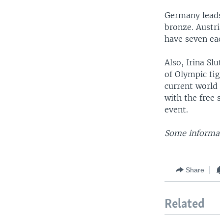
Germany leads 
bronze. Austr
have seven eac
Also, Irina Sl
of Olympic fi
current world
with the free 
event.
Some informat
Share
Related