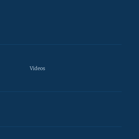
Videos