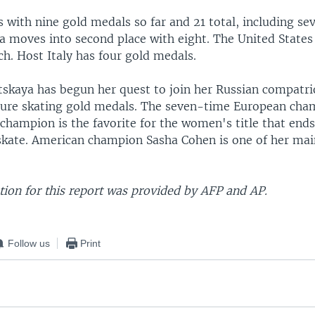
with nine gold medals so far and 21 total, including seve
ia moves into second place with eight. The United States
h. Host Italy has four gold medals.
utskaya has begun her quest to join her Russian compatri
gure skating gold medals. The seven-time European cha
 champion is the favorite for the women's title that end
skate. American champion Sasha Cohen is one of her main
ion for this report was provided by AFP and AP.
Follow us
Print