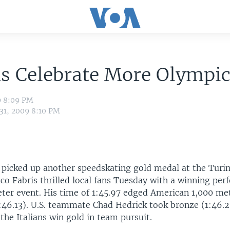
ns Celebrate More Olympi
9 8:09 PM
 31, 2009 8:10 PM
s picked up another speedskating gold medal at the Turi
co Fabris thrilled local fans Tuesday with a winning per
eter event. His time of 1:45.97 edged American 1,000 m
:46.13). U.S. teammate Chad Hedrick took bronze (1:46.2
 the Italians win gold in team pursuit.