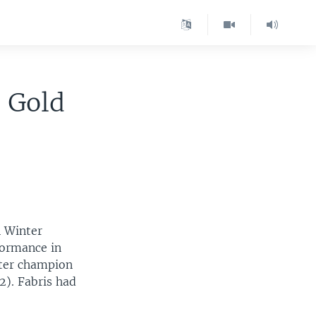
c Gold
n Winter
formance in
eter champion
2). Fabris had