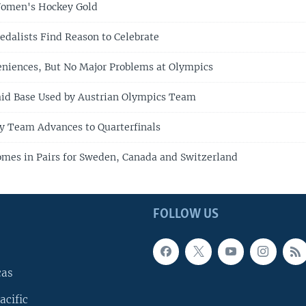
omen's Hockey Gold
alists Find Reason to Celebrate
eniences, But No Major Problems at Olympics
Raid Base Used by Austrian Olympics Team
y Team Advances to Quarterfinals
mes in Pairs for Sweden, Canada and Switzerland
FOLLOW US
cas
acific