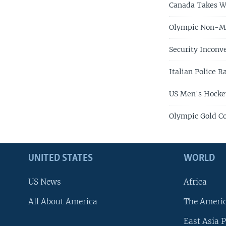
Canada Takes W
Olympic Non-Med
Security Inconv
Italian Police 
US Men's Hocke
Olympic Gold Co
UNITED STATES
WORLD
US News
Africa
All About America
The Ameri
East Asia P