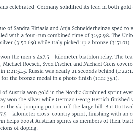
ians celebrated, Germany solidified its lead in both gold
o of Sandra Kiriasis and Anja Schneiderheinze sped to v
ed with a four-run combined time of 3:49.98. The Unit
silver (3:50.69) while Italy picked up a bronze (3:51.01).
won the men's 4x7.5 - kilometer biathlon relay. The t
s, Michael Roesch, Sven Fischer and Michael Greis covere
 in 1:21:51.5. Russia was nearly 21 seconds behind (1:22:1
or the bronze medal in a photo finish (1:22:35.1).
d of Austria won gold in the Nordic Combined sprint ev
y won the silver while German Georg Hettich finished 
ter the ski jumping portion off the large hill. But Gottwal
 7.5 - kilometer cross-country sprint, finishing with an o
in helps boost Austrian spirits as members of their bia
cions of doping.