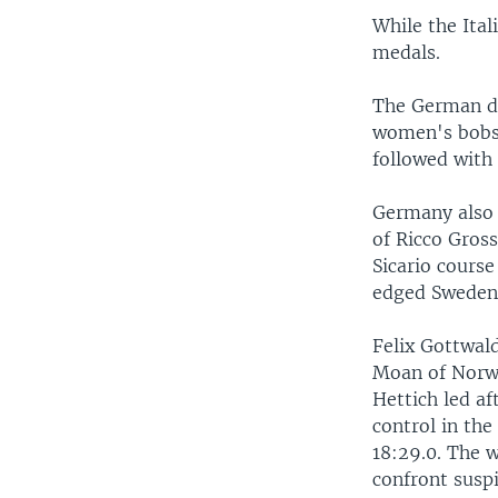
While the Ital
medals.
The German du
women's bobsl
followed with 
Germany also 
of Ricco Gros
Sicario course
edged Sweden f
Felix Gottwal
Moan of Norwa
Hettich led af
control in the
18:29.0. The w
confront suspi