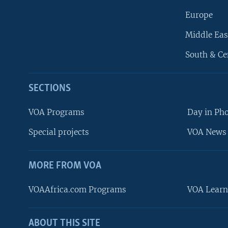
Europe
Middle Eas
South & Ce
SECTIONS
VOA Programs
Day in Ph
Special projects
VOA News 
MORE FROM VOA
VOAAfrica.com Programs
VOA Learn
ABOUT THIS SITE
FOLLOW US