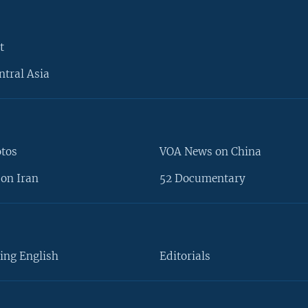
t
ntral Asia
otos
VOA News on China
on Iran
52 Documentary
ing English
Editorials