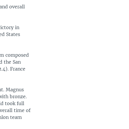
 and overall
ictory in
ed States
eam composed
d the San
2.4). France
ent. Magnus
with bronze.
d took full
verall time of
thlon team