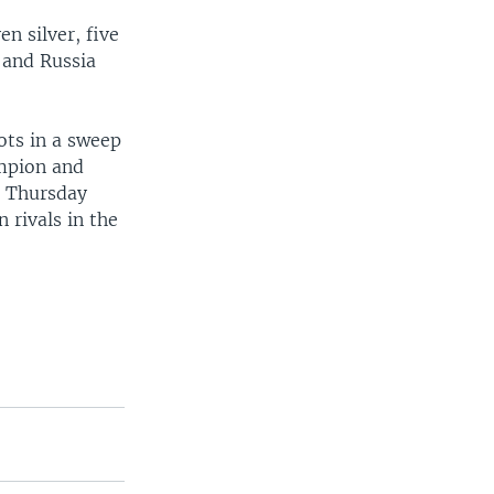
n silver, five
 and Russia
ots in a sweep
mpion and
s Thursday
 rivals in the