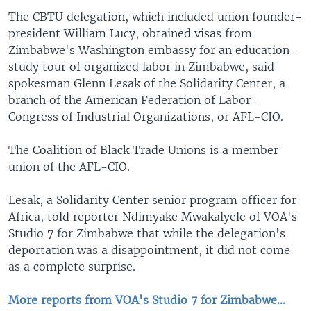
The CBTU delegation, which included union founder-
president William Lucy, obtained visas from
Zimbabwe's Washington embassy for an education-
study tour of organized labor in Zimbabwe, said
spokesman Glenn Lesak of the Solidarity Center, a
branch of the American Federation of Labor-
Congress of Industrial Organizations, or AFL-CIO.
The Coalition of Black Trade Unions is a member
union of the AFL-CIO.
Lesak, a Solidarity Center senior program officer for
Africa, told reporter Ndimyake Mwakalyele of VOA's
Studio 7 for Zimbabwe that while the delegation's
deportation was a disappointment, it did not come
as a complete surprise.
More reports from VOA's Studio 7 for Zimbabwe...