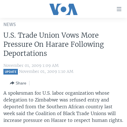
Accessibility
links
Skip
NEWS
to
HOME
U.S. Trade Union Vows More
main
UNITED STATES
content
Pressure On Harare Following
Skip
WORLD
U.S. NEWS
Deportations
to
BROADCAST PROGRAMS
ALL ABOUT AMERICA
AFRICA
main
November 01, 2009 1:09 AM
Navigation
VOA LANGUAGES
THE AMERICAS
November 01, 2009 1:10 AM
UPDATE
Skip
LATEST GLOBAL COVERAGE
EAST ASIA
to
Share
Search
EUROPE
A spokesman for U.S. labor organization whose
FOLLOW US
delegation to Zimbabwe was refused entry and
MIDDLE EAST
deported from the Southern African country last
SOUTH & CENTRAL ASIA
week said the Coalition of Black Trade Unions will
increase pressure on Harare to respect human rights.
Languages