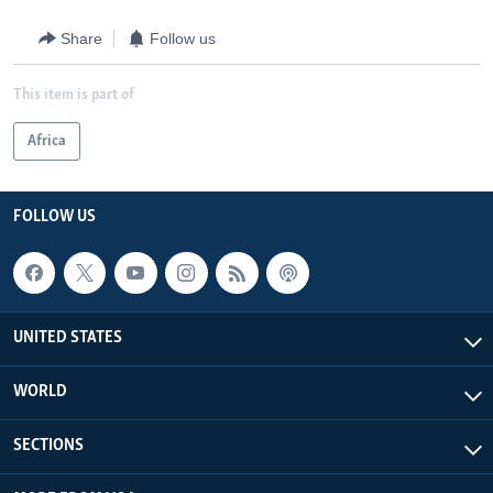
Share
Follow us
This item is part of
Africa
FOLLOW US
UNITED STATES
WORLD
SECTIONS