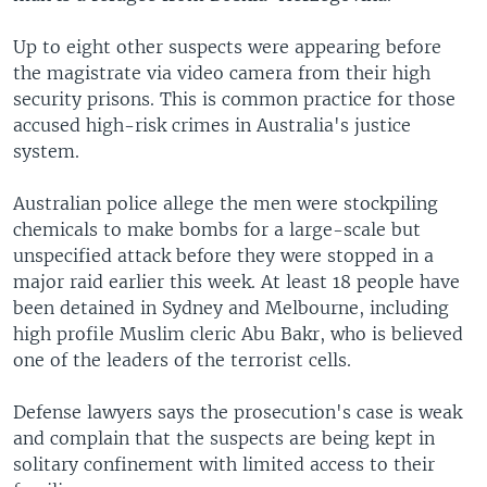
Up to eight other suspects were appearing before
the magistrate via video camera from their high
security prisons. This is common practice for those
accused high-risk crimes in Australia's justice
system.
Australian police allege the men were stockpiling
chemicals to make bombs for a large-scale but
unspecified attack before they were stopped in a
major raid earlier this week. At least 18 people have
been detained in Sydney and Melbourne, including
high profile Muslim cleric Abu Bakr, who is believed
one of the leaders of the terrorist cells.
Defense lawyers says the prosecution's case is weak
and complain that the suspects are being kept in
solitary confinement with limited access to their