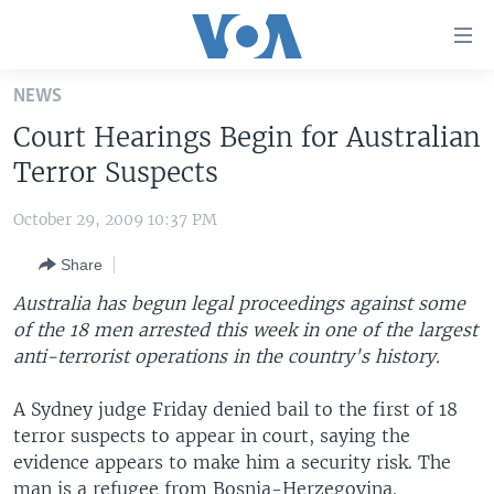
Accessibility
links
Skip
NEWS
to
HOME
Court Hearings Begin for Australian
main
UNITED STATES
content
Terror Suspects
Skip
WORLD
U.S. NEWS
to
October 29, 2009 10:37 PM
BROADCAST PROGRAMS
ALL ABOUT AMERICA
AFRICA
main
Share
Navigation
VOA LANGUAGES
THE AMERICAS
Skip
Australia has begun legal proceedings against some
LATEST GLOBAL COVERAGE
EAST ASIA
to
of the 18 men arrested this week in one of the largest
Search
anti-terrorist operations in the country's history.
EUROPE
FOLLOW US
MIDDLE EAST
A Sydney judge Friday denied bail to the first of 18
terror suspects to appear in court, saying the
SOUTH & CENTRAL ASIA
evidence appears to make him a security risk. The
Languages
man is a refugee from Bosnia-Herzegovina.