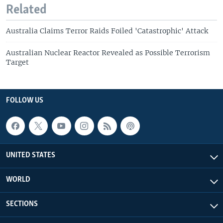
Related
Australia Claims Terror Raids Foiled 'Catastrophic' Attack
Australian Nuclear Reactor Revealed as Possible Terrorism
Target
FOLLOW US
UNITED STATES
WORLD
SECTIONS