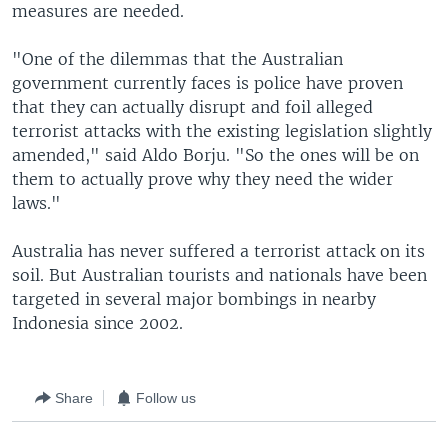
measures are needed.
"One of the dilemmas that the Australian
government currently faces is police have proven
that they can actually disrupt and foil alleged
terrorist attacks with the existing legislation slightly
amended," said Aldo Borju. "So the ones will be on
them to actually prove why they need the wider
laws."
Australia has never suffered a terrorist attack on its
soil. But Australian tourists and nationals have been
targeted in several major bombings in nearby
Indonesia since 2002.
Share
Follow us