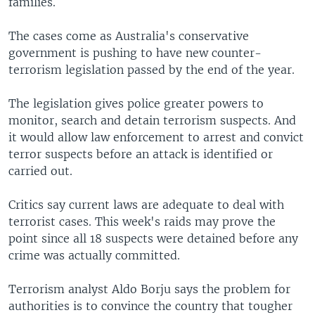
families.
The cases come as Australia's conservative
government is pushing to have new counter-
terrorism legislation passed by the end of the year.
The legislation gives police greater powers to
monitor, search and detain terrorism suspects. And
it would allow law enforcement to arrest and convict
terror suspects before an attack is identified or
carried out.
Critics say current laws are adequate to deal with
terrorist cases. This week's raids may prove the
point since all 18 suspects were detained before any
crime was actually committed.
Terrorism analyst Aldo Borju says the problem for
authorities is to convince the country that tougher