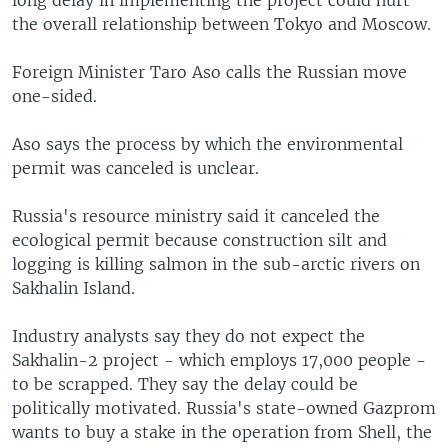
long delay in implementing the project could hurt
the overall relationship between Tokyo and Moscow.
Foreign Minister Taro Aso calls the Russian move
one-sided.
Aso says the process by which the environmental
permit was canceled is unclear.
Russia's resource ministry said it canceled the
ecological permit because construction silt and
logging is killing salmon in the sub-arctic rivers on
Sakhalin Island.
Industry analysts say they do not expect the
Sakhalin-2 project - which employs 17,000 people -
to be scrapped. They say the delay could be
politically motivated. Russia's state-owned Gazprom
wants to buy a stake in the operation from Shell, the