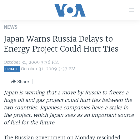
Accessibility
links
Skip
NEWS
to
HOME
Japan Warns Russia Delays to
main
UNITED STATES
content
Energy Project Could Hurt Ties
Skip
WORLD
U.S. NEWS
to
October 31, 2009 3:36 PM
BROADCAST PROGRAMS
ALL ABOUT AMERICA
AFRICA
main
October 31, 2009 3:37 PM
UPDATE
Navigation
VOA LANGUAGES
THE AMERICAS
Share
Skip
LATEST GLOBAL COVERAGE
EAST ASIA
to
Japan is warning that a move by Russia to freeze a
Search
huge oil and gas project could hurt ties between the
EUROPE
FOLLOW US
two countries. Japanese companies have a stake in
MIDDLE EAST
the project, which Japan sees as an important source
of fuel for the future.
SOUTH & CENTRAL ASIA
Languages
The Russian government on Monday rescinded