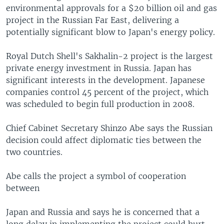
environmental approvals for a $20 billion oil and gas
project in the Russian Far East, delivering a
potentially significant blow to Japan's energy policy.
Royal Dutch Shell's Sakhalin-2 project is the largest
private energy investment in Russia. Japan has
significant interests in the development. Japanese
companies control 45 percent of the project, which
was scheduled to begin full production in 2008.
Chief Cabinet Secretary Shinzo Abe says the Russian
decision could affect diplomatic ties between the
two countries.
Abe calls the project a symbol of cooperation
between
Japan and Russia and says he is concerned that a