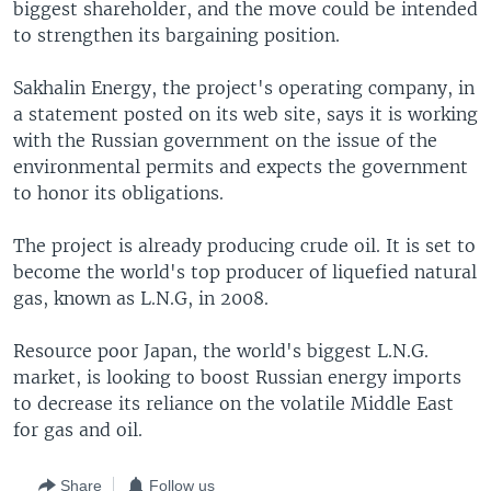
biggest shareholder, and the move could be intended
to strengthen its bargaining position.
Sakhalin Energy, the project's operating company, in
a statement posted on its web site, says it is working
with the Russian government on the issue of the
environmental permits and expects the government
to honor its obligations.
The project is already producing crude oil. It is set to
become the world's top producer of liquefied natural
gas, known as L.N.G, in 2008.
Resource poor Japan, the world's biggest L.N.G.
market, is looking to boost Russian energy imports
to decrease its reliance on the volatile Middle East
for gas and oil.
Share
Follow us