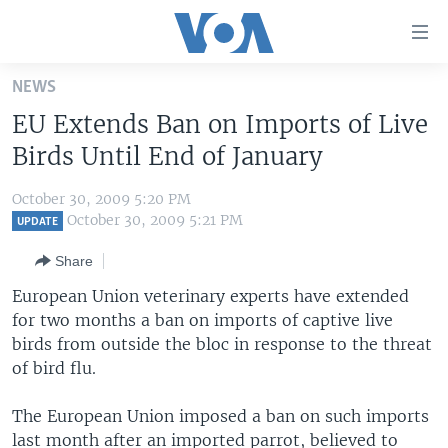
Accessibility
links
Skip
NEWS
to
HOME
EU Extends Ban on Imports of Live
main
UNITED STATES
content
Birds Until End of January
Skip
WORLD
U.S. NEWS
to
October 30, 2009 5:20 PM
BROADCAST PROGRAMS
ALL ABOUT AMERICA
AFRICA
main
October 30, 2009 5:21 PM
UPDATE
Navigation
VOA LANGUAGES
THE AMERICAS
Share
Skip
LATEST GLOBAL COVERAGE
EAST ASIA
to
European Union veterinary experts have extended
Search
for two months a ban on imports of captive live
EUROPE
FOLLOW US
birds from outside the bloc in response to the threat
MIDDLE EAST
of bird flu.
SOUTH & CENTRAL ASIA
The European Union imposed a ban on such imports
Languages
last month after an imported parrot, believed to