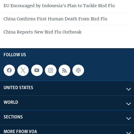
EU Encouraged by Indonesia's Plan to Tackle Bird Flu
China Confirms First Human Death From Bird Flu
China Reports New Bird Flu Outbreak
FOLLOW US
UNITED STATES
WORLD
SECTIONS
MORE FROM VOA