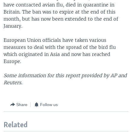
have contracted avian flu, died in quarantine in
Britain. The ban was to expire at the end of this
month, but has now been extended to the end of
January.
European Union officials have taken various
measures to deal with the spread of the bird flu
which originated in Asia and now has reached
Europe.
Some information for this report provided by AP and
Reuters.
Share
Follow us
Related