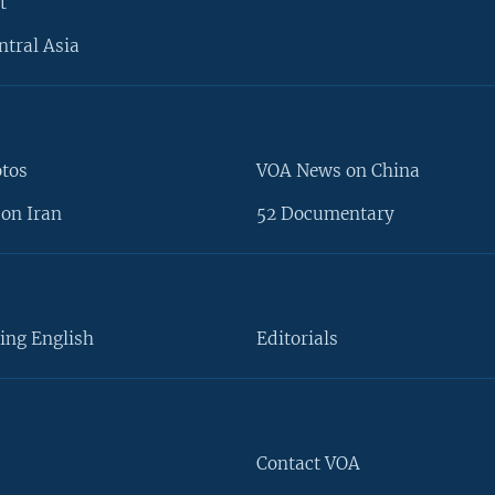
t
ntral Asia
otos
VOA News on China
on Iran
52 Documentary
ing English
Editorials
Contact VOA