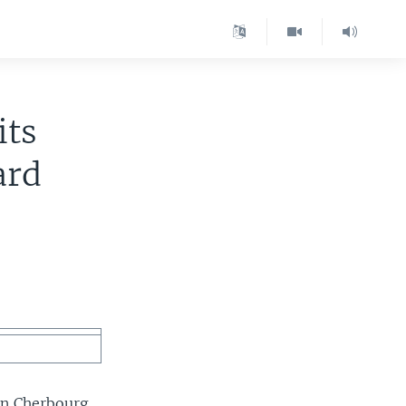
its
ard
 in Cherbourg