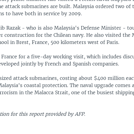
e attack submarines are built. Malaysia ordered two of t
s to have both in service by 2009.
jib Razak - who is also Malaysia's Defense Minister - to
 construction for the Chilean navy. He also visited the
ol in Brest, France, 500 kilometers west of Paris.
n France for a five-day working visit, which includes disc
veloped jointly by French and Spanish companies.
zed attack submarines, costing about $400 million eac
Malaysia's coastal protection. The naval upgrade comes
rrorism in the Malacca Strait, one of the busiest shippin
ion for this report provided by AFP.