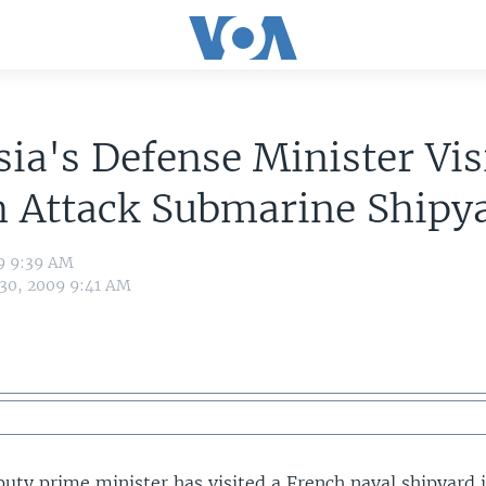
ia's Defense Minister Vis
h Attack Submarine Shipy
09 9:39 AM
 30, 2009 9:41 AM
puty prime minister has visited a French naval shipyard