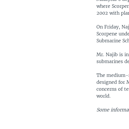
where Scorpen
2002 with plan
On Friday, Na
Scorpene under
Submarine Scho
Mr. Najib is i
submarines de
The medium-si
designed for 
concerns of te
world.
Some informat