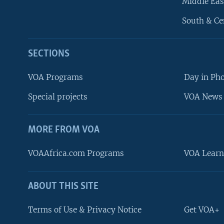
Middle Eas
South & Ce
SECTIONS
VOA Programs
Day in Ph
Special projects
VOA News 
MORE FROM VOA
VOAAfrica.com Programs
VOA Learn
ABOUT THIS SITE
FOLLOW US
Terms of Use & Privacy Notice
Get VOA+