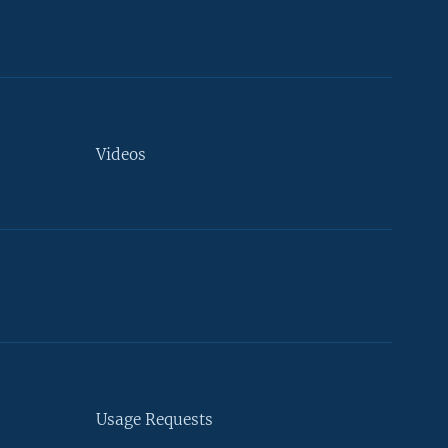
Videos
Usage Requests