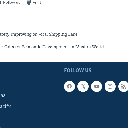
Follow us
Print
afety Improving on Vital Shipping Lane
er Calls for Economic Development in Muslim World
FOLLOW US
cas
acific