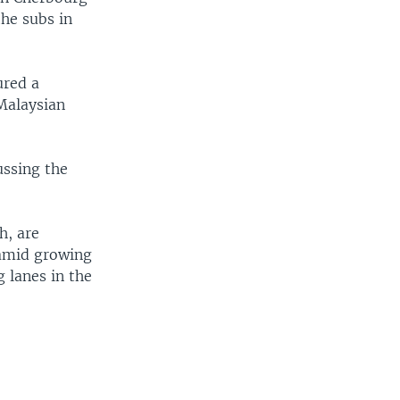
he subs in
ured a
 Malaysian
ussing the
h, are
 amid growing
g lanes in the