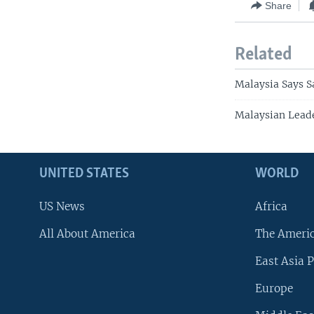
Share
Related
Malaysia Says S
Malaysian Lead
UNITED STATES
WORLD
US News
Africa
All About America
The Ameri
East Asia P
Europe