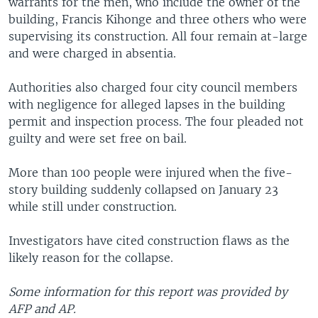
warrants for the men, who include the owner of the
building, Francis Kihonge and three others who were
supervising its construction. All four remain at-large
and were charged in absentia.
Authorities also charged four city council members
with negligence for alleged lapses in the building
permit and inspection process. The four pleaded not
guilty and were set free on bail.
More than 100 people were injured when the five-
story building suddenly collapsed on January 23
while still under construction.
Investigators have cited construction flaws as the
likely reason for the collapse.
Some information for this report was provided by
AFP and AP.