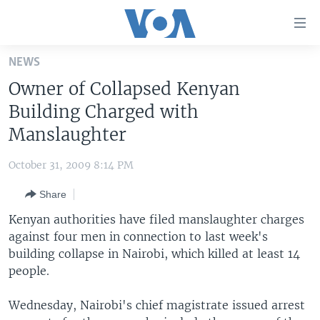
Accessibility
links
Skip
NEWS
to
HOME
Owner of Collapsed Kenyan
main
UNITED STATES
content
Building Charged with
Skip
WORLD
U.S. NEWS
Manslaughter
to
BROADCAST PROGRAMS
ALL ABOUT AMERICA
AFRICA
main
October 31, 2009 8:14 PM
Navigation
VOA LANGUAGES
THE AMERICAS
Skip
Share
LATEST GLOBAL COVERAGE
EAST ASIA
to
Kenyan authorities have filed manslaughter charges
Search
EUROPE
against four men in connection to last week's
FOLLOW US
building collapse in Nairobi, which killed at least 14
MIDDLE EAST
people.
SOUTH & CENTRAL ASIA
Wednesday, Nairobi's chief magistrate issued arrest
Languages