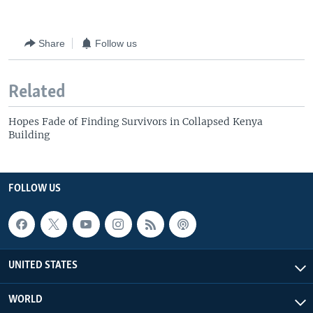
Share
Follow us
Related
Hopes Fade of Finding Survivors in Collapsed Kenya
Building
FOLLOW US
UNITED STATES
WORLD