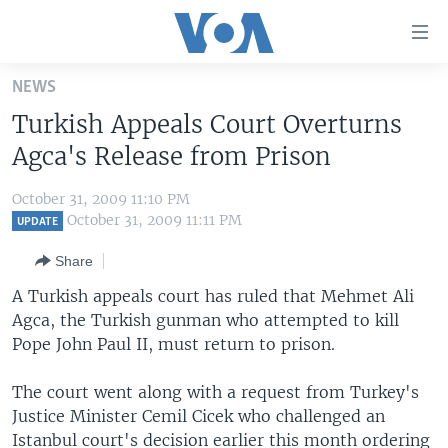
Accessibility
links
Skip
NEWS
to
HOME
Turkish Appeals Court Overturns
main
UNITED STATES
content
Agca's Release from Prison
Skip
WORLD
U.S. NEWS
to
October 31, 2009 11:10 PM
BROADCAST PROGRAMS
ALL ABOUT AMERICA
AFRICA
main
October 31, 2009 11:11 PM
UPDATE
Navigation
VOA LANGUAGES
THE AMERICAS
Share
Skip
LATEST GLOBAL COVERAGE
EAST ASIA
to
A Turkish appeals court has ruled that Mehmet Ali
Search
Agca, the Turkish gunman who attempted to kill
EUROPE
FOLLOW US
Pope John Paul II, must return to prison.
MIDDLE EAST
The court went along with a request from Turkey's
SOUTH & CENTRAL ASIA
Justice Minister Cemil Cicek who challenged an
Languages
Istanbul court's decision earlier this month ordering