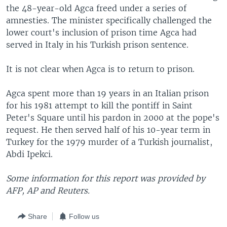
the 48-year-old Agca freed under a series of
amnesties. The minister specifically challenged the
lower court's inclusion of prison time Agca had
served in Italy in his Turkish prison sentence.
It is not clear when Agca is to return to prison.
Agca spent more than 19 years in an Italian prison
for his 1981 attempt to kill the pontiff in Saint
Peter's Square until his pardon in 2000 at the pope's
request. He then served half of his 10-year term in
Turkey for the 1979 murder of a Turkish journalist,
Abdi Ipekci.
Some information for this report was provided by
AFP, AP and Reuters.
Share
Follow us