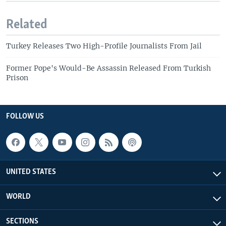
Related
Turkey Releases Two High-Profile Journalists From Jail
Former Pope's Would-Be Assassin Released From Turkish
Prison
FOLLOW US
UNITED STATES
WORLD
SECTIONS