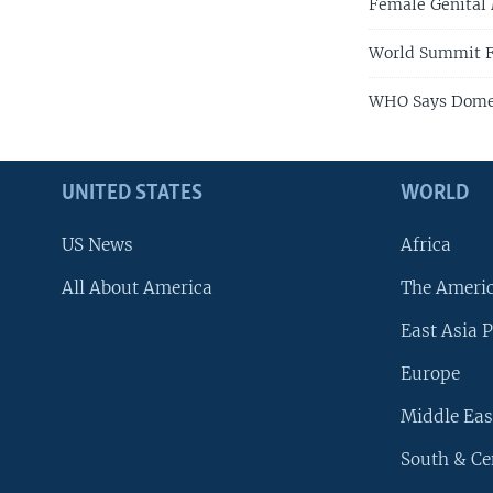
Female Genital 
World Summit F
WHO Says Domes
UNITED STATES
WORLD
US News
Africa
All About America
The Ameri
East Asia P
Europe
Middle Eas
South & Ce