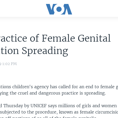
actice of Female Genital
tion Spreading
9 1:02 PM
ions children's agency has called for an end to female g
ying the cruel and dangerous practice is spreading.
ed Thursday by UNICEF says millions of girls and women 
l subjected to the procedure, known as female circumcisi