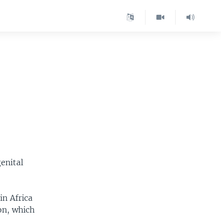
enital
in Africa
on, which