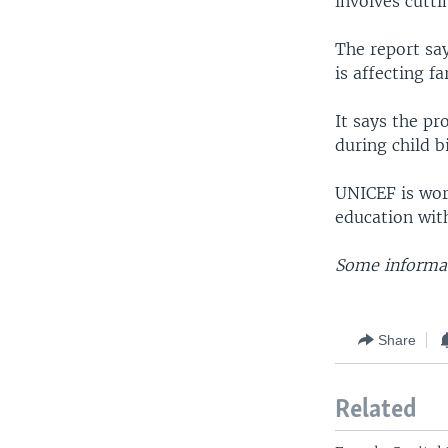
involves cutti
The report say
is affecting 
It says the pr
during child bi
UNICEF is wor
education wit
Some informat
Share
Related