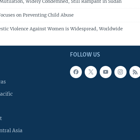
Mutilation, Widely Condemned, Still Rampant in Sudan
ocuses on Preventing Child Abuse
tic Violence Against Women is Widespread, Worldwide
FOLLOW US
cas
acific
t
ntral Asia