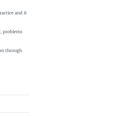
ractice and it
r, problems
ion through