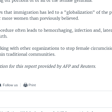
ng off portions of or all of the female genitalia.
s that immigration has led to a "globalization" of the p
far more women than previously believed.
ocedure often leads to hemorrhaging, infection and, late
rth.
king with other organizations to stop female circumcis
hin traditional communities.
ion for this report provided by AFP and Reuters.
Follow us
Print