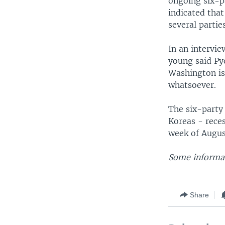
ongoing six-p
indicated that
several parties
In an intervi
young said Pyo
Washington is
whatsoever.
The six-party 
Koreas - rece
week of Augus
Some informat
Share