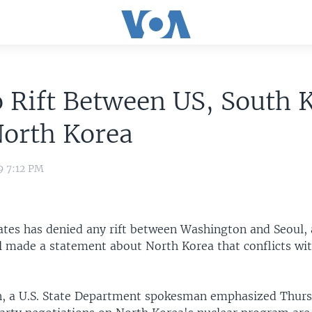
 Rift Between US, South 
North Korea
9 7:12 PM
ates has denied any rift between Washington and Seoul, 
l made a statement about North Korea that conflicts with
, a U.S. State Department spokesman emphasized Thurs