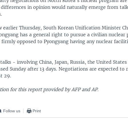
arty negotiations on North Korea's nuclear program are
 differences in opinion would naturally emerge from talk
.
ew earlier Thursday, South Korean Unification Minister 
ngyang has a general right to pursue a civilian nuclear
 firmly opposed to Pyongyang having any nuclear facilit
talks - involving China, Japan, Russia, the United State
ssed Sunday after 13 days. Negotiations are expected to
t 29.
ion for this report provided by AFP and AP.
Follow us
Print