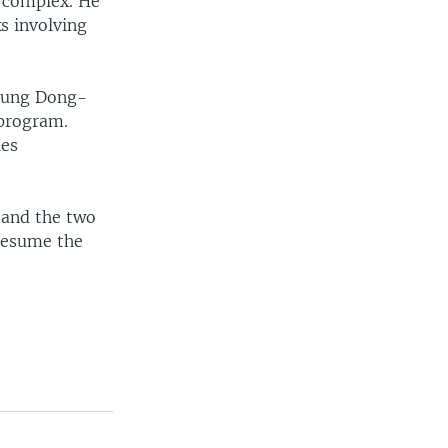
 complex. He
s involving
Chung Dong-
 program.
ies
s and the two
 resume the