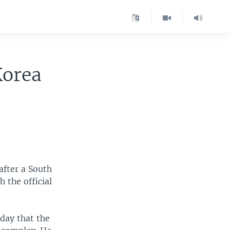
Korea
after a South
 the official
day that the