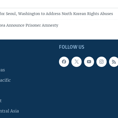
for Seoul, Washington to Address North Korean Rights Abuses
orea Announce Prisoner Amnesty
FOLLOW US
cas
acific
t
ntral Asia