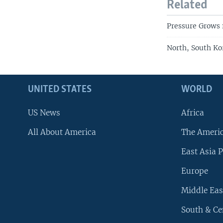
Related
Pressure Grows 
North, South K
UNITED STATES
WORLD
US News
Africa
All About America
The Ameri
East Asia P
Europe
Middle Eas
South & Ce