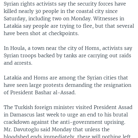
Syrian rights activists say the security forces have
killed nearly 30 people in the coastal city since
Saturday, including two on Monday. Witnesses in
Latakia say people are trying to flee, but that several
have been shot at checkpoints.
In Houla, a town near the city of Homs, activists say
Syrian troops backed by tanks are carrying out raids
and arrests.
Latakia and Homs are among the Syrian cities that
have seen large protests demanding the resignation
of President Bashar al-Assad.
The Turkish foreign minister visited President Assad
in Damascus last week to urge an end to his brutal
crackdown against the anti-government uprising.
Mr. Davutoglu said Monday that unless the
bloodshed ends immediately, there will nothing left