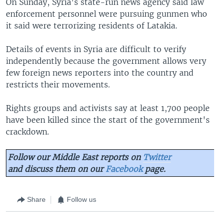
On Sunday, Syria's state-run news agency said law
enforcement personnel were pursuing gunmen who
it said were terrorizing residents of Latakia.
Details of events in Syria are difficult to verify
independently because the government allows very
few foreign news reporters into the country and
restricts their movements.
Rights groups and activists say at least 1,700 people
have been killed since the start of the government's
crackdown.
Follow our Middle East reports on
Twitter
and discuss them on our
Facebook
page.
Share
Follow us