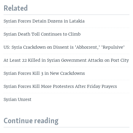
Related
Syrian Forces Detain Dozens in Latakia
Syrian Death Toll Continues to Climb
US: Syria Crackdown on Dissent is 'Abhorrent,' 'Repulsive'
At Least 22 Killed in Syrian Government Attacks on Port City
Syrian Forces Kill 3 in New Crackdowns
Syrian Forces Kill More Protesters After Friday Prayers
Syrian Unrest
Continue reading