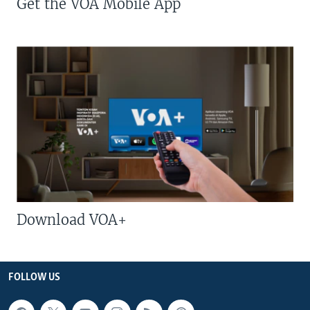
Get the VOA Mobile App
Download VOA+
FOLLOW US