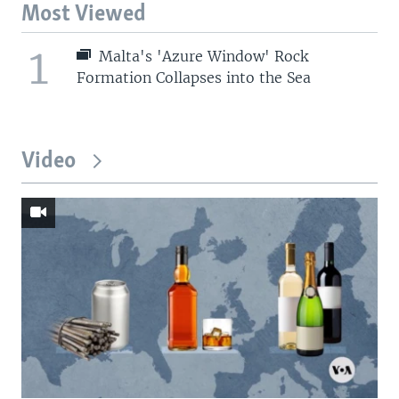
Most Viewed
1
Malta's 'Azure Window' Rock
Formation Collapses into the Sea
Video