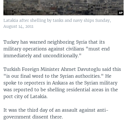
Latakia after shelling by tanks and navy ships Sunday,
August 14, 2011
Turkey has warned neighboring Syria that its
military operations against civilians "must end
immediately and unconditionally."
Turkish Foreign Minister Ahmet Davutoglu said this
"is our final word to the Syrian authorities." He
spoke to reporters in Ankara as the Syrian military
was reported to be shelling residential areas in the
port city of Latakia.
It was the third day of an assault against anti-
government dissent there.