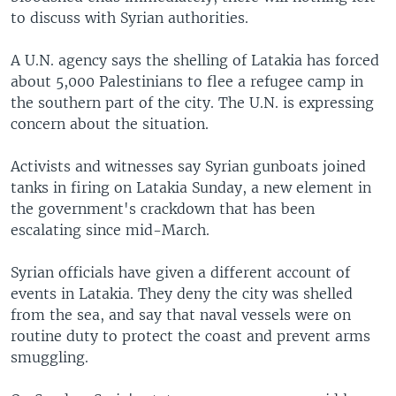
to discuss with Syrian authorities.
A U.N. agency says the shelling of Latakia has forced
about 5,000 Palestinians to flee a refugee camp in
the southern part of the city. The U.N. is expressing
concern about the situation.
Activists and witnesses say Syrian gunboats joined
tanks in firing on Latakia Sunday, a new element in
the government's crackdown that has been
escalating since mid-March.
Syrian officials have given a different account of
events in Latakia. They deny the city was shelled
from the sea, and say that naval vessels were on
routine duty to protect the coast and prevent arms
smuggling.