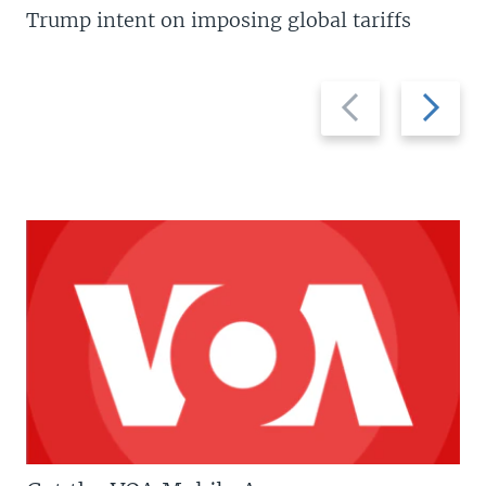
Trump intent on imposing global tariffs
Previous
Next
slide
slide