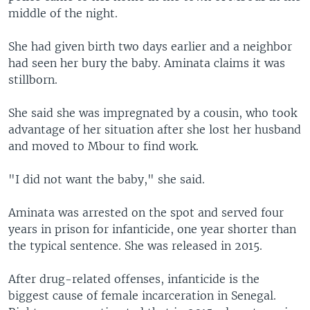
middle of the night.
She had given birth two days earlier and a neighbor
had seen her bury the baby. Aminata claims it was
stillborn.
She said she was impregnated by a cousin, who took
advantage of her situation after she lost her husband
and moved to Mbour to find work.
"I did not want the baby," she said.
Aminata was arrested on the spot and served four
years in prison for infanticide, one year shorter than
the typical sentence. She was released in 2015.
After drug-related offenses, infanticide is the
biggest cause of female incarceration in Senegal.