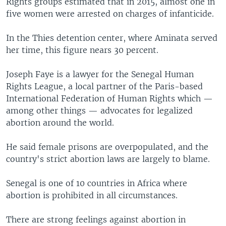
Rights groups estimated that in 2015, almost one in
five women were arrested on charges of infanticide.
In the Thies detention center, where Aminata served
her time, this figure nears 30 percent.
Joseph Faye is a lawyer for the Senegal Human
Rights League, a local partner of the Paris-based
International Federation of Human Rights which —
among other things — advocates for legalized
abortion around the world.
He said female prisons are overpopulated, and the
country's strict abortion laws are largely to blame.
Senegal is one of 10 countries in Africa where
abortion is prohibited in all circumstances.
There are strong feelings against abortion in