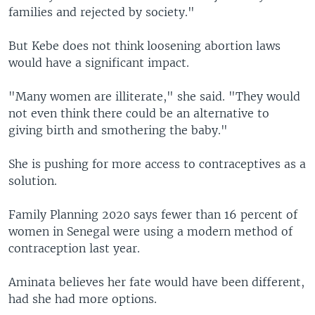
families and rejected by society."
But Kebe does not think loosening abortion laws
would have a significant impact.
"Many women are illiterate," she said. "They would
not even think there could be an alternative to
giving birth and smothering the baby."
She is pushing for more access to contraceptives as a
solution.
Family Planning 2020 says fewer than 16 percent of
women in Senegal were using a modern method of
contraception last year.
Aminata believes her fate would have been different,
had she had more options.