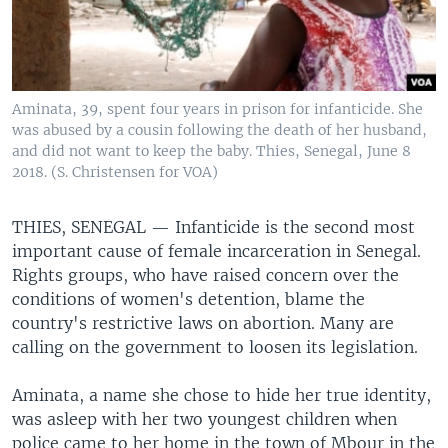
Aminata, 39, spent four years in prison for infanticide. She
was abused by a cousin following the death of her husband,
and did not want to keep the baby. Thies, Senegal, June 8
2018. (S. Christensen for VOA)
THIES, SENEGAL —
Infanticide is the second most
important cause of female incarceration in Senegal.
Rights groups, who have raised concern over the
conditions of women's detention, blame the
country's restrictive laws on abortion. Many are
calling on the government to loosen its legislation.
Aminata, a name she chose to hide her true identity,
was asleep with her two youngest children when
police came to her home in the town of Mbour in the