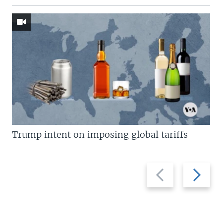
Trump intent on imposing global tariffs
Previous
Next
slide
slide