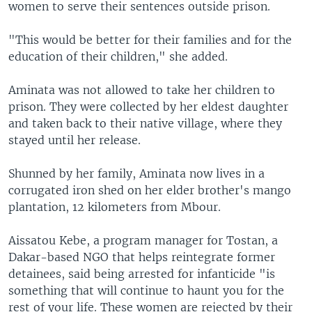
women to serve their sentences outside prison.
"This would be better for their families and for the
education of their children," she added.
Aminata was not allowed to take her children to
prison. They were collected by her eldest daughter
and taken back to their native village, where they
stayed until her release.
Shunned by her family, Aminata now lives in a
corrugated iron shed on her elder brother's mango
plantation, 12 kilometers from Mbour.
Aissatou Kebe, a program manager for Tostan, a
Dakar-based NGO that helps reintegrate former
detainees, said being arrested for infanticide "is
something that will continue to haunt you for the
rest of your life. These women are rejected by their