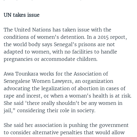
UN takes issue
The United Nations has taken issue with the
conditions of women's detention. In a 2015 report,
the world body says Senegal's prisons are not
adapted to women, with no facilities to handle
pregnancies or accommodate children.
Awa Tounkara works for the Association of
Senegalese Women Lawyers, an organization
advocating the legalization of abortion in cases of
rape and incest, or when a woman's health is at risk.
She said 'there really shouldn't be any women in
jail," considering their role in society.
She said her association is pushing the government
to consider alternative penalties that would allow