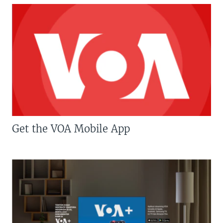
Get the VOA Mobile App