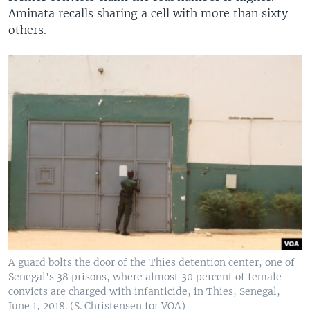
Aminata recalls sharing a cell with more than sixty
others.
A guard bolts the door of the Thies detention center, one of
Senegal's 38 prisons, where almost 30 percent of female
convicts are charged with infanticide, in Thies, Senegal,
June 1, 2018. (S. Christensen for VOA)