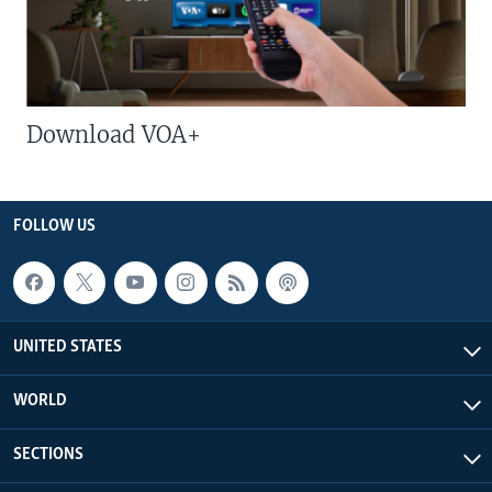
Download VOA+
FOLLOW US
UNITED STATES
WORLD
SECTIONS