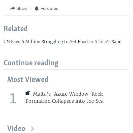
Share
Follow us
Related
UN Says 6 Million Struggling to Get Food in Africa's Sahel
Continue reading
Most Viewed
1
Malta's 'Azure Window' Rock
Formation Collapses into the Sea
Video