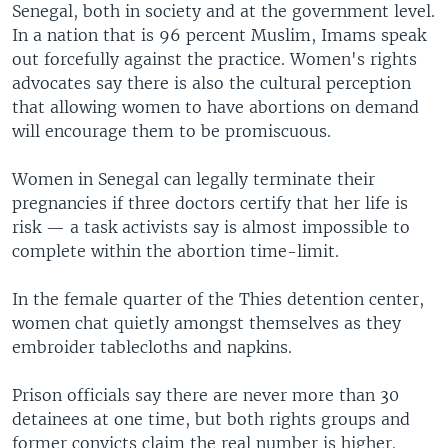
Senegal, both in society and at the government level.
In a nation that is 96 percent Muslim, Imams speak
out forcefully against the practice. Women's rights
advocates say there is also the cultural perception
that allowing women to have abortions on demand
will encourage them to be promiscuous.
Women in Senegal can legally terminate their
pregnancies if three doctors certify that her life is
risk — a task activists say is almost impossible to
complete within the abortion time-limit.
In the female quarter of the Thies detention center,
women chat quietly amongst themselves as they
embroider tablecloths and napkins.
Prison officials say there are never more than 30
detainees at one time, but both rights groups and
former convicts claim the real number is higher.