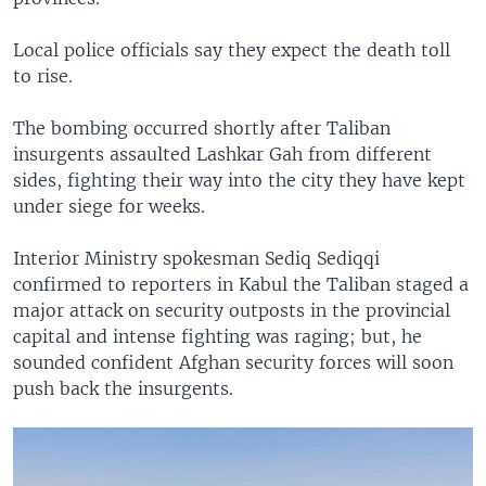
Local police officials say they expect the death toll
to rise.
The bombing occurred shortly after Taliban
insurgents assaulted Lashkar Gah from different
sides, fighting their way into the city they have kept
under siege for weeks.
Interior Ministry spokesman Sediq Sediqqi
confirmed to reporters in Kabul the Taliban staged a
major attack on security outposts in the provincial
capital and intense fighting was raging; but, he
sounded confident Afghan security forces will soon
push back the insurgents.