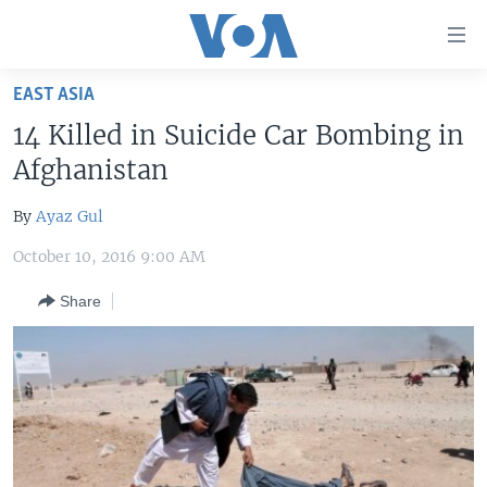
Accessibility
links
Skip
EAST ASIA
to
HOME
14 Killed in Suicide Car Bombing in
main
UNITED STATES
content
Afghanistan
Skip
WORLD
U.S. NEWS
to
By
Ayaz Gul
BROADCAST PROGRAMS
ALL ABOUT AMERICA
AFRICA
main
October 10, 2016 9:00 AM
Navigation
VOA LANGUAGES
THE AMERICAS
Skip
Share
LATEST GLOBAL COVERAGE
EAST ASIA
to
Search
EUROPE
FOLLOW US
MIDDLE EAST
SOUTH & CENTRAL ASIA
Languages