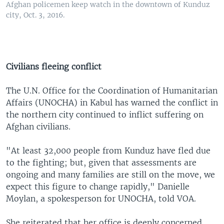
Afghan policemen keep watch in the downtown of Kunduz
city, Oct. 3, 2016.
Civilians fleeing conflict
The U.N. Office for the Coordination of Humanitarian
Affairs (UNOCHA) in Kabul has warned the conflict in
the northern city continued to inflict suffering on
Afghan civilians.
"At least 32,000 people from Kunduz have fled due
to the fighting; but, given that assessments are
ongoing and many families are still on the move, we
expect this figure to change rapidly," Danielle
Moylan, a spokesperson for UNOCHA, told VOA.
She reiterated that her office is deeply concerned