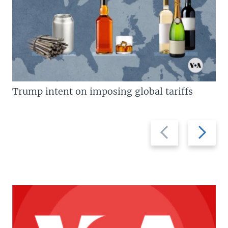
Trump intent on imposing global tariffs
Previous
Next
slide
slide