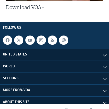
Download VOA+
FOLLOW US
UNITED STATES
WORLD
SECTIONS
MORE FROM VOA
ABOUT THIS SITE