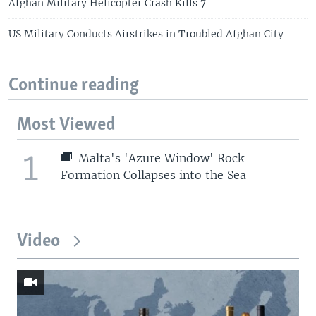
Afghan Military Helicopter Crash Kills 7
US Military Conducts Airstrikes in Troubled Afghan City
Continue reading
Most Viewed
1
Malta's 'Azure Window' Rock
Formation Collapses into the Sea
Video