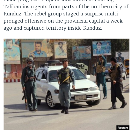
Taliban insurgents from parts of the northern city of
Kunduz. The rebel group staged a surprise multi-
pronged offensive on the provincial capital a week
ago and captured territory inside Kunduz.