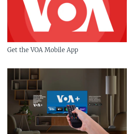
Get the VOA Mobile App