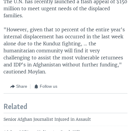
The U.N. has recently launched a flash appeal of $150
million to meet urgent needs of the displaced
families.
"However, given that 10 percent of the entire year's
internal displacement has occurred in the last week
alone due to the Kunduz fighting, ... the
humanitarian community will find it very
challenging to assist the most vulnerable returnees
and IDP's in Afghanistan without further funding,"
cautioned Moylan.
Share
Follow us
Related
Senior Afghan Journalist Injured in Assault