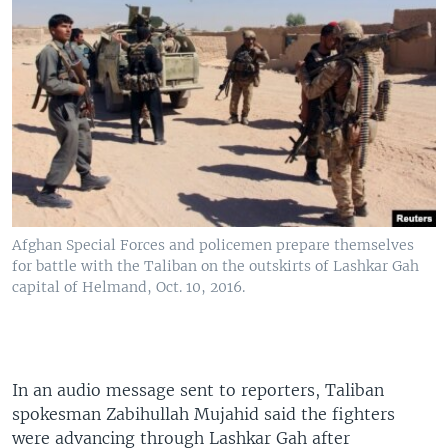
Afghan Special Forces and policemen prepare themselves
for battle with the Taliban on the outskirts of Lashkar Gah
capital of Helmand, Oct. 10, 2016.
In an audio message sent to reporters, Taliban
spokesman Zabihullah Mujahid said the fighters
were advancing through Lashkar Gah after