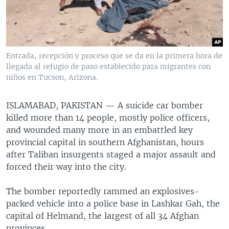
Entrada, recepción y proceso que se da en la primera hora de
llegada al refugio de paso establecido para migrantes con
niños en Tucson, Arizona.
ISLAMABAD, PAKISTAN —
A suicide car bomber
killed more than 14 people, mostly police officers,
and wounded many more in an embattled key
provincial capital in southern Afghanistan, hours
after Taliban insurgents staged a major assault and
forced their way into the city.
The bomber reportedly rammed an explosives-
packed vehicle into a police base in Lashkar Gah, the
capital of Helmand, the largest of all 34 Afghan
provinces.