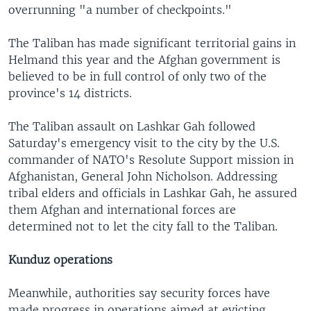
overrunning "a number of checkpoints."
The Taliban has made significant territorial gains in
Helmand this year and the Afghan government is
believed to be in full control of only two of the
province's 14 districts.
The Taliban assault on Lashkar Gah followed
Saturday's emergency visit to the city by the U.S.
commander of NATO's Resolute Support mission in
Afghanistan, General John Nicholson. Addressing
tribal elders and officials in Lashkar Gah, he assured
them Afghan and international forces are
determined not to let the city fall to the Taliban.
Kunduz operations
Meanwhile, authorities say security forces have
made progress in operations aimed at evicting