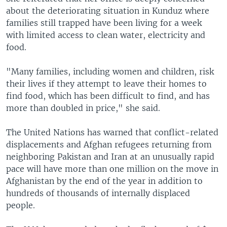
about the deteriorating situation in Kunduz where
families still trapped have been living for a week
with limited access to clean water, electricity and
food.
"Many families, including women and children, risk
their lives if they attempt to leave their homes to
find food, which has been difficult to find, and has
more than doubled in price," she said.
The United Nations has warned that conflict-related
displacements and Afghan refugees returning from
neighboring Pakistan and Iran at an unusually rapid
pace will have more than one million on the move in
Afghanistan by the end of the year in addition to
hundreds of thousands of internally displaced
people.